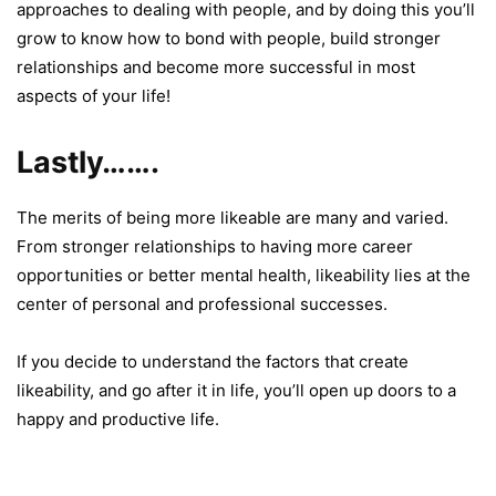
approaches to dealing with people, and by doing this you’ll
grow to know how to bond with people, build stronger
relationships and become more successful in most
aspects of your life!
Lastly…….
The merits of being more likeable are many and varied.
From stronger relationships to having more career
opportunities or better mental health, likeability lies at the
center of personal and professional successes.
If you decide to understand the factors that create
likeability, and go after it in life, you’ll open up doors to a
happy and productive life.