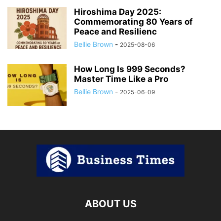
Hiroshima Day 2025:
Commemorating 80 Years of
Peace and Resilienc
Bellie Brown
-
2025-08-06
How Long Is 999 Seconds?
Master Time Like a Pro
Bellie Brown
-
2025-06-09
ABOUT US