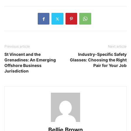
Previous article
Next article
St Vincent and the
Industry-Specific Safety
Grenadines: An Emerging
Glasses: Choosing the Right
Offshore Business
Pair for Your Job
Jurisdiction
Bellie Brown