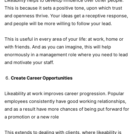
Likeability helps to develop influence over other people.
This is because it sets a positive tone, upon which trust
and openness thrive. Your ideas get a receptive response,
and people will be more willing to follow your lead.
This is useful in every area of your life: at work, home or
with friends. And as you can imagine, this will help
enormously in a management role where you need to lead
and motivate your staff.
Create Career Opportunities
Likeability at work improves career progression. Popular
employees consistently have good working relationships,
and as a result have more chances of being put forward for
a promotion or a new role
This extends to dealing with clients, where likeability is