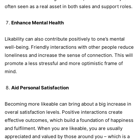
often seen as a real asset in both sales and support roles.
Enhance Mental Health
Likability can also contribute positively to one’s mental
well-being. Friendly interactions with other people reduce
loneliness and increase the sense of connection. This will
promote a less stressful and more optimistic frame of
mind.
Aid Personal Satisfaction
Becoming more likeable can bring about a big increase in
overal satisfaction levels. Positive interactions create
effective outcomes, which build a foundation of happiness
and fulfilment. When you are likeable, you are usually
appreciated and valued by those around you – which is a