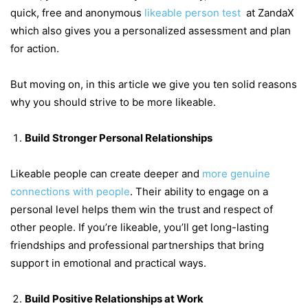
quick, free and anonymous
likeable person test
at ZandaX
which also gives you a personalized assessment and plan
for action.
But moving on, in this article we give you ten solid reasons
why you should strive to be more likeable.
Build Stronger Personal Relationships
Likeable people can create deeper and
more genuine
connections with people
. Their ability to engage on a
personal level helps them win the trust and respect of
other people. If you’re likeable, you’ll get long-lasting
friendships and professional partnerships that bring
support in emotional and practical ways.
Build Positive Relationships at Work