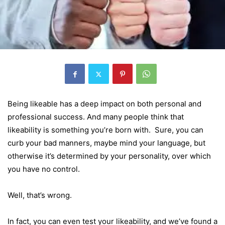
Being likeable has a deep impact on both personal and
professional success. And many people think that
likeability is something you’re born with. Sure, you can
curb your bad manners, maybe mind your language, but
otherwise it’s determined by your personality, over which
you have no control.
Well, that’s wrong.
In fact, you can even test your likeability, and we’ve found a