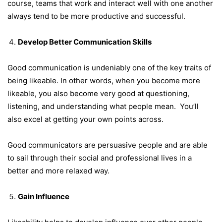
course, teams that work and interact well with one another
always tend to be more productive and successful.
Develop Better Communication Skills
Good communication is undeniably one of the
key traits of
being likeable
. In other words, when you become more
likeable, you also become very good at questioning,
listening, and understanding what people mean. You’ll
also excel at getting your own points across.
Good communicators are persuasive people and are able
to sail through their social and professional lives in a
better and more relaxed way.
Gain Influence