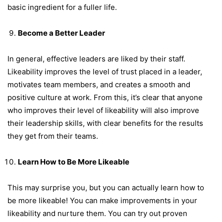
basic ingredient for a fuller life.
Become a Better Leader
In general, effective leaders are liked by their staff.
Likeability improves the level of trust placed in a leader,
motivates team members, and creates a smooth and
positive culture at work. From this, it’s clear that anyone
who improves their level of likeability will also improve
their leadership skills, with clear benefits for the results
they get from their teams.
Learn How to Be More Likeable
This may surprise you, but you can actually learn how to
be more likeable! You can make improvements in your
likeability and nurture them. You can try out proven