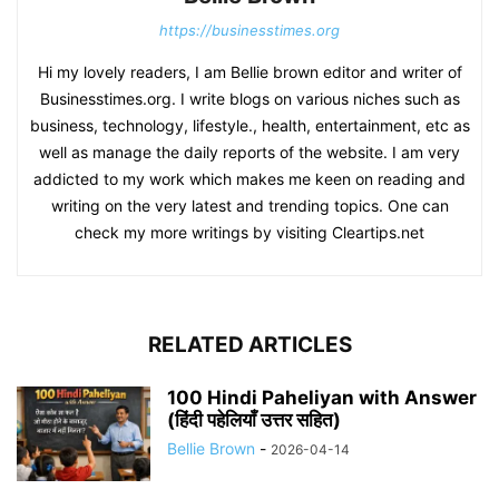
https://businesstimes.org
Hi my lovely readers, I am Bellie brown editor and writer of
Businesstimes.org. I write blogs on various niches such as
business, technology, lifestyle., health, entertainment, etc as
well as manage the daily reports of the website. I am very
addicted to my work which makes me keen on reading and
writing on the very latest and trending topics. One can
check my more writings by visiting Cleartips.net
RELATED ARTICLES
100 Hindi Paheliyan with Answer
(हिंदी पहेलियाँ उत्तर सहित)
Bellie Brown
-
2026-04-14