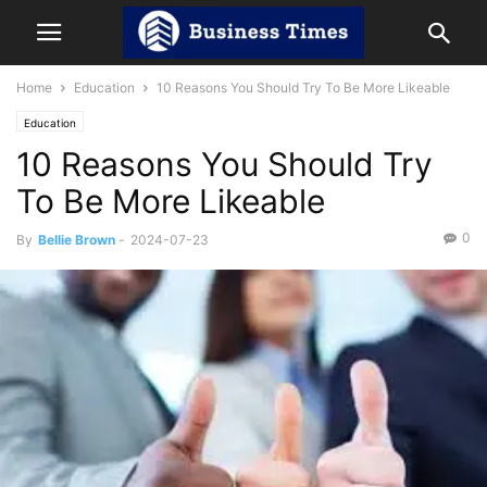
Home
Education
10 Reasons You Should Try To Be More Likeable
Education
10 Reasons You Should Try
To Be More Likeable
0
By
Bellie Brown
-
2024-07-23