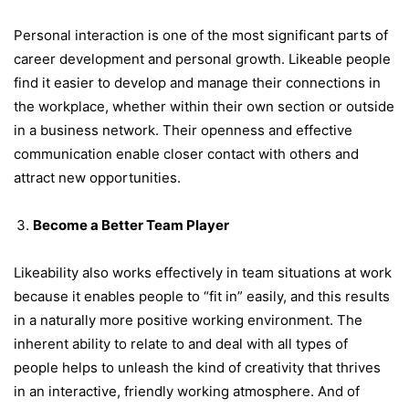
Personal interaction is one of the most significant parts of
career development and personal growth. Likeable people
find it easier to develop and manage their connections in
the workplace, whether within their own section or outside
in a business network. Their openness and effective
communication enable closer contact with others and
attract new opportunities.
Become a Better Team Player
Likeability also works effectively in team situations at work
because it enables people to “fit in” easily, and this results
in a naturally more positive working environment. The
inherent ability to relate to and deal with all types of
people helps to unleash the kind of creativity that thrives
in an interactive, friendly working atmosphere. And of