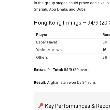
in the group stages could prove decisive in
Sharjah, Abu Dhabi, and Dubai.
Hong Kong Innings – 94/9 (20 
Player
Run
Babar Hayat
39
Yasim Murtaza
16
Others
39
Extras:
0 |
Total:
94/9 (20 overs)
Result:
Afghanistan won by 94 runs
Key Performances & Reco