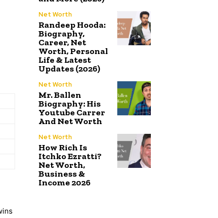
Net Worth
Randeep Hooda:
Biography,
Career, Net
Worth, Personal
Life & Latest
Updates (2026)
Net Worth
Mr. Ballen
Biography: His
Youtube Carrer
And Net Worth
Net Worth
How Rich Is
Itchko Ezratti?
Net Worth,
Business &
Income 2026
wins