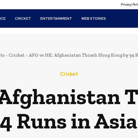
Privacy Po
ICE
CRICKET
ENTERTAINMENT
WEB STORIES
ts
Cricket
AFG vs HK: Afghanistan Thrash Hong Kong by 94 Run
Cricket
 Afghanistan 
4 Runs in Asi