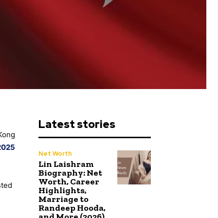
Latest stories
 Kong
2025
Net Worth
Lin Laishram
Biography: Net
Worth, Career
sted
Highlights,
Marriage to
Randeep Hooda,
and More (2026)