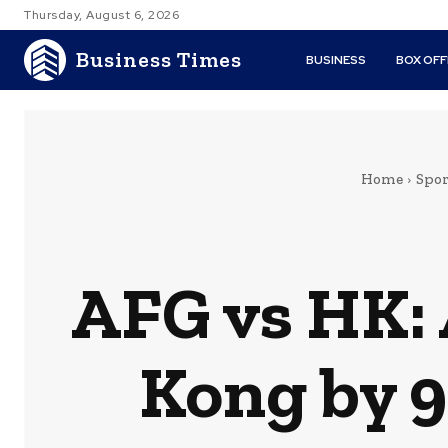
Thursday, August 6, 2026
Business Times
BUSINESS
BOX OFF
Home
Spor
AFG vs HK:
Kong by 9