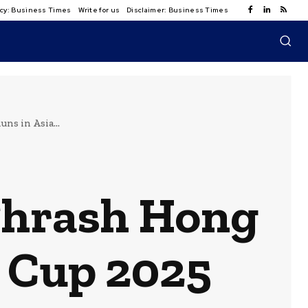
licy: Business Times
Write for us
Disclaimer: Business Times
s in Asia...
Thrash Hong
a Cup 2025