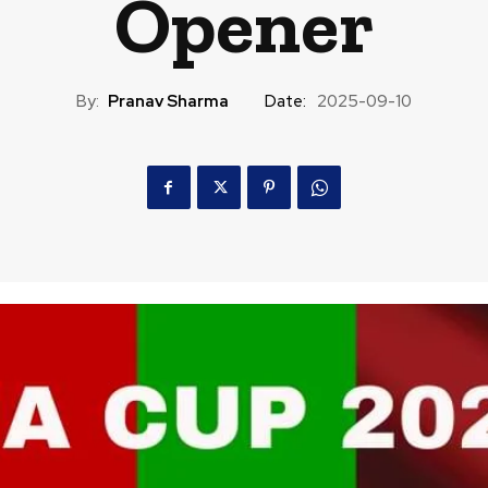
Opener
By:
Pranav Sharma
Date:
2025-09-10