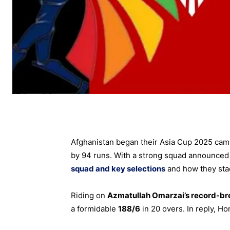
Afghanistan began their Asia Cup 2025 camp
by 94 runs. With a strong squad announced f
squad and key selections
and how they stac
Riding on
Azmatullah Omarzai’s record-bre
a formidable
188/6
in 20 overs. In reply, H