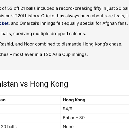
of 53 off 21 balls included a record-breaking fifty in just 20 bal
istan’s T20I history. Cricket has always been about rare feats, l
icket
, and Omarzai’s innings felt equally special for Afghan fans.
balls, surviving multiple dropped catches.
 Rashid, and Noor combined to dismantle Hong Kong’s chase.
hes – most ever in a T20 Asia Cup innings.
nistan vs Hong Kong
tan
Hong Kong
94/9
Babar – 39
 20 balls
None