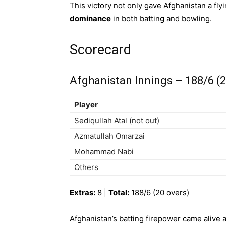
This victory not only gave Afghanistan a fl
dominance
in both batting and bowling.
Scorecard
Afghanistan Innings – 188/6 (2
Player
Sediqullah Atal (not out)
Azmatullah Omarzai
Mohammad Nabi
Others
Extras:
8 |
Total:
188/6 (20 overs)
Afghanistan’s batting firepower came alive at