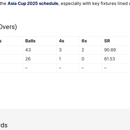
 the
Asia Cup 2025 schedule
, especially with key fixtures lined 
Overs)
s
Balls
4s
6s
SR
43
3
2
90.69
26
1
0
61.53
–
–
–
–
rds