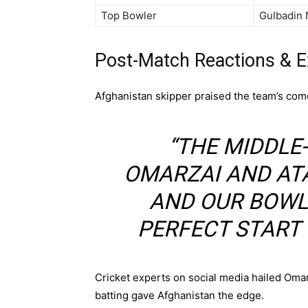
Top Bowler
Gulbadin 
Post-Match Reactions & E
Afghanistan skipper praised the team’s come
“THE MIDDLE
OMARZAI AND AT
AND OUR BOWLE
PERFECT START 
Cricket experts on social media hailed Omar
batting gave Afghanistan the edge.