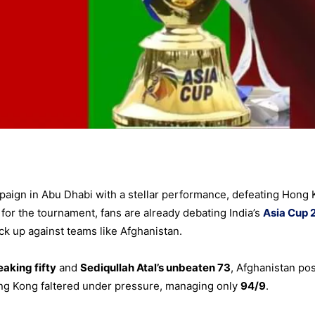
aign in Abu Dhabi with a stellar performance, defeating Hong
or the tournament, fans are already debating India’s
Asia Cup 
k up against teams like Afghanistan.
aking fifty
and
Sediqullah Atal’s unbeaten 73
, Afghanistan po
ong Kong faltered under pressure, managing only
94/9
.