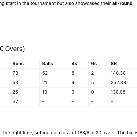
ying start in the tournament but also showcased their
all-round
0 Overs)
Runs
Balls
4s
6s
SR
73
52
8
2
140.38
53
21
4
5
252.38
25
18
3
0
138.88
37
–
–
–
–
 the right time, setting up a total of 188/6 in 20 overs. The big 