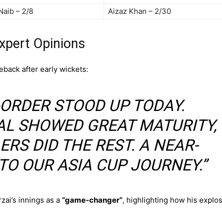
Naib – 2/8
Aizaz Khan – 2/30
xpert Opinions
back after early wickets:
-ORDER STOOD UP TODAY.
AL SHOWED GREAT MATURITY,
RS DID THE REST. A NEAR-
TO OUR ASIA CUP JOURNEY.”
zai’s innings as a
“game-changer”
, highlighting how his explo