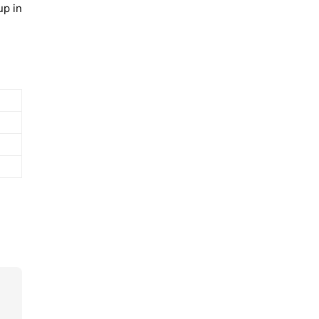
up in