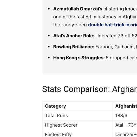
Azmatullah Omarzai’s
blistering knock 
one of the fastest milestones in Afghan
the rarely-seen
double hat-trick in cr
Atal’s Anchor Role:
Unbeaten 73 off 52 
Bowling Brilliance:
Farooqi, Gulbadin,
Hong Kong’s Struggles:
5 dropped catc
Stats Comparison: Afgha
Category
Afghanis
Total Runs
188/6
Highest Scorer
Atal – 73*
Fastest Fifty
Omarzai –