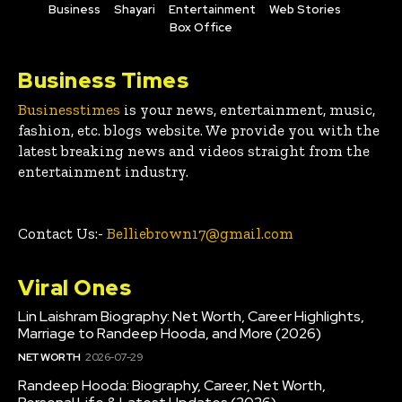
Business
Shayari
Entertainment
Web Stories
Box Office
Business Times
Businesstimes
is your news, entertainment, music,
fashion, etc. blogs website. We provide you with the
latest breaking news and videos straight from the
entertainment industry.
Contact Us:-
Belliebrown17@gmail.com
Viral Ones
Lin Laishram Biography: Net Worth, Career Highlights,
Marriage to Randeep Hooda, and More (2026)
NET WORTH
2026-07-29
Randeep Hooda: Biography, Career, Net Worth,