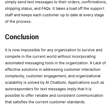
simply send text messages to their orders, confirmations,
shipping status, and FAQs. It takes a load off the support
staff and keeps each customer up to date at every stage
of the process.
Conclusion
It is now impossible for any organization to survive and
compete in the current world without incorporating
automated messaging tools in the organization. A Lack of
effective solutions in addressing customer interaction
complexity, customer engagement, and organizational
scalability is solved by AI Chatbots. Applications such as
autoresponders for text messages imply that it is
possible to offer reliable and consistent communication
that satisfies the current customer standards.