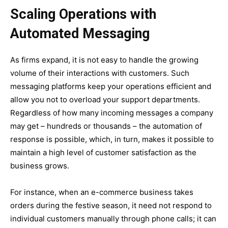
Scaling Operations with
Automated Messaging
As firms expand, it is not easy to handle the growing
volume of their interactions with customers. Such
messaging platforms keep your operations efficient and
allow you not to overload your support departments.
Regardless of how many incoming messages a company
may get – hundreds or thousands – the automation of
response is possible, which, in turn, makes it possible to
maintain a high level of customer satisfaction as the
business grows.
For instance, when an e-commerce business takes
orders during the festive season, it need not respond to
individual customers manually through phone calls; it can