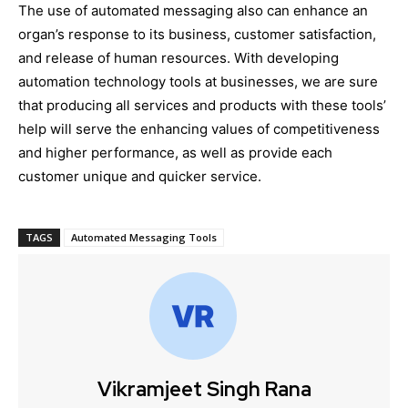
The use of automated messaging also can enhance an
organ’s response to its business, customer satisfaction,
and release of human resources. With developing
automation technology tools at businesses, we are sure
that producing all services and products with these tools’
help will serve the enhancing values of competitiveness
and higher performance, as well as provide each
customer unique and quicker service.
TAGS
Automated Messaging Tools
Vikramjeet Singh Rana