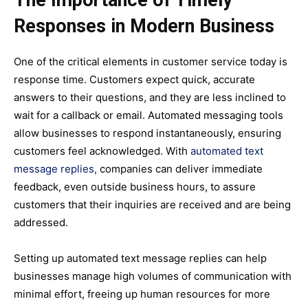
The Importance of Timely
Responses in Modern Business
One of the critical elements in customer service today is
response time. Customers expect quick, accurate
answers to their questions, and they are less inclined to
wait for a callback or email. Automated messaging tools
allow businesses to respond instantaneously, ensuring
customers feel acknowledged. With
automated text
message replies,
companies can deliver immediate
feedback, even outside business hours, to assure
customers that their inquiries are received and are being
addressed.
Setting up automated text message replies can help
businesses manage high volumes of communication with
minimal effort, freeing up human resources for more