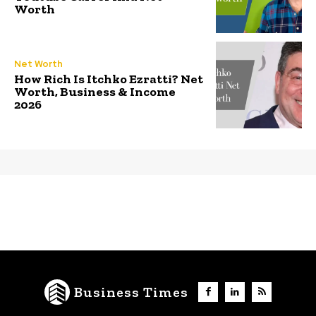
Worth
Net Worth
How Rich Is Itchko Ezratti? Net
Worth, Business & Income
2026
Business Times