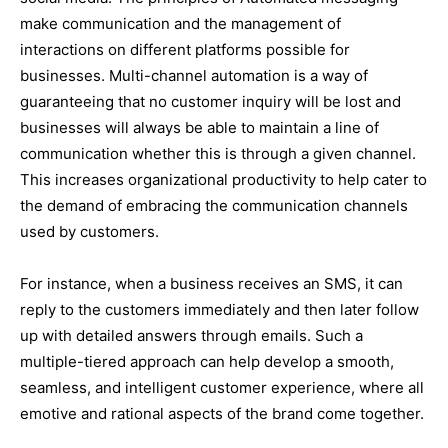
make communication and the management of
interactions on different platforms possible for
businesses. Multi-channel automation is a way of
guaranteeing that no customer inquiry will be lost and
businesses will always be able to maintain a line of
communication whether this is through a given channel.
This increases organizational productivity to help cater to
the demand of embracing the communication channels
used by customers.
For instance, when a business receives an SMS, it can
reply to the customers immediately and then later follow
up with detailed answers through emails. Such a
multiple-tiered approach can help develop a smooth,
seamless, and intelligent customer experience, where all
emotive and rational aspects of the brand come together.