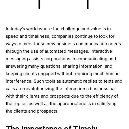
In today’s world where the challenge and value is in
speed and timeliness, companies continue to look for
ways to meet these new business communication needs
through the use of automated messages. Interactive
messaging assists corporations in communicating and
answering many questions, sharing information, and
keeping clients engaged without requiring much human
interference. Such tools as automatic replies to texts and
calls are revolutionizing the interaction a business has
with their clients and prospects due to the efficiency of
the replies as well as the appropriateness in satisfying
the clients and prospects.