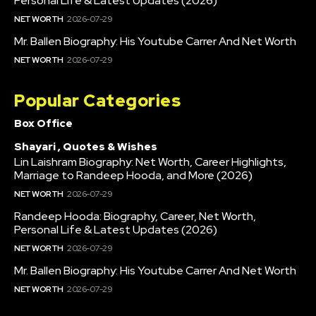
Personal Life & Latest Updates (2026)
NET WORTH
2026-07-29
Mr. Ballen Biography: His Youtube Carrer And Net Worth
NET WORTH
2026-07-29
Popular Categories
Box Office
Shayari , Quotes & Wishes
Lin Laishram Biography: Net Worth, Career Highlights,
Marriage to Randeep Hooda, and More (2026)
NET WORTH
2026-07-29
Randeep Hooda: Biography, Career, Net Worth,
Personal Life & Latest Updates (2026)
NET WORTH
2026-07-29
Mr. Ballen Biography: His Youtube Carrer And Net Worth
NET WORTH
2026-07-29