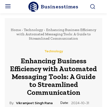
Businesstimes
Home
Technology
Enhancing Business Efficiency
with Automated Messaging Tools: A Guide to
Streamlined Communication
Technology
Enhancing Business
Efficiency with Automated
Messaging Tools: A Guide
to Streamlined
Communication
Date:
By:
Vikramjeet Singh Rana
2024-10-31