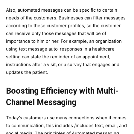
Also, automated messages can be specific to certain
needs of the customers. Businesses can filter messages
according to these customer profiles, so the customer
can receive only those messages that will be of
importance to him or her. For example, an organization
using text message auto-responses in a healthcare
setting can state the reminder of an appointment,
instructions after a visit, or a survey that engages and
updates the patient.
Boosting Efficiency with Multi-
Channel Messaging
Today’s customers use many connections when it comes
to communication; this includes /includes text, email, and
social media. The principles of Automated messaging