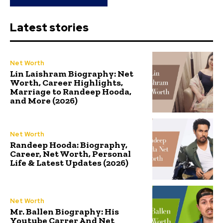
Latest stories
Net Worth
Lin Laishram Biography: Net
Worth, Career Highlights,
Marriage to Randeep Hooda,
and More (2026)
Net Worth
Randeep Hooda: Biography,
Career, Net Worth, Personal
Life & Latest Updates (2026)
Net Worth
Mr. Ballen Biography: His
Youtube Carrer And Net