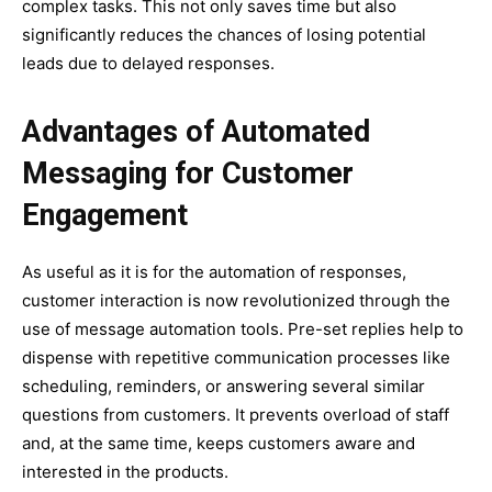
complex tasks. This not only saves time but also
significantly reduces the chances of losing potential
leads due to delayed responses.
Advantages of Automated
Messaging for Customer
Engagement
As useful as it is for the automation of responses,
customer interaction is now revolutionized through the
use of message automation tools. Pre-set replies help to
dispense with repetitive communication processes like
scheduling, reminders, or answering several similar
questions from customers. It prevents overload of staff
and, at the same time, keeps customers aware and
interested in the products.