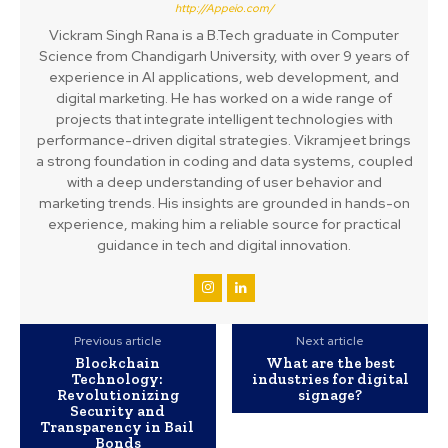
http://Appeio.com/
Vickram Singh Rana is a B.Tech graduate in Computer
Science from Chandigarh University, with over 9 years of
experience in AI applications, web development, and
digital marketing. He has worked on a wide range of
projects that integrate intelligent technologies with
performance-driven digital strategies. Vikramjeet brings
a strong foundation in coding and data systems, coupled
with a deep understanding of user behavior and
marketing trends. His insights are grounded in hands-on
experience, making him a reliable source for practical
guidance in tech and digital innovation.
Previous article
Next article
Blockchain
What are the best
Technology:
industries for digital
Revolutionizing
signage?
Security and
Transparency in Bail
Bonds