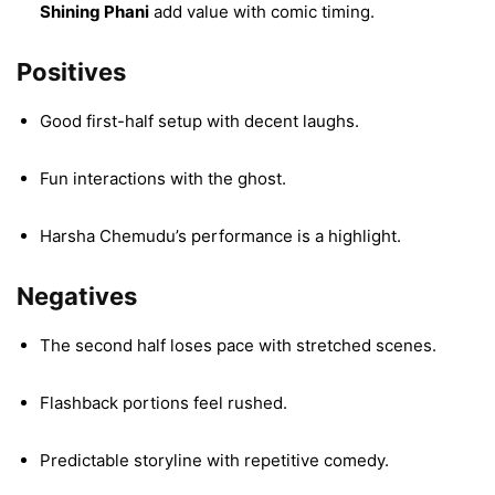
Shining Phani
add value with comic timing.
Positives
Good first-half setup with decent laughs.
Fun interactions with the ghost.
Harsha Chemudu’s performance is a highlight.
Negatives
The second half loses pace with stretched scenes.
Flashback portions feel rushed.
Predictable storyline with repetitive comedy.