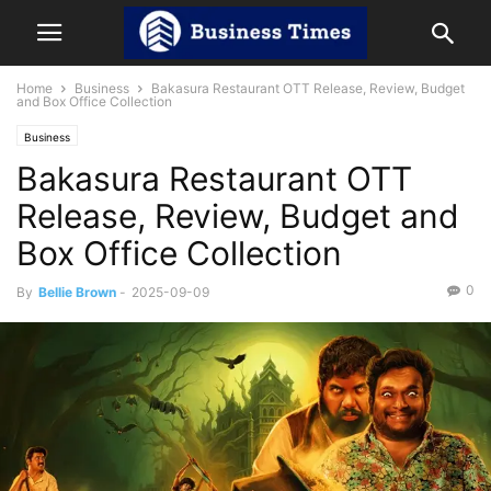
Home
Business
Bakasura Restaurant OTT Release, Review, Budget
and Box Office Collection
Business
Bakasura Restaurant OTT
Release, Review, Budget and
Box Office Collection
0
By
Bellie Brown
-
2025-09-09