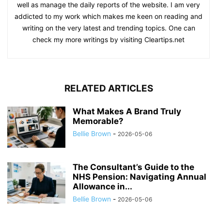
well as manage the daily reports of the website. I am very
addicted to my work which makes me keen on reading and
writing on the very latest and trending topics. One can
check my more writings by visiting Cleartips.net
RELATED ARTICLES
What Makes A Brand Truly
Memorable?
Bellie Brown
-
2026-05-06
The Consultant’s Guide to the
NHS Pension: Navigating Annual
Allowance in...
Bellie Brown
-
2026-05-06