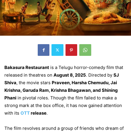
Bakasura Restaurant
is a Telugu horror-comedy film that
released in theatres on
August 8, 2025
. Directed by
SJ
Shiva
, the movie stars
Praveen, Harsha Chemudu, Jai
Krishna, Garuda Ram, Krishna Bhagawan, and Shining
Phani
in pivotal roles. Though the film failed to make a
strong mark at the box office, it has now gained attention
with its
OTT
release
.
The film revolves around a group of friends who dream of