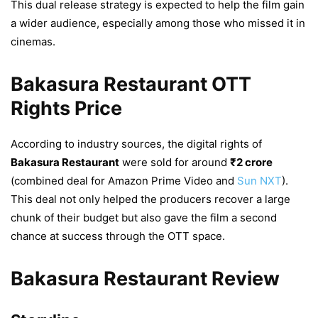
This dual release strategy is expected to help the film gain
a wider audience, especially among those who missed it in
cinemas.
Bakasura Restaurant OTT
Rights Price
According to industry sources, the digital rights of
Bakasura Restaurant
were sold for around
₹2 crore
(combined deal for Amazon Prime Video and
Sun NXT
).
This deal not only helped the producers recover a large
chunk of their budget but also gave the film a second
chance at success through the OTT space.
Bakasura Restaurant Review