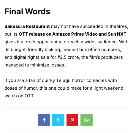
Final Words
Bakasura Restaurant
may not have succeeded in theatres,
but its
OTT release on Amazon Prime Video and Sun NXT
gives it a fresh opportunity to reach a wider audience. With
its budget-friendly making, modest box office numbers,
and digital rights sale for ₹2.5 crore, the film’s producers
managed to minimize losses.
If you are a fan of quirky Telugu horror comedies with
doses of humor, this one could make for a light weekend
watch on OTT.