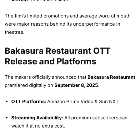
The film’s limited promotions and average word of mouth
were major reasons behind its underperformance in
theatres.
Bakasura Restaurant OTT
Release and Platforms
The makers officially announced that
Bakasura Restaurant
premiered digitally on
September 8, 2025
.
OTT Platforms:
Amazon Prime Video & Sun NXT
Streaming Availability:
All premium subscribers can
watch it at no extra cost.