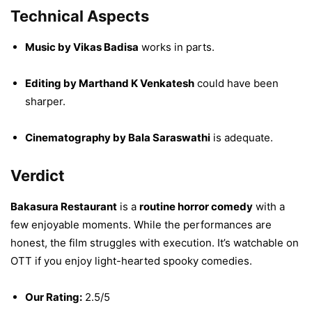
Technical Aspects
Music by Vikas Badisa
works in parts.
Editing by Marthand K Venkatesh
could have been
sharper.
Cinematography by Bala Saraswathi
is adequate.
Verdict
Bakasura Restaurant
is a
routine horror comedy
with a
few enjoyable moments. While the performances are
honest, the film struggles with execution. It’s watchable on
OTT if you enjoy light-hearted spooky comedies.
Our Rating:
2.5/5