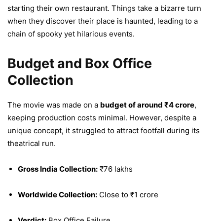
starting their own restaurant. Things take a bizarre turn
when they discover their place is haunted, leading to a
chain of spooky yet hilarious events.
Budget and Box Office
Collection
The movie was made on a
budget of around ₹4 crore
,
keeping production costs minimal. However, despite a
unique concept, it struggled to attract footfall during its
theatrical run.
Gross India Collection:
₹76 lakhs
Worldwide Collection:
Close to ₹1 crore
Verdict:
Box Office Failure