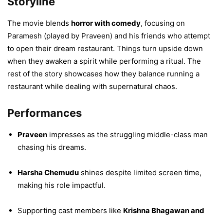
Storyline
The movie blends
horror with comedy
, focusing on
Paramesh (played by Praveen) and his friends who attempt
to open their dream restaurant. Things turn upside down
when they awaken a spirit while performing a ritual. The
rest of the story showcases how they balance running a
restaurant while dealing with supernatural chaos.
Performances
Praveen
impresses as the struggling middle-class man
chasing his dreams.
Harsha Chemudu
shines despite limited screen time,
making his role impactful.
Supporting cast members like
Krishna Bhagawan and