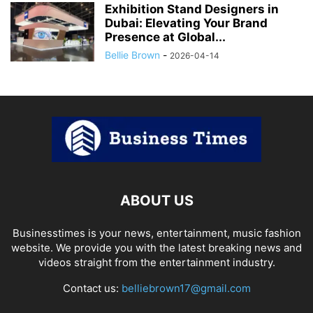
Exhibition Stand Designers in
Dubai: Elevating Your Brand
Presence at Global...
Bellie Brown
-
2026-04-14
ABOUT US
Businesstimes is your news, entertainment, music fashion
website. We provide you with the latest breaking news and
videos straight from the entertainment industry.
Contact us:
belliebrown17@gmail.com