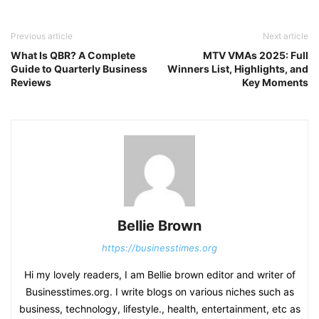
Previous article
Next article
What Is QBR? A Complete
MTV VMAs 2025: Full
Guide to Quarterly Business
Winners List, Highlights, and
Reviews
Key Moments
Bellie Brown
https://businesstimes.org
Hi my lovely readers, I am Bellie brown editor and writer of
Businesstimes.org. I write blogs on various niches such as
business, technology, lifestyle., health, entertainment, etc as