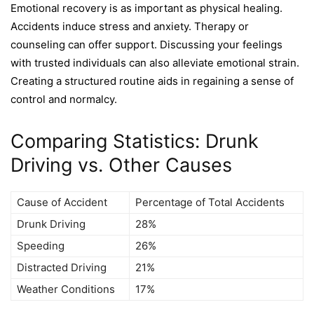
Emotional recovery is as important as physical healing.
Accidents induce stress and anxiety. Therapy or
counseling can offer support. Discussing your feelings
with trusted individuals can also alleviate emotional strain.
Creating a structured routine aids in regaining a sense of
control and normalcy.
Comparing Statistics: Drunk
Driving vs. Other Causes
Cause of Accident
Percentage of Total Accidents
Drunk Driving
28%
Speeding
26%
Distracted Driving
21%
Weather Conditions
17%