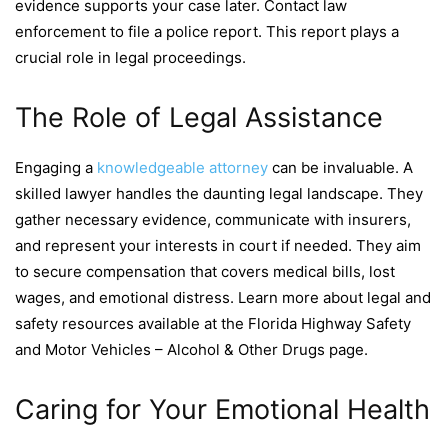
evidence supports your case later. Contact law
enforcement to file a police report. This report plays a
crucial role in legal proceedings.
The Role of Legal Assistance
Engaging a
knowledgeable attorney
can be invaluable. A
skilled lawyer handles the daunting legal landscape. They
gather necessary evidence, communicate with insurers,
and represent your interests in court if needed. They aim
to secure compensation that covers medical bills, lost
wages, and emotional distress. Learn more about legal and
safety resources available at the Florida Highway Safety
and Motor Vehicles – Alcohol & Other Drugs page.
Caring for Your Emotional Health