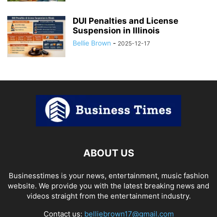
DUI Penalties and License
Suspension in Illinois
Bellie Brown
-
2025-12-17
ABOUT US
Businesstimes is your news, entertainment, music fashion
website. We provide you with the latest breaking news and
videos straight from the entertainment industry.
Contact us:
belliebrown17@gmail.com