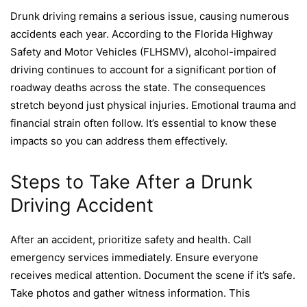
Drunk driving remains a serious issue, causing numerous
accidents each year. According to the Florida Highway
Safety and Motor Vehicles (FLHSMV), alcohol-impaired
driving continues to account for a significant portion of
roadway deaths across the state. The consequences
stretch beyond just physical injuries. Emotional trauma and
financial strain often follow. It’s essential to know these
impacts so you can address them effectively.
Steps to Take After a Drunk
Driving Accident
After an accident, prioritize safety and health. Call
emergency services immediately. Ensure everyone
receives medical attention. Document the scene if it’s safe.
Take photos and gather witness information. This