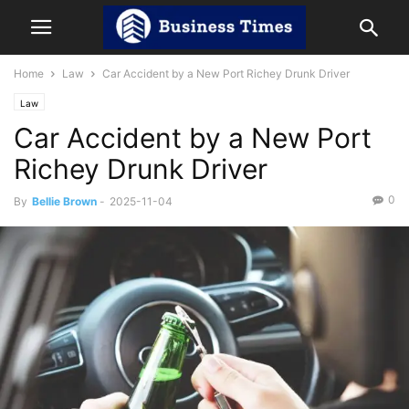
Home
Law
Car Accident by a New Port Richey Drunk Driver
Law
Car Accident by a New Port
Richey Drunk Driver
0
By
Bellie Brown
-
2025-11-04