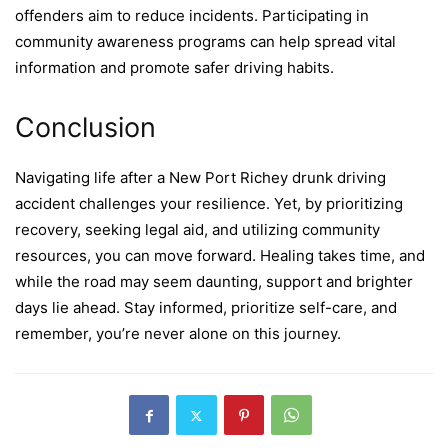
offenders aim to reduce incidents. Participating in
community awareness programs can help spread vital
information and promote safer driving habits.
Conclusion
Navigating life after a New Port Richey drunk driving
accident challenges your resilience. Yet, by prioritizing
recovery, seeking legal aid, and utilizing community
resources, you can move forward. Healing takes time, and
while the road may seem daunting, support and brighter
days lie ahead. Stay informed, prioritize self-care, and
remember, you’re never alone on this journey.