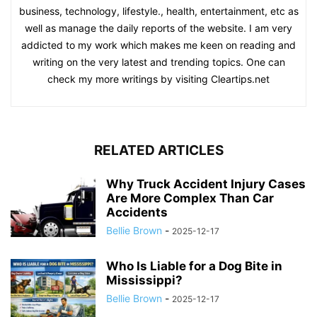
business, technology, lifestyle., health, entertainment, etc as
well as manage the daily reports of the website. I am very
addicted to my work which makes me keen on reading and
writing on the very latest and trending topics. One can
check my more writings by visiting Cleartips.net
RELATED ARTICLES
Why Truck Accident Injury Cases
Are More Complex Than Car
Accidents
Bellie Brown
-
2025-12-17
Who Is Liable for a Dog Bite in
Mississippi?
Bellie Brown
-
2025-12-17