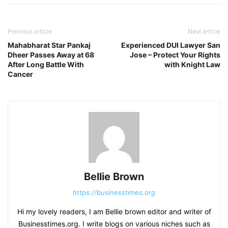
Previous article
Next article
Mahabharat Star Pankaj
Experienced DUI Lawyer San
Dheer Passes Away at 68
Jose – Protect Your Rights
After Long Battle With
with Knight Law
Cancer
Bellie Brown
https://businesstimes.org
Hi my lovely readers, I am Bellie brown editor and writer of
Businesstimes.org. I write blogs on various niches such as