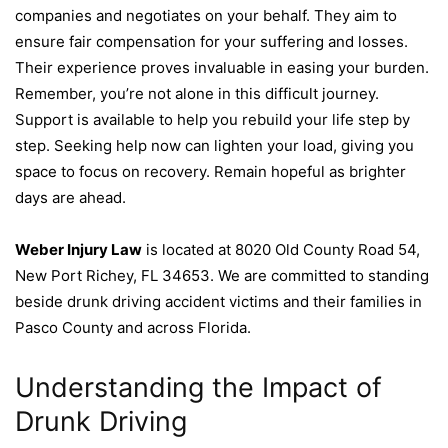
companies and negotiates on your behalf. They aim to
ensure fair compensation for your suffering and losses.
Their experience proves invaluable in easing your burden.
Remember, you’re not alone in this difficult journey.
Support is available to help you rebuild your life step by
step. Seeking help now can lighten your load, giving you
space to focus on recovery. Remain hopeful as brighter
days are ahead.
Weber Injury Law
is located at 8020 Old County Road 54,
New Port Richey, FL 34653. We are committed to standing
beside drunk driving accident victims and their families in
Pasco County and across Florida.
Understanding the Impact of
Drunk Driving