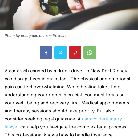
Photo by energepic.com on Pexels .
A car crash caused by a drunk driver in New Port Richey
can disrupt lives in an instant. The physical and emotional
pain can feel overwhelming. While healing takes time,
understanding your rights is crucial. You must focus on
your well-being and recovery first. Medical appointments
and therapy sessions should take priority. But also,
consider seeking legal guidance. A
car accident injury
lawyer
can help you navigate the complex legal process.
This professional knows how to handle insurance