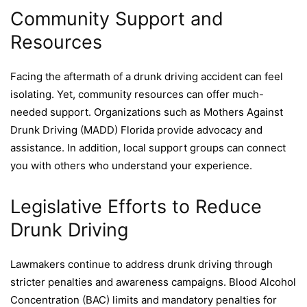
Community Support and
Resources
Facing the aftermath of a drunk driving accident can feel
isolating. Yet, community resources can offer much-
needed support. Organizations such as Mothers Against
Drunk Driving (MADD) Florida provide advocacy and
assistance. In addition, local support groups can connect
you with others who understand your experience.
Legislative Efforts to Reduce
Drunk Driving
Lawmakers continue to address drunk driving through
stricter penalties and awareness campaigns. Blood Alcohol
Concentration (BAC) limits and mandatory penalties for