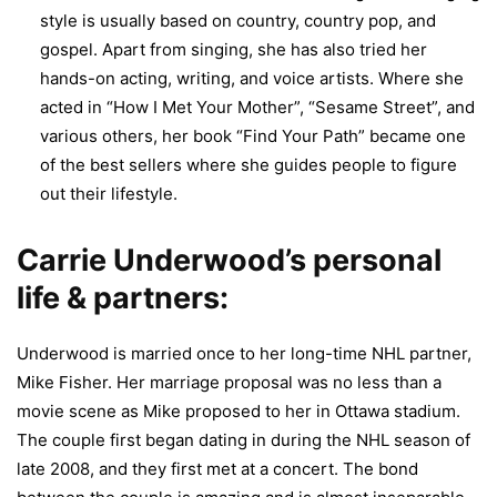
style is usually based on country, country pop, and
gospel. Apart from singing, she has also tried her
hands-on acting, writing, and voice artists. Where she
acted in “How I Met Your Mother”, “Sesame Street”, and
various others, her book “Find Your Path” became one
of the best sellers where she guides people to figure
out their lifestyle.
Carrie Underwood’s personal
life & partners:
Underwood is married once to her long-time NHL partner,
Mike Fisher. Her marriage proposal was no less than a
movie scene as Mike proposed to her in Ottawa stadium.
The couple first began dating in during the NHL season of
late 2008, and they first met at a concert. The bond