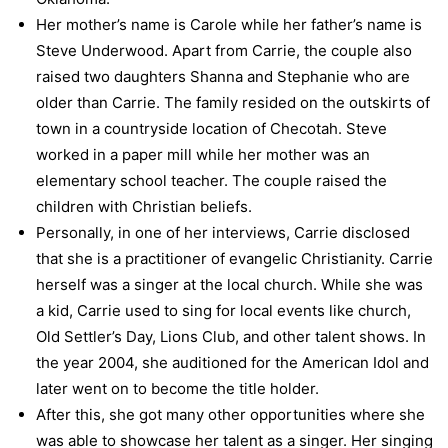
Her mother’s name is Carole while her father’s name is
Steve Underwood. Apart from Carrie, the couple also
raised two daughters Shanna and Stephanie who are
older than Carrie. The family resided on the outskirts of
town in a countryside location of Checotah. Steve
worked in a paper mill while her mother was an
elementary school teacher. The couple raised the
children with Christian beliefs.
Personally, in one of her interviews, Carrie disclosed
that she is a practitioner of evangelic Christianity. Carrie
herself was a singer at the local church. While she was
a kid, Carrie used to sing for local events like church,
Old Settler’s Day, Lions Club, and other talent shows. In
the year 2004, she auditioned for the American Idol and
later went on to become the title holder.
After this, she got many other opportunities where she
was able to showcase her talent as a singer. Her singing