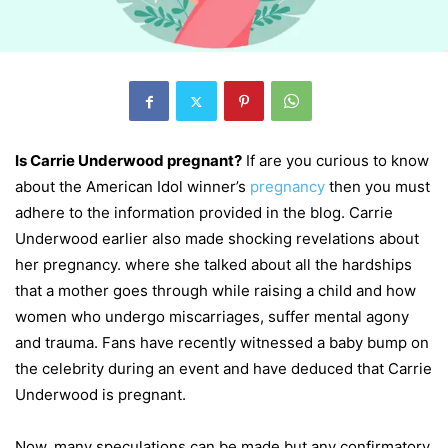
Is Carrie Underwood pregnant?
If are you curious to know
about the American Idol winner’s
pregnancy
then you must
adhere to the information provided in the blog. Carrie
Underwood earlier also made shocking revelations about
her pregnancy. where she talked about all the hardships
that a mother goes through while raising a child and how
women who undergo miscarriages, suffer mental agony
and trauma. Fans have recently witnessed a baby bump on
the celebrity during an event and have deduced that Carrie
Underwood is pregnant.
Now, many speculations can be made but any confirmatory