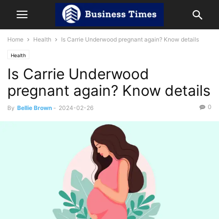
Home
Health
Is Carrie Underwood pregnant again? Know details
Health
Is Carrie Underwood
pregnant again? Know details
0
By
Bellie Brown
-
2024-02-26