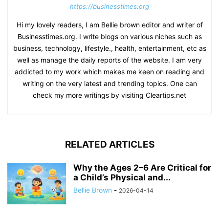
https://businesstimes.org
Hi my lovely readers, I am Bellie brown editor and writer of
Businesstimes.org. I write blogs on various niches such as
business, technology, lifestyle., health, entertainment, etc as
well as manage the daily reports of the website. I am very
addicted to my work which makes me keen on reading and
writing on the very latest and trending topics. One can
check my more writings by visiting Cleartips.net
RELATED ARTICLES
Why the Ages 2–6 Are Critical for
a Child’s Physical and...
Bellie Brown
-
2026-04-14