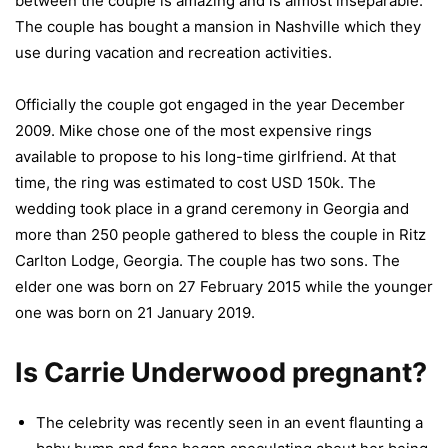
between the couple is amazing and is almost inseparable.
The couple has bought a mansion in Nashville which they
use during vacation and recreation activities.
Officially the couple got engaged in the year December
2009. Mike chose one of the most expensive rings
available to propose to his long-time girlfriend. At that
time, the ring was estimated to cost USD 150k. The
wedding took place in a grand ceremony in Georgia and
more than 250 people gathered to bless the couple in Ritz
Carlton Lodge, Georgia. The couple has two sons. The
elder one was born on 27 February 2015 while the younger
one was born on 21 January 2019.
Is Carrie Underwood pregnant?
The celebrity was recently seen in an event flaunting a