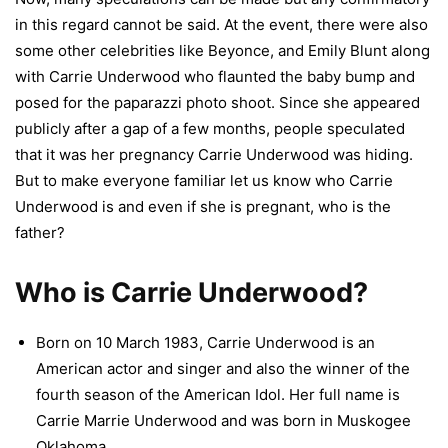
in this regard cannot be said. At the event, there were also
some other celebrities like Beyonce, and Emily Blunt along
with Carrie Underwood who flaunted the baby bump and
posed for the paparazzi photo shoot. Since she appeared
publicly after a gap of a few months, people speculated
that it was her pregnancy Carrie Underwood was hiding.
But to make everyone familiar let us know who Carrie
Underwood is and even if she is pregnant, who is the
father?
Who is Carrie Underwood?
Born on 10 March 1983, Carrie Underwood is an
American actor and singer and also the winner of the
fourth season of the American Idol. Her full name is
Carrie Marrie Underwood and was born in Muskogee
Oklahoma.