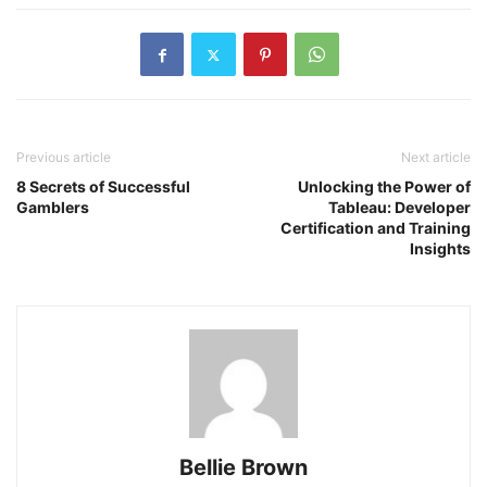
Previous article
Next article
8 Secrets of Successful
Unlocking the Power of
Gamblers
Tableau: Developer
Certification and Training
Insights
Bellie Brown