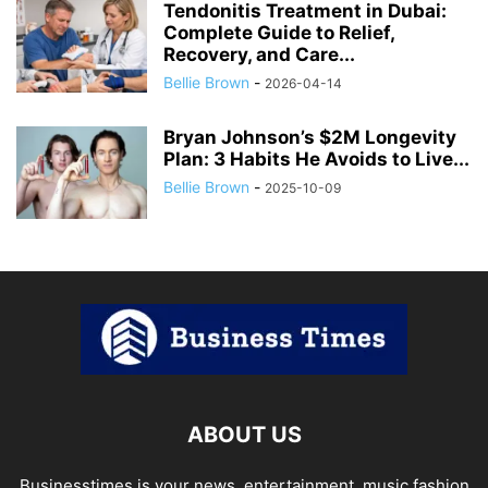
Tendonitis Treatment in Dubai:
Complete Guide to Relief,
Recovery, and Care...
Bellie Brown
-
2026-04-14
Bryan Johnson’s $2M Longevity
Plan: 3 Habits He Avoids to Live...
Bellie Brown
-
2025-10-09
ABOUT US
Businesstimes is your news, entertainment, music fashion