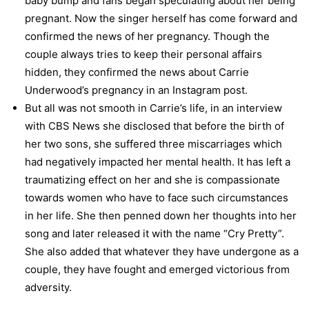
baby bump and fans began speculating about her being
pregnant. Now the singer herself has come forward and
confirmed the news of her pregnancy. Though the
couple always tries to keep their personal affairs
hidden, they confirmed the news about Carrie
Underwood’s pregnancy in an Instagram post.
But all was not smooth in Carrie’s life, in an interview
with CBS News she disclosed that before the birth of
her two sons, she suffered three miscarriages which
had negatively impacted her mental health. It has left a
traumatizing effect on her and she is compassionate
towards women who have to face such circumstances
in her life. She then penned down her thoughts into her
song and later released it with the name “Cry Pretty”.
She also added that whatever they have undergone as a
couple, they have fought and emerged victorious from
adversity.