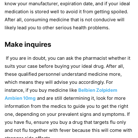
know your manufacturer, expiration date, and if your ideal
medication is stored well to avoid it from getting spoiled.
After all, consuming medicine that is not conducive will
likely lead you to other serious health problems.
Make inquires
If you are in doubt, you can ask the pharmacist whether it
suits your case before buying your ideal drug. After all,
these qualified personnel understand medicine more,
which means they will advise you accordingly. For
instance, if you buy medicine like
Belbien Zolpidem
Ambien 10mg
and are still determining it, look for more
information from the medics to guide you to get the right
one, depending on your prevalent signs and symptoms. If
you have flu, ensure you buy a drug that targets flu only
and not flu together with fever because this will come with