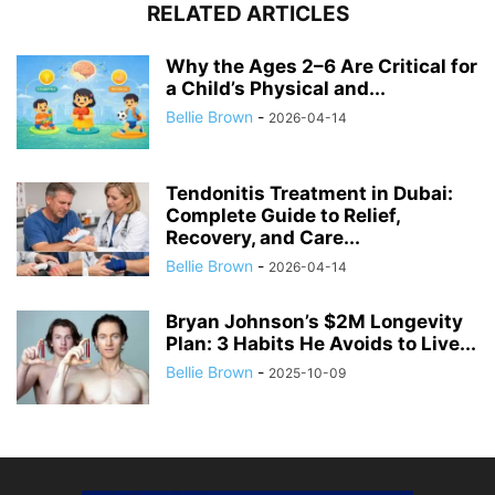
RELATED ARTICLES
Why the Ages 2–6 Are Critical for
a Child’s Physical and...
Bellie Brown
-
2026-04-14
Tendonitis Treatment in Dubai:
Complete Guide to Relief,
Recovery, and Care...
Bellie Brown
-
2026-04-14
Bryan Johnson’s $2M Longevity
Plan: 3 Habits He Avoids to Live...
Bellie Brown
-
2025-10-09