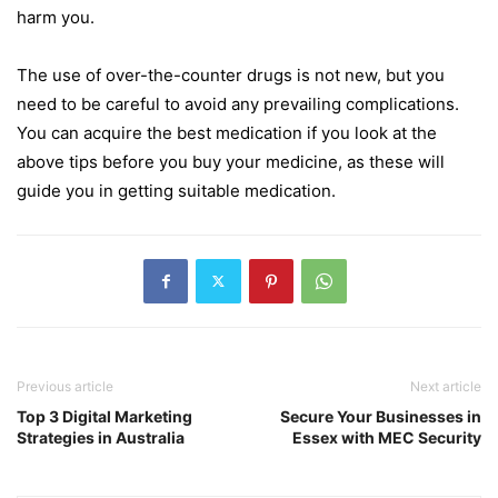
harm you.
The use of over-the-counter drugs is not new, but you
need to be careful to avoid any prevailing complications.
You can acquire the best medication if you look at the
above tips before you buy your medicine, as these will
guide you in getting suitable medication.
Previous article
Next article
Top 3 Digital Marketing
Secure Your Businesses in
Strategies in Australia
Essex with MEC Security