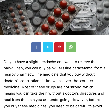
Do you have a slight headache and want to relieve the
pain? Then, you can buy painkillers like paracetamol from a
nearby pharmacy. The medicine that you buy without
doctors’ prescriptions is known as over-the-counter
medicine. Most of these drugs are not strong, which
means you can take them without a doctor’s directives and
heal from the pain you are undergoing. However, before
you buy these medicines, you need to be careful to avoid