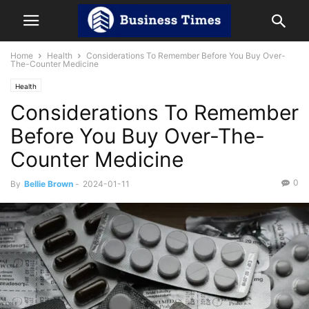
Home
Health
Considerations To Remember Before You Buy Over-
The-Counter Medicine
Health
Considerations To Remember
Before You Buy Over-The-
Counter Medicine
0
By
Bellie Brown
-
2024-01-11