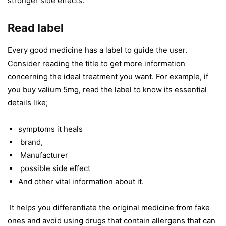
stronger side effects.
Read label
Every good medicine has a label to guide the user.
Consider reading the title to get more information
concerning the ideal treatment you want. For example, if
you buy valium 5mg, read the label to know its essential
details like;
symptoms it heals
brand,
Manufacturer
possible side effect
And other vital information about it.
It helps you differentiate the original medicine from fake
ones and avoid using drugs that contain allergens that can