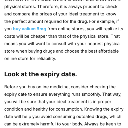
physical stores. Therefore, it is always prudent to check
and compare the prices of your ideal treatment to know
the perfect amount required for the drug. For example, if
you
buy valium 5mg
from online stores, you will realize its
costs will be cheaper than that of the physical store. That
means you will want to consult with your nearest physical
store when buying drugs and choose the best affordable
online store for reliability.
Look at the expiry date.
Before you buy online medicine, consider checking the
expiry date to ensure everything runs smoothly. That way,
you will be sure that your ideal treatment is in proper
condition and healthy for consumption. Knowing the expiry
date will help you avoid consuming outdated drugs, which
can be extremely harmful to your body. Always be keen to