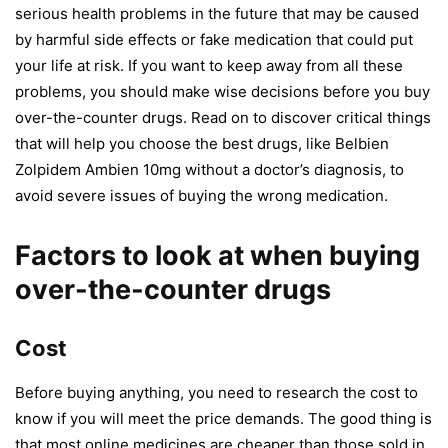
serious
health problems
in the future that may be caused
by harmful side effects or fake medication that could put
your life at risk. If you want to keep away from all these
problems, you should make wise decisions before you buy
over-the-counter drugs. Read on to discover critical things
that will help you choose the best drugs, like Belbien
Zolpidem Ambien 10mg without a doctor’s diagnosis, to
avoid severe issues of buying the wrong medication.
Factors to look at when buying
over-the-counter drugs
Cost
Before buying anything, you need to research the cost to
know if you will meet the price demands. The good thing is
that most online medicines are cheaper than those sold in