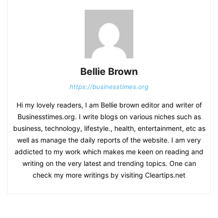
Bellie Brown
https://businesstimes.org
Hi my lovely readers, I am Bellie brown editor and writer of
Businesstimes.org. I write blogs on various niches such as
business, technology, lifestyle., health, entertainment, etc as
well as manage the daily reports of the website. I am very
addicted to my work which makes me keen on reading and
writing on the very latest and trending topics. One can
check my more writings by visiting Cleartips.net