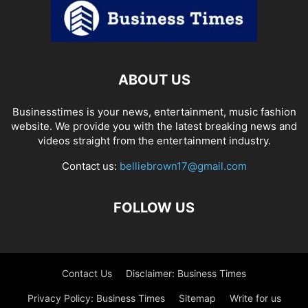
ABOUT US
Businesstimes is your news, entertainment, music fashion
website. We provide you with the latest breaking news and
videos straight from the entertainment industry.
Contact us:
belliebrown17@gmail.com
FOLLOW US
Contact Us
Disclaimer: Business Times
Privacy Policy: Business Times
Sitemap
Write for us