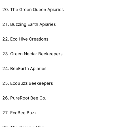
The Green Queen Apiaries
Buzzing Earth Apiaries
Eco Hive Creations
Green Nectar Beekeepers
BeeEarth Apiaries
EcoBuzz Beekeepers
PureRoot Bee Co.
EcoBee Buzz