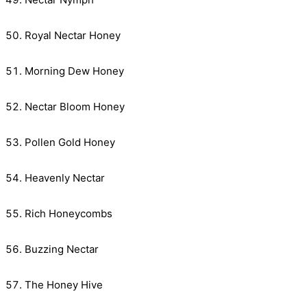
Royal Nectar Honey
Morning Dew Honey
Nectar Bloom Honey
Pollen Gold Honey
Heavenly Nectar
Rich Honeycombs
Buzzing Nectar
The Honey Hive