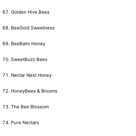
Golden Hive Bees
BeeGold Sweetness
BeeBalm Honey
SweetBuzz Bees
Nectar Nest Honey
HoneyBees & Blooms
The Bee Blossom
Pure Nectars