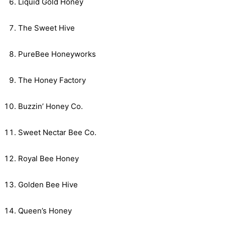
Liquid Gold Honey
The Sweet Hive
PureBee Honeyworks
The Honey Factory
Buzzin’ Honey Co.
Sweet Nectar Bee Co.
Royal Bee Honey
Golden Bee Hive
Queen’s Honey