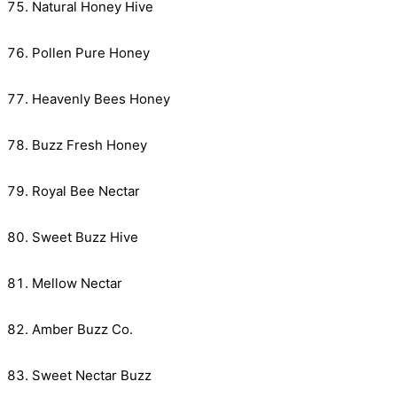
Natural Honey Hive
Pollen Pure Honey
Heavenly Bees Honey
Buzz Fresh Honey
Royal Bee Nectar
Sweet Buzz Hive
Mellow Nectar
Amber Buzz Co.
Sweet Nectar Buzz