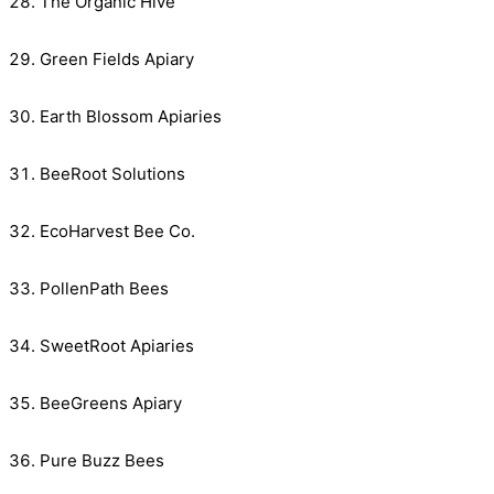
The Organic Hive
Green Fields Apiary
Earth Blossom Apiaries
BeeRoot Solutions
EcoHarvest Bee Co.
PollenPath Bees
SweetRoot Apiaries
BeeGreens Apiary
Pure Buzz Bees