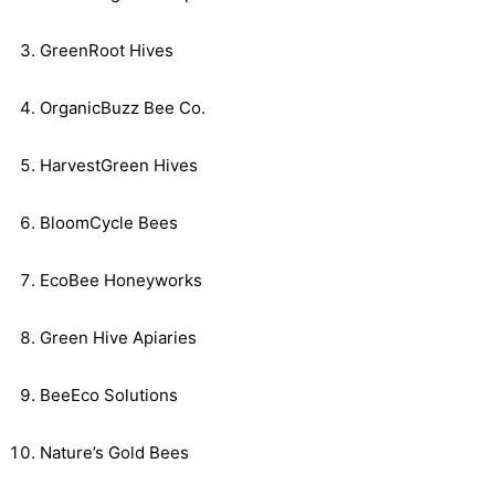
GreenRoot Hives
OrganicBuzz Bee Co.
HarvestGreen Hives
BloomCycle Bees
EcoBee Honeyworks
Green Hive Apiaries
BeeEco Solutions
Nature’s Gold Bees