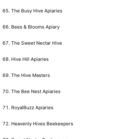
The Busy Hive Apiaries
Bees & Blooms Apiary
The Sweet Nectar Hive
Hive Hill Apiaries
The Hive Masters
The Bee Nest Apiaries
RoyalBuzz Apiaries
Heavenly Hives Beekeepers