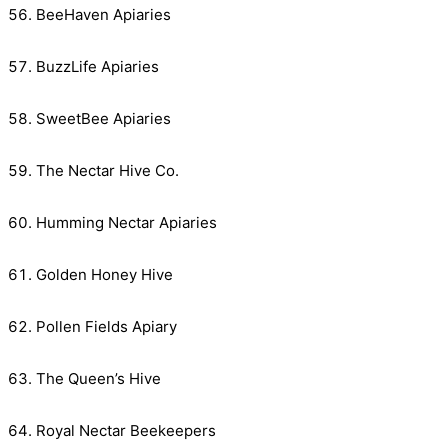
BeeHaven Apiaries
BuzzLife Apiaries
SweetBee Apiaries
The Nectar Hive Co.
Humming Nectar Apiaries
Golden Honey Hive
Pollen Fields Apiary
The Queen’s Hive
Royal Nectar Beekeepers