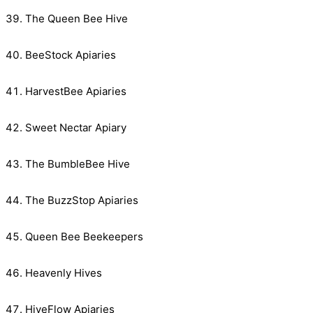
The Queen Bee Hive
BeeStock Apiaries
HarvestBee Apiaries
Sweet Nectar Apiary
The BumbleBee Hive
The BuzzStop Apiaries
Queen Bee Beekeepers
Heavenly Hives
HiveFlow Apiaries