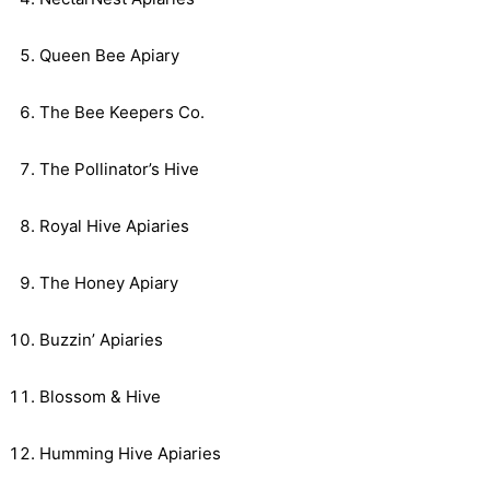
Queen Bee Apiary
The Bee Keepers Co.
The Pollinator’s Hive
Royal Hive Apiaries
The Honey Apiary
Buzzin’ Apiaries
Blossom & Hive
Humming Hive Apiaries