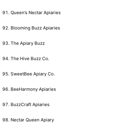
Queen’s Nectar Apiaries
Blooming Buzz Apiaries
The Apiary Buzz
The Hive Buzz Co.
SweetBee Apiary Co.
BeeHarmony Apiaries
BuzzCraft Apiaries
Nectar Queen Apiary