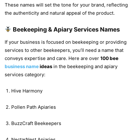
These names will set the tone for your brand, reflecting
the authenticity and natural appeal of the product.
Beekeeping & Apiary Services Names
If your business is focused on beekeeping or providing
services to other beekeepers, you’ll need a name that
conveys expertise and care. Here are over
100 bee
business name
ideas
in the beekeeping and apiary
services category:
Hive Harmony
Pollen Path Apiaries
BuzzCraft Beekeepers
NectarNest Apiaries