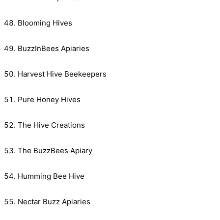
Blooming Hives
BuzzInBees Apiaries
Harvest Hive Beekeepers
Pure Honey Hives
The Hive Creations
The BuzzBees Apiary
Humming Bee Hive
Nectar Buzz Apiaries