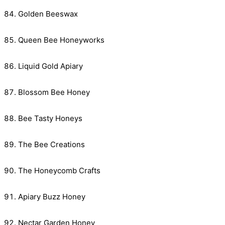
Golden Beeswax
Queen Bee Honeyworks
Liquid Gold Apiary
Blossom Bee Honey
Bee Tasty Honeys
The Bee Creations
The Honeycomb Crafts
Apiary Buzz Honey
Nectar Garden Honey