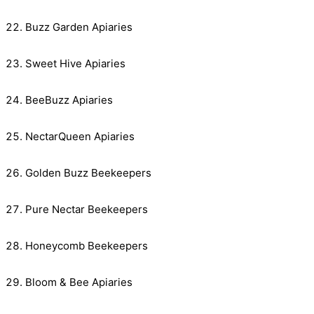
Buzz Garden Apiaries
Sweet Hive Apiaries
BeeBuzz Apiaries
NectarQueen Apiaries
Golden Buzz Beekeepers
Pure Nectar Beekeepers
Honeycomb Beekeepers
Bloom & Bee Apiaries