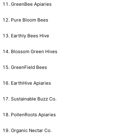
GreenBee Apiaries
Pure Bloom Bees
Earthly Bees Hive
Blossom Green Hives
GreenField Bees
EarthHive Apiaries
Sustainable Buzz Co.
PollenRoots Apiaries
Organic Nectar Co.