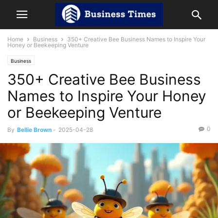
Home
Business
350+ Creative Bee Business Names to Inspire Your
Honey or Beekeeping Venture
Business
350+ Creative Bee Business
Names to Inspire Your Honey
or Beekeeping Venture
0
By
Bellie Brown
-
2025-04-28