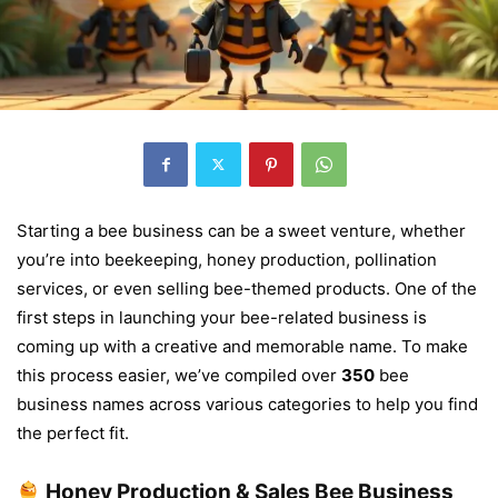
Starting a bee business can be a sweet venture, whether
you’re into beekeeping, honey production, pollination
services, or even selling bee-themed products. One of the
first steps in launching your bee-related business is
coming up with a creative and memorable name. To make
this process easier, we’ve compiled over
350
bee
business names across various categories to help you find
the perfect fit.
Honey Production & Sales Bee Business