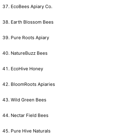
EcoBees Apiary Co.
Earth Blossom Bees
Pure Roots Apiary
NatureBuzz Bees
EcoHive Honey
BloomRoots Apiaries
Wild Green Bees
Nectar Field Bees
Pure Hive Naturals