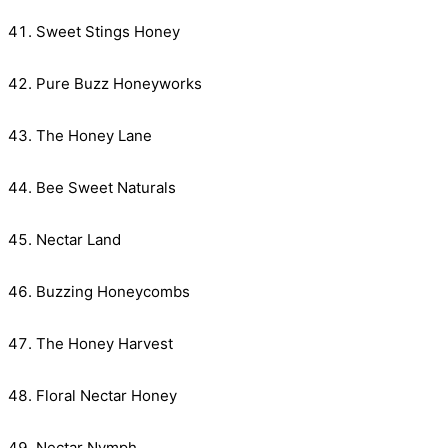
Sweet Stings Honey
Pure Buzz Honeyworks
The Honey Lane
Bee Sweet Naturals
Nectar Land
Buzzing Honeycombs
The Honey Harvest
Floral Nectar Honey
Nectar Nymph