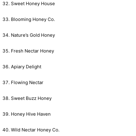
Sweet Honey House
Blooming Honey Co.
Nature’s Gold Honey
Fresh Nectar Honey
Apiary Delight
Flowing Nectar
Sweet Buzz Honey
Honey Hive Haven
Wild Nectar Honey Co.