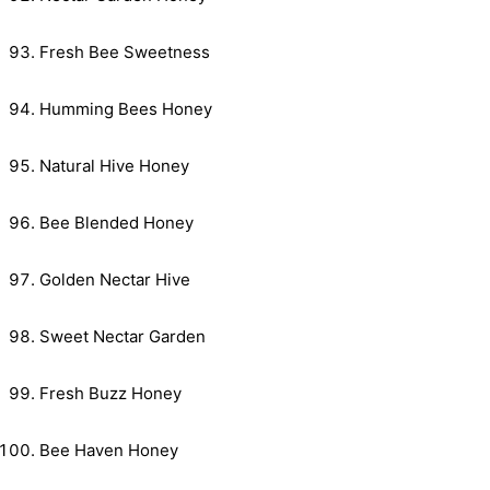
Fresh Bee Sweetness
Humming Bees Honey
Natural Hive Honey
Bee Blended Honey
Golden Nectar Hive
Sweet Nectar Garden
Fresh Buzz Honey
Bee Haven Honey