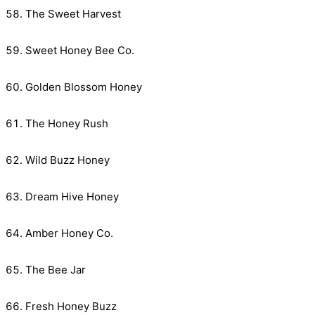
The Sweet Harvest
Sweet Honey Bee Co.
Golden Blossom Honey
The Honey Rush
Wild Buzz Honey
Dream Hive Honey
Amber Honey Co.
The Bee Jar
Fresh Honey Buzz