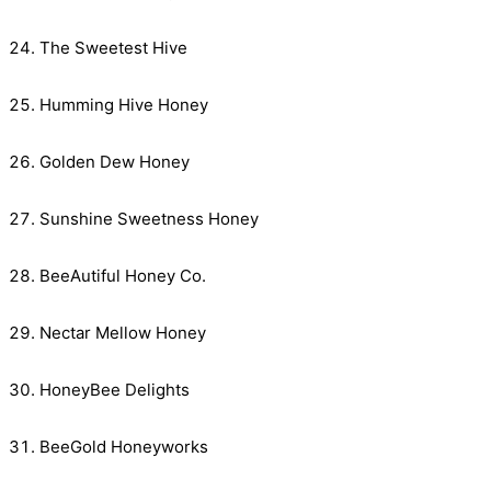
The Sweetest Hive
Humming Hive Honey
Golden Dew Honey
Sunshine Sweetness Honey
BeeAutiful Honey Co.
Nectar Mellow Honey
HoneyBee Delights
BeeGold Honeyworks