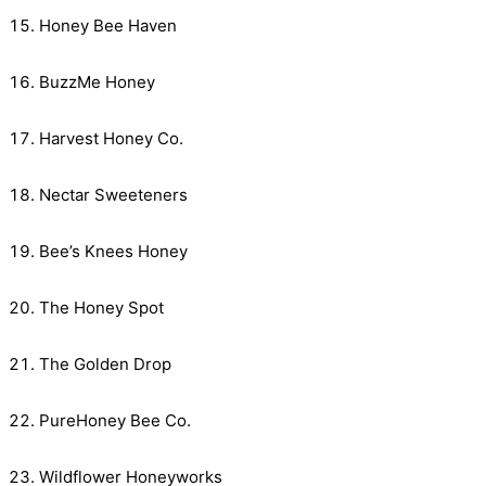
Honey Bee Haven
BuzzMe Honey
Harvest Honey Co.
Nectar Sweeteners
Bee’s Knees Honey
The Honey Spot
The Golden Drop
PureHoney Bee Co.
Wildflower Honeyworks