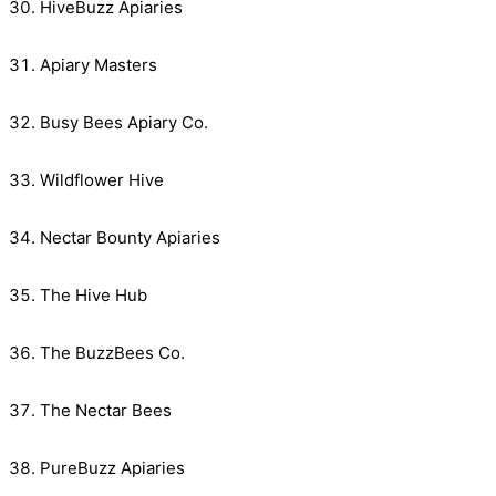
HiveBuzz Apiaries
Apiary Masters
Busy Bees Apiary Co.
Wildflower Hive
Nectar Bounty Apiaries
The Hive Hub
The BuzzBees Co.
The Nectar Bees
PureBuzz Apiaries