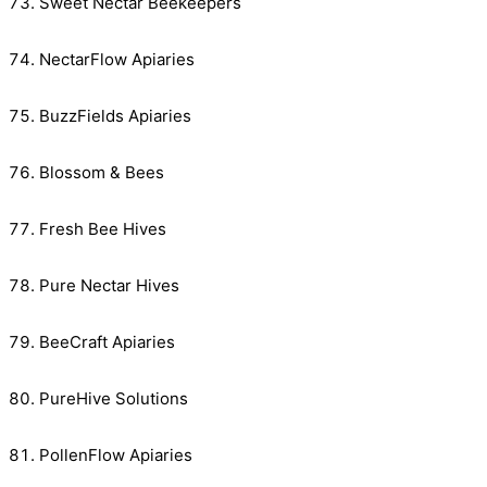
Sweet Nectar Beekeepers
NectarFlow Apiaries
BuzzFields Apiaries
Blossom & Bees
Fresh Bee Hives
Pure Nectar Hives
BeeCraft Apiaries
PureHive Solutions
PollenFlow Apiaries