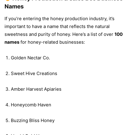
Names
If you’re entering the honey production industry, it’s
important to have a name that reflects the natural
sweetness and purity of honey. Here’s a list of over
100
names
for honey-related businesses:
Golden Nectar Co.
Sweet Hive Creations
Amber Harvest Apiaries
Honeycomb Haven
Buzzing Bliss Honey