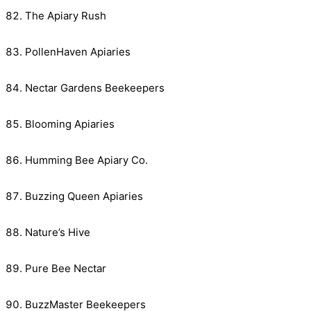
The Apiary Rush
PollenHaven Apiaries
Nectar Gardens Beekeepers
Blooming Apiaries
Humming Bee Apiary Co.
Buzzing Queen Apiaries
Nature’s Hive
Pure Bee Nectar
BuzzMaster Beekeepers