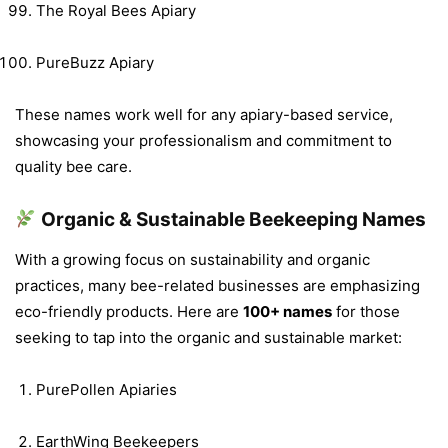
The Royal Bees Apiary
PureBuzz Apiary
These names work well for any apiary-based service,
showcasing your professionalism and commitment to
quality bee care.
Organic & Sustainable Beekeeping Names
With a growing focus on sustainability and organic
practices, many bee-related businesses are emphasizing
eco-friendly products. Here are
100+ names
for those
seeking to tap into the organic and sustainable market:
PurePollen Apiaries
EarthWing Beekeepers