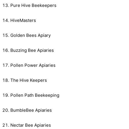
Pure Hive Beekeepers
HiveMasters
Golden Bees Apiary
Buzzing Bee Apiaries
Pollen Power Apiaries
The Hive Keepers
Pollen Path Beekeeping
BumbleBee Apiaries
Nectar Bee Apiaries