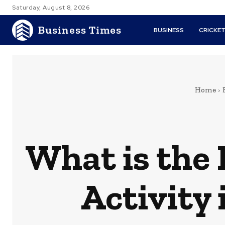
Saturday, August 8, 2026
Business Times
BUSINESS
CRICKE
Home
What is the 
Activity