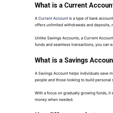
What is a Current Accoun
A
Current Account
is a type of bank account
offers unlimited withdrawals and deposits, 
Unlike Savings Accounts, a Current Account 
funds and seamless transactions, you can e
What is a Savings Accoun
A Savings Account helps individuals save mon
people and those looking to build personal
With a focus on gradually growing funds, it
money when needed.