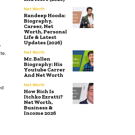
Net Worth
Randeep Hooda:
Biography,
Career, Net
Worth, Personal
Life & Latest
Updates (2026)
o
Net Worth
te.
Mr. Ballen
Biography: His
Youtube Carrer
And Net Worth
Net Worth
ed
How Rich Is
Itchko Ezratti?
Net Worth,
Business &
Income 2026