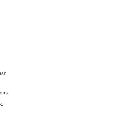
ash
ons.
k.