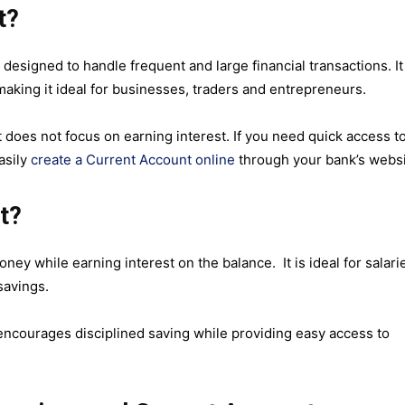
t?
 designed to handle frequent and large financial transactions. It
making it ideal for businesses, traders and entrepreneurs.
does not focus on earning interest. If you need quick access t
asily
create a Current Account online
through your bank’s websi
t?
ey while earning interest on the balance. It is ideal for salari
 savings.
 encourages disciplined saving while providing easy access to