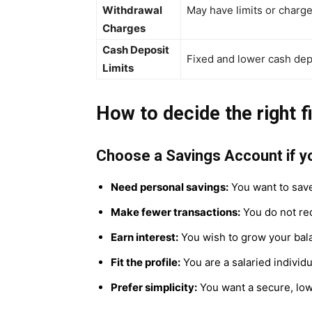
Withdrawal
May have limits or charg
Charges
Cash Deposit
Fixed and lower cash depo
Limits
How to decide the right fi
Choose a Savings Account if y
Need personal savings:
You want to save
Make fewer transactions:
You do not req
Earn interest:
You wish to grow your bala
Fit the profile:
You are a salaried indivi
Prefer simplicity:
You want a secure, lo