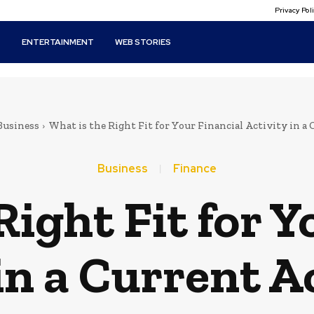
Privacy Po
T
ENTERTAINMENT
WEB STORIES
Business
What is the Right Fit for Your Financial Activity in a C
Business
Finance
Right Fit for Y
 in a Current A