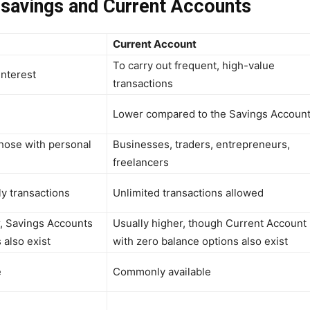
 savings and Current Accounts
Current Account
To carry out frequent, high-value
nterest
transactions
Lower compared to the Savings Accoun
those with personal
Businesses, traders, entrepreneurs,
freelancers
y transactions
Unlimited transactions allowed
, Savings Accounts
Usually higher, though Current Account
 also exist
with zero balance options also exist
e
Commonly available