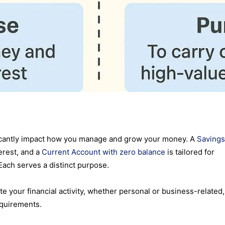
ficantly impact how you manage and grow your money. A
Savings
erest, and a
Current Account with zero balance
is tailored for
Each serves a distinct purpose.
te your financial activity, whether personal or business-related,
equirements.