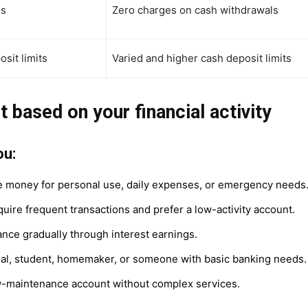
es
Zero charges on cash withdrawals
sit limits
Varied and higher cash deposit limits
t based on your financial activity
ou:
 money for personal use, daily expenses, or emergency needs
uire frequent transactions and prefer a low-activity account.
nce gradually through interest earnings.
dual, student, homemaker, or someone with basic banking needs.
w-maintenance account without complex services.