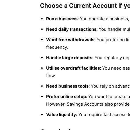
Choose a Current Account if yo
Run a business:
You operate a business, 
Need daily transactions:
You handle mult
Want free withdrawals:
You prefer no li
frequency.
Handle large deposits:
You regularly dep
Utilise overdraft facilities:
You need easy 
flow.
Need business tools:
You rely on advanc
Prefer online setup:
You want to create a
However, Savings Accounts also provide
Value liquidity:
You require fast access t