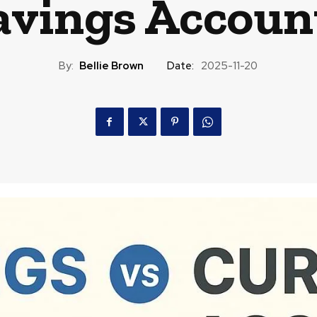
avings Accoun
By:
Bellie Brown
Date:
2025-11-20