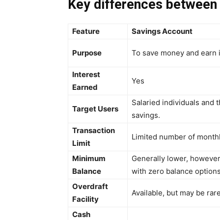
Key differences between
Feature
Savings Account
Purpose
To save money and earn i
Interest
Yes
Earned
Salaried individuals and 
Target Users
savings.
Transaction
Limited number of monthl
Limit
Minimum
Generally lower, however
Balance
with zero balance options
Overdraft
Available, but may be rar
Facility
Cash