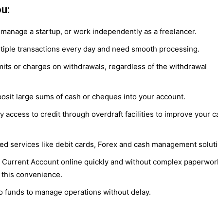
u:
manage a startup, or work independently as a freelancer.
iple transactions every day and need smooth processing.
mits or charges on withdrawals, regardless of the withdrawal
osit large sums of cash or cheques into your account.
access to credit through overdraft facilities to improve your c
ed services like debit cards, Forex and cash management soluti
 Current Account online quickly and without complex paperwor
 this convenience.
o funds to manage operations without delay.