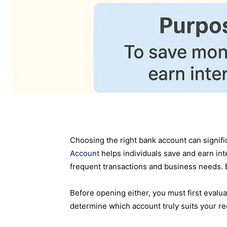
Choosing the right bank account can signi
Account
helps individuals save and earn int
frequent transactions and business needs. 
Before opening either, you must first evalua
determine which account truly suits your r