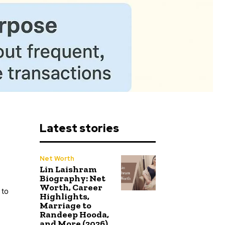
Latest stories
Net Worth
Lin Laishram
Biography: Net
Worth, Career
 to
Highlights,
Marriage to
Randeep Hooda,
and More (2026)