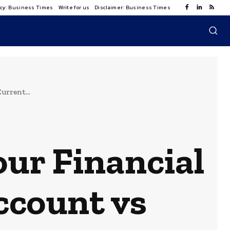
licy: Business Times
Write for us
Disclaimer: Business Times
urrent...
our Financial
ccount vs