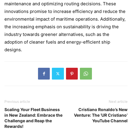
maintenance and optimizing routing decisions. These
innovations promise to increase efficiency and reduce the
environmental impact of maritime operations. Additionally,
the increasing emphasis on sustainability is driving the
industry towards greener alternatives, such as the
adoption of cleaner fuels and energy-efficient ship
designs.
Previous article
Next article
Scaling Your Fleet Business
Cristiano Ronaldo’s New
in New Zealand: Embrace the
Venture: The ‘UR Cristiano’
Challenge and Reap the
YouTube Channel
Rewards!