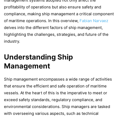
management systems adopted not only affect the
profitability of operations but also ensure safety and
compliance, making ship management a critical component
of maritime operations. In this overview,
Fabian Narvaez
delves into the different factors of ship management,
highlighting the challenges, strategies, and future of the
industry.
Understanding Ship
Management
Ship management encompasses a wide range of activities
that ensure the efficient and safe operation of maritime
vessels. At the heart of this is the imperative to meet or
exceed safety standards, regulatory compliance, and
environmental considerations. Ship managers are tasked
with overseeing various aspects, such as technical