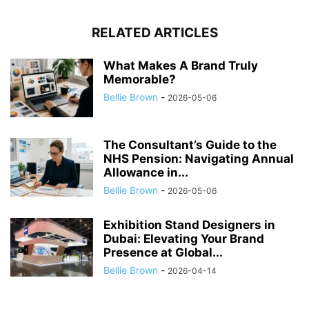
RELATED ARTICLES
What Makes A Brand Truly
Memorable?
Bellie Brown
-
2026-05-06
The Consultant’s Guide to the
NHS Pension: Navigating Annual
Allowance in...
Bellie Brown
-
2026-05-06
Exhibition Stand Designers in
Dubai: Elevating Your Brand
Presence at Global...
Bellie Brown
-
2026-04-14