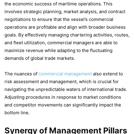
the economic success of maritime operations. This
involves strategic planning, market analysis, and contract
negotiations to ensure that the vessel’s commercial
operations are profitable and align with broader business
goals. By effectively managing chartering activities, routes,
and fleet utilization, commercial managers are able to
maximize revenue while adapting to the fluctuating
demands of global trade markets.
The nuances of
commercial management
also extend to
risk assessment and management, which is crucial for
navigating the unpredictable waters of international trade.
Adjusting procedures in response to market conditions
and competitor movements can significantly impact the
bottom line.
Synergy of Management Pillars