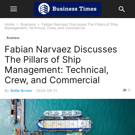
Home
Business
Fabian Narvaez Discusses The Pillars of Ship
Management: Technical, Crew, and Commercial
Business
Fabian Narvaez Discusses
The Pillars of Ship
Management: Technical,
Crew, and Commercial
0
By
Bellie Brown
-
2024-08-21