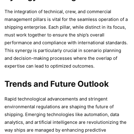
The integration of technical, crew, and commercial
management pillars is vital for the seamless operation of a
shipping enterprise. Each pillar, while distinct in its focus,
must work together to ensure the ship’s overall
performance and compliance with international standards.
This synergy is particularly crucial in scenario planning
and decision-making processes where the overlap of
expertise can lead to optimized outcomes.
Trends and Future Outlook
Rapid technological advancements and stringent
environmental regulations are shaping the future of
shipping. Emerging technologies like automation, data
analytics, and artificial intelligence are revolutionizing the
way ships are managed by enhancing predictive