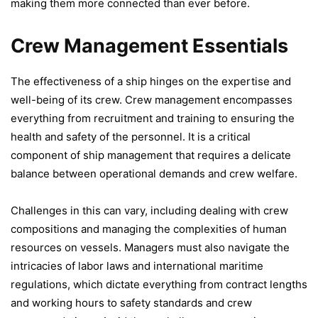
making them more connected than ever before.
Crew Management Essentials
The effectiveness of a ship hinges on the expertise and
well-being of its crew. Crew management encompasses
everything from recruitment and training to ensuring the
health and safety of the personnel. It is a critical
component of ship management that requires a delicate
balance between operational demands and crew welfare.
Challenges in this can vary, including dealing with crew
compositions and managing the complexities of human
resources on vessels. Managers must also navigate the
intricacies of labor laws and international maritime
regulations, which dictate everything from contract lengths
and working hours to safety standards and crew