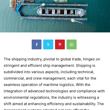
The shipping industry, pivotal to global trade, hinges on
stringent and efficient ship management. Shipping is
subdivided into various aspects, including technical,
commercial, and crew management, each vital for the
seamless operation of maritime logistics. With the
integration of advanced technologies and compliance with
environmental regulations, the industry is witnessing a
shift aimed at enhancing efficiency and sustainability. The