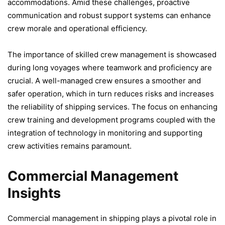
accommodations. Amid these challenges, proactive
communication and robust support systems can enhance
crew morale and operational efficiency.
The importance of skilled crew management is showcased
during long voyages where teamwork and proficiency are
crucial. A well-managed crew ensures a smoother and
safer operation, which in turn reduces risks and increases
the reliability of shipping services. The focus on enhancing
crew training and development programs coupled with the
integration of technology in monitoring and supporting
crew activities remains paramount.
Commercial Management
Insights
Commercial management in shipping plays a pivotal role in