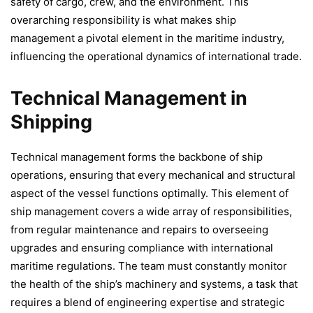
safety of cargo, crew, and the environment. This
overarching responsibility is what makes ship
management a pivotal element in the maritime industry,
influencing the operational dynamics of international trade.
Technical Management in
Shipping
Technical management forms the backbone of ship
operations, ensuring that every mechanical and structural
aspect of the vessel functions optimally. This element of
ship management covers a wide array of responsibilities,
from regular maintenance and repairs to overseeing
upgrades and ensuring compliance with international
maritime regulations. The team must constantly monitor
the health of the ship’s machinery and systems, a task that
requires a blend of engineering expertise and strategic