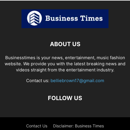
ABOUT US
Businesstimes is your news, entertainment, music fashion
website. We provide you with the latest breaking news and
videos straight from the entertainment industry.
Contact us:
belliebrown17@gmail.com
FOLLOW US
Contact Us
Disclaimer: Business Times