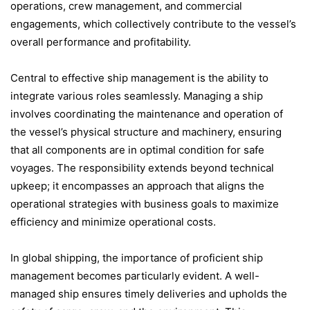
operations, crew management, and commercial
engagements, which collectively contribute to the vessel’s
overall performance and profitability.
Central to effective ship management is the ability to
integrate various roles seamlessly. Managing a ship
involves coordinating the maintenance and operation of
the vessel’s physical structure and machinery, ensuring
that all components are in optimal condition for safe
voyages. The responsibility extends beyond technical
upkeep; it encompasses an approach that aligns the
operational strategies with business goals to maximize
efficiency and minimize operational costs.
In global shipping, the importance of proficient ship
management becomes particularly evident. A well-
managed ship ensures timely deliveries and upholds the