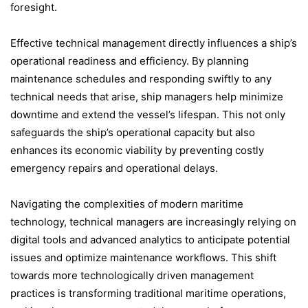
foresight.
Effective technical management directly influences a ship’s
operational readiness and efficiency. By planning
maintenance schedules and responding swiftly to any
technical needs that arise, ship managers help minimize
downtime and extend the vessel’s lifespan. This not only
safeguards the ship’s operational capacity but also
enhances its economic viability by preventing costly
emergency repairs and operational delays.
Navigating the complexities of modern maritime
technology, technical managers are increasingly relying on
digital tools and advanced analytics to anticipate potential
issues and optimize maintenance workflows. This shift
towards more technologically driven management
practices is transforming traditional maritime operations,