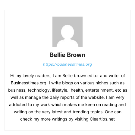
Bellie Brown
https://businesstimes.org
Hi my lovely readers, I am Bellie brown editor and writer of
Businesstimes.org. I write blogs on various niches such as
business, technology, lifestyle., health, entertainment, etc as
well as manage the daily reports of the website. I am very
addicted to my work which makes me keen on reading and
writing on the very latest and trending topics. One can
check my more writings by visiting Cleartips.net