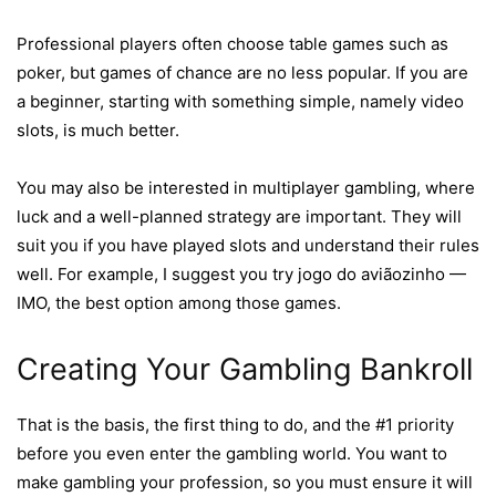
Professional players often choose table games such as
poker, but games of chance are no less popular. If you are
a beginner, starting with something simple, namely video
slots, is much better.
You may also be interested in multiplayer gambling, where
luck and a well-planned strategy are important. They will
suit you if you have played slots and understand their rules
well. For example, I suggest you try
jogo do aviãozinho
—
IMO, the best option among those games.
Creating Your Gambling Bankroll
That is the basis, the first thing to do, and the #1 priority
before you even enter the gambling world. You want to
make gambling your profession, so you must ensure it will