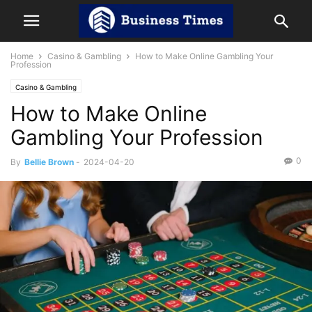
Home
Casino & Gambling
How to Make Online Gambling Your
Profession
Casino & Gambling
How to Make Online
Gambling Your Profession
0
By
Bellie Brown
-
2024-04-20