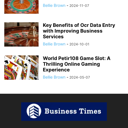
Bellie Brown
-
2024-11-07
Key Benefits of Ocr Data Entry
with Improving Business
Services
Bellie Brown
-
2024-10-01
World Petir108 Game Slot: A
Thrilling Online Gaming
Experience
Bellie Brown
-
2024-05-07