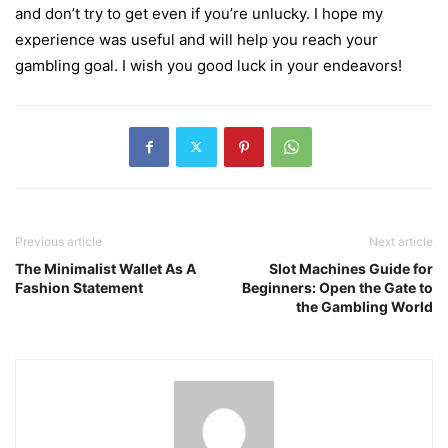
and don’t try to get even if you’re unlucky. I hope my
experience was useful and will help you reach your
gambling goal. I wish you good luck in your endeavors!
Previous article
Next article
The Minimalist Wallet As A
Slot Machines Guide for
Fashion Statement
Beginners: Open the Gate to
the Gambling World