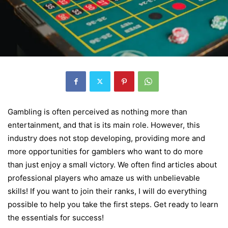
Gambling is often perceived as nothing more than
entertainment, and that is its main role. However, this
industry does not stop developing, providing more and
more opportunities for gamblers who want to do more
than just enjoy a small victory. We often find articles about
professional players who amaze us with unbelievable
skills! If you want to join their ranks, I will do everything
possible to help you take the first steps. Get ready to learn
the essentials for success!