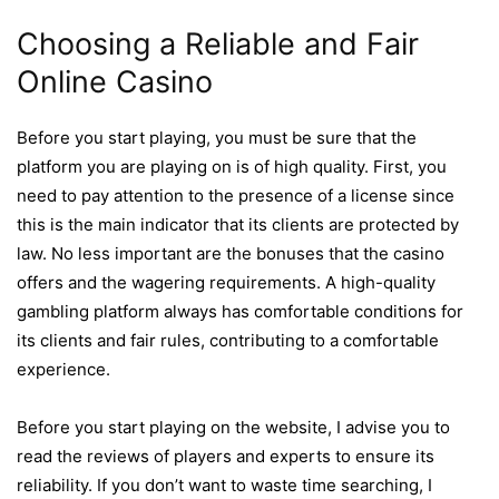
Choosing a Reliable and Fair
Online Casino
Before you start playing, you must be sure that the
platform you are playing on is of high quality. First, you
need to pay attention to the presence of a license since
this is the main indicator that its clients are protected by
law. No less important are the bonuses that the casino
offers and the wagering requirements. A high-quality
gambling platform always has comfortable conditions for
its clients and fair rules, contributing to a comfortable
experience.
Before you start playing on the website, I advise you to
read the reviews of players and experts to ensure its
reliability. If you don’t want to waste time searching, I