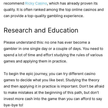
recommend
Ricky Casino
, which has already proven its
quality. It is often ranked among the top online casinos and
can provide a top-quality gambling experience.
Research and Education
Please understand this: no one has ever become a
gambler in one single day or a couple of days. You need to
spend a lot of time and effort studying the rules of various
games and applying them in practice.
To begin the epic journey, you can try different casino
games to decide what you like best. Studying the theory
and then applying it in practice is important. Don’t be afraid
to make mistakes at the beginning of this path, but don’t
invest more cash into the game than you can afford to say
bye-bye to!