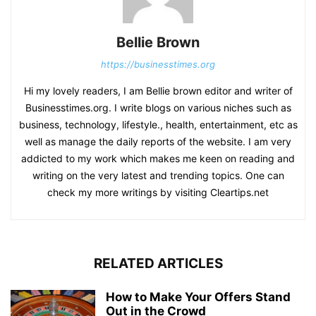
Bellie Brown
https://businesstimes.org
Hi my lovely readers, I am Bellie brown editor and writer of
Businesstimes.org. I write blogs on various niches such as
business, technology, lifestyle., health, entertainment, etc as
well as manage the daily reports of the website. I am very
addicted to my work which makes me keen on reading and
writing on the very latest and trending topics. One can
check my more writings by visiting Cleartips.net
RELATED ARTICLES
How to Make Your Offers Stand
Out in the Crowd