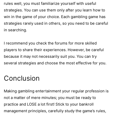
rules well, you must familiarize yourself with useful
strategies. You can use them only after you learn how to
win in the game of your choice. Each gambling game has
strategies rarely used in others, so you need to be careful
in searching.
I recommend you check the forums for more skilled
players to share their experiences. However, be careful
because it may not necessarily suit you. You can try
several strategies and choose the most effective for you.
Conclusion
Making gambling entertainment your regular profession is
not a matter of mere minutes; you must be ready to
practice and LOSE a lot first! Stick to your bankroll
management principles, carefully study the game’s rules,