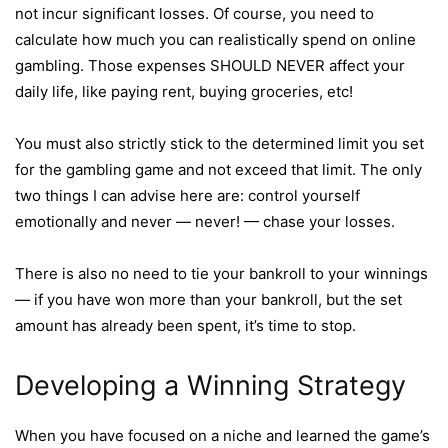
not incur significant losses. Of course, you need to
calculate how much you can realistically spend on online
gambling. Those expenses SHOULD NEVER affect your
daily life, like paying rent, buying groceries, etc!
You must also strictly stick to the determined limit you set
for the gambling game and not exceed that limit. The only
two things I can advise here are: control yourself
emotionally and never — never! — chase your losses.
There is also no need to tie your bankroll to your winnings
— if you have won more than your bankroll, but the set
amount has already been spent, it’s time to stop.
Developing a Winning Strategy
When you have focused on a niche and learned the game’s