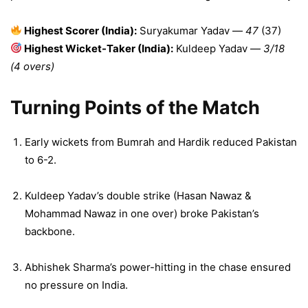
Highest Scorer (India):
Suryakumar Yadav —
47
(37)
Highest Wicket-Taker (India):
Kuldeep Yadav —
3/18
(4 overs)
Turning Points of the Match
Early wickets from Bumrah and Hardik reduced Pakistan
to 6-2.
Kuldeep Yadav’s double strike (Hasan Nawaz &
Mohammad Nawaz in one over) broke Pakistan’s
backbone.
Abhishek Sharma’s power-hitting in the chase ensured
no pressure on India.