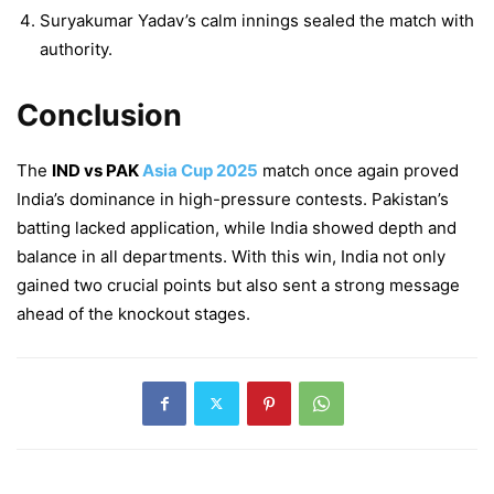
Suryakumar Yadav’s calm innings sealed the match with
authority.
Conclusion
The
IND vs PAK
Asia Cup 2025
match once again proved
India’s dominance in high-pressure contests. Pakistan’s
batting lacked application, while India showed depth and
balance in all departments. With this win, India not only
gained two crucial points but also sent a strong message
ahead of the knockout stages.