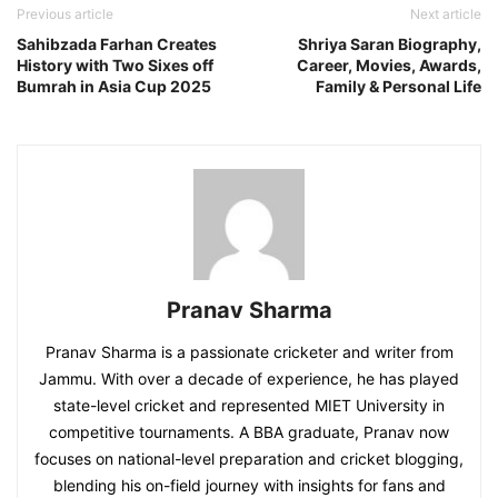
Previous article
Next article
Sahibzada Farhan Creates
Shriya Saran Biography,
History with Two Sixes off
Career, Movies, Awards,
Bumrah in Asia Cup 2025
Family & Personal Life
Pranav Sharma
Pranav Sharma is a passionate cricketer and writer from
Jammu. With over a decade of experience, he has played
state-level cricket and represented MIET University in
competitive tournaments. A BBA graduate, Pranav now
focuses on national-level preparation and cricket blogging,
blending his on-field journey with insights for fans and