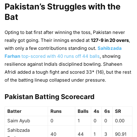
Pakistan’s Struggles with the
Bat
Opting to bat first after winning the toss, Pakistan never
really got going. Their innings ended at
127-9 in 20 overs
,
with only a few contributions standing out.
Sahibzada
Farhan
top-scored with 40 runs off 44 balls
, showing
resilience against India’s disciplined bowling. Shaheen
Afridi added a tough fight and scored 33* (16), but the rest
of the batting lineup collapsed under pressure.
Pakistan Batting Scorecard
Batter
Runs
Balls
4s
6s
SR
Saim Ayub
0
1
0
0
0.00
Sahibzada
40
44
1
3
90.91