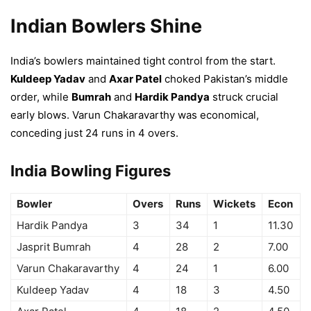
Indian Bowlers Shine
India’s bowlers maintained tight control from the start.
Kuldeep Yadav
and
Axar Patel
choked Pakistan’s middle
order, while
Bumrah
and
Hardik Pandya
struck crucial
early blows. Varun Chakaravarthy was economical,
conceding just 24 runs in 4 overs.
India Bowling Figures
Bowler
Overs
Runs
Wickets
Econ
Hardik Pandya
3
34
1
11.30
Jasprit Bumrah
4
28
2
7.00
Varun Chakaravarthy
4
24
1
6.00
Kuldeep Yadav
4
18
3
4.50