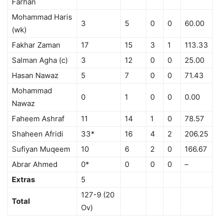
Farhan
Mohammad Haris
3
5
0
0
60.00
(wk)
Fakhar Zaman
17
15
3
1
113.33
Salman Agha (c)
3
12
0
0
25.00
Hasan Nawaz
5
7
0
0
71.43
Mohammad
0
1
0
0
0.00
Nawaz
Faheem Ashraf
11
14
1
0
78.57
Shaheen Afridi
33*
16
4
2
206.25
Sufiyan Muqeem
10
6
2
0
166.67
Abrar Ahmed
0*
0
0
0
–
Extras
5
127-9 (20
Total
Ov)