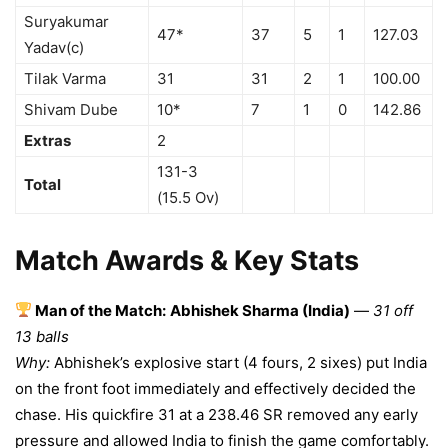
Suryakumar
47*
37
5
1
127.03
Yadav(c)
Tilak Varma
31
31
2
1
100.00
Shivam Dube
10*
7
1
0
142.86
Extras
2
131-3
Total
(15.5 Ov)
Match Awards & Key Stats
Man of the Match:
Abhishek Sharma (India)
—
31 off
13 balls
Why:
Abhishek’s explosive start (4 fours, 2 sixes) put India
on the front foot immediately and effectively decided the
chase. His quickfire 31 at a 238.46 SR removed any early
pressure and allowed India to finish the game comfortably.