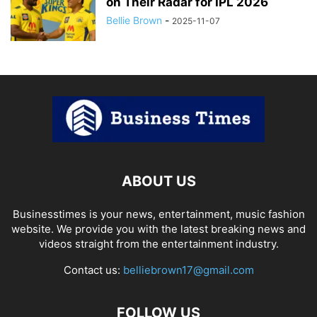
on Their Radar for IPL 2026
Bellie Brown
-
2025-11-07
ABOUT US
Businesstimes is your news, entertainment, music fashion
website. We provide you with the latest breaking news and
videos straight from the entertainment industry.
Contact us:
belliebrown17@gmail.com
FOLLOW US