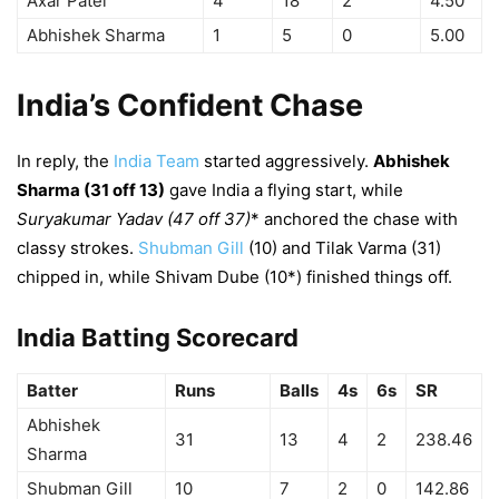
Axar Patel
4
18
2
4.50
Abhishek Sharma
1
5
0
5.00
India’s Confident Chase
In reply, the
India Team
started aggressively.
Abhishek
Sharma (31 off 13)
gave India a flying start, while
Suryakumar Yadav (47 off 37)
* anchored the chase with
classy strokes.
Shubman Gill
(10) and Tilak Varma (31)
chipped in, while Shivam Dube (10*) finished things off.
India Batting Scorecard
Batter
Runs
Balls
4s
6s
SR
Abhishek
31
13
4
2
238.46
Sharma
Shubman Gill
10
7
2
0
142.86