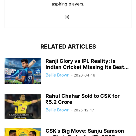
aspiring players.
RELATED ARTICLES
Ranji Glory vs IPL Reality: Is
Indian Cricket Missing Its Best...
Bellie Brown
-
2026-04-16
Rahul Chahar Sold to CSK for
₹5.2 Crore
Bellie Brown
-
2025-12-17
CSK’s Big Move: Sanju Samson