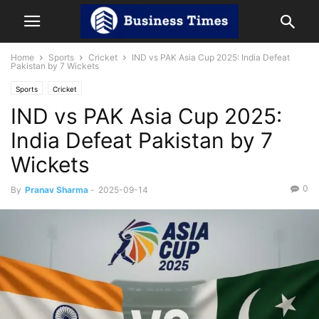
Home
Sports
Cricket
IND vs PAK Asia Cup 2025: India Defeat
Pakistan by 7 Wickets
Sports
Cricket
IND vs PAK Asia Cup 2025:
India Defeat Pakistan by 7
Wickets
0
By
Pranav Sharma
-
2025-09-14