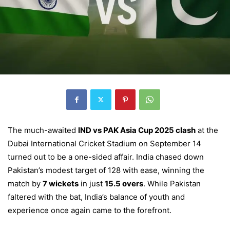
The much-awaited
IND vs PAK Asia Cup 2025 clash
at the
Dubai International Cricket Stadium on September 14
turned out to be a one-sided affair. India chased down
Pakistan’s modest target of 128 with ease, winning the
match by
7 wickets
in just
15.5 overs
. While Pakistan
faltered with the bat, India’s balance of youth and
experience once again came to the forefront.