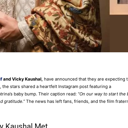
if
and Vicky Kaushal,
have announced that they are expecting t
the stars shared a heartfelt Instagram post featuring a
rina’s baby bump. Their caption read:
“On our way to start the 
nd gratitude.”
The news has left fans, friends, and the film frater
ky Kaushal Met