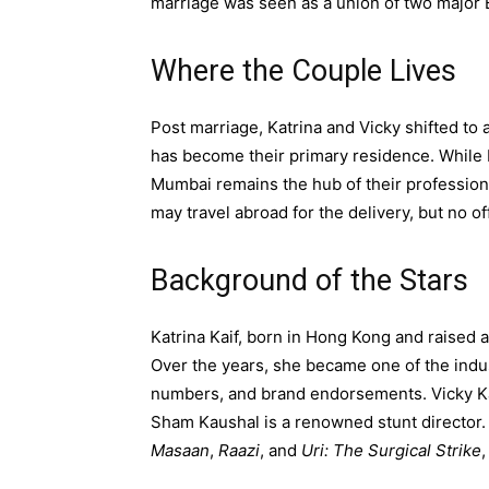
marriage was seen as a union of two major B
Where the Couple Lives
Post marriage, Katrina and Vicky shifted to
has become their primary residence. While Ka
Mumbai remains the hub of their profession
may travel abroad for the delivery, but no o
Background of the Stars
Katrina Kaif, born in Hong Kong and raised 
Over the years, she became one of the indus
numbers, and brand endorsements. Vicky Kau
Sham Kaushal is a renowned stunt director. 
Masaan
,
Raazi
, and
Uri: The Surgical Strike