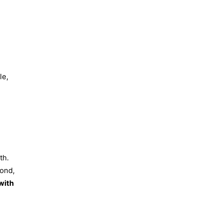
le,
th.
bond,
with