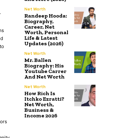
Net Worth
r
Randeep Hooda:
Biography,
Career, Net
ns
Worth, Personal
Life & Latest
nd
Updates (2026)
to
Net Worth
Mr. Ballen
Biography: His
Youtube Carrer
And Net Worth
Net Worth
How Rich Is
Itchko Ezratti?
Net Worth,
Business &
Income 2026
tors
gnity