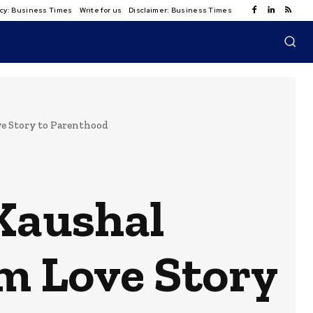
licy: Business Times
Write for us
Disclaimer: Business Times
e Story to Parenthood
 Kaushal
m Love Story