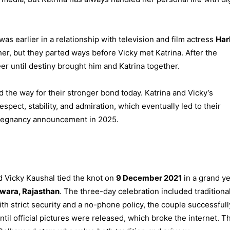
was earlier in a relationship with television and film actress
Har
er, but they parted ways before Vicky met Katrina. After the
er until destiny brought him and Katrina together.
d the way for their stronger bond today. Katrina and Vicky’s
espect, stability, and admiration, which eventually led to their
 pregnancy announcement in 2025.
nd Vicky Kaushal tied the knot on
9 December 2021
in a grand ye
rwara, Rajasthan
. The three-day celebration included traditiona
h strict security and a no-phone policy, the couple successfull
il official pictures were released, which broke the internet. Th