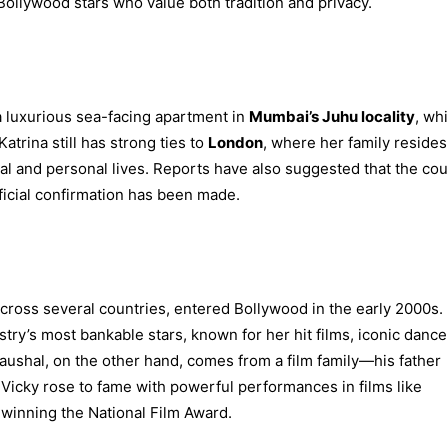
ollywood stars who value both tradition and privacy.
 a luxurious sea-facing apartment in
Mumbai’s Juhu locality
, wh
trina still has strong ties to
London
, where her family resides
al and personal lives. Reports have also suggested that the co
fficial confirmation has been made.
across several countries, entered Bollywood in the early 2000s.
try’s most bankable stars, known for her hit films, iconic dance
shal, on the other hand, comes from a film family—his father
Vicky rose to fame with powerful performances in films like
, winning the National Film Award.