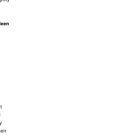
leen
t
l
y
eir