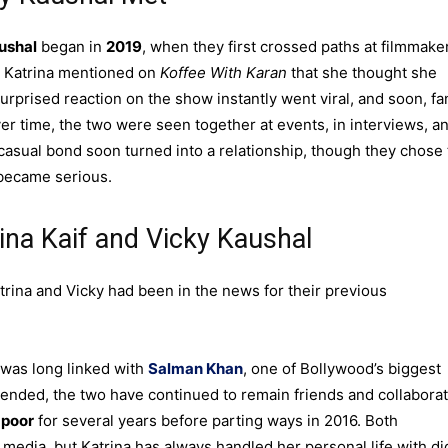
ushal
began in
2019
, when they first crossed paths at filmmake
, Katrina mentioned on
Koffee With Karan
that she thought she
urprised reaction on the show instantly went viral, and soon, fa
er time, the two were seen together at events, in interviews, a
casual bond soon turned into a relationship, though they chose 
 became serious.
rina Kaif and Vicky Kaushal
trina and Vicky had been in the news for their previous
 was long linked with
Salman Khan
, one of Bollywood’s biggest
y ended, the two have continued to remain friends and collabora
apoor
for several years before parting ways in 2016. Both
media, but Katrina has always handled her personal life with di