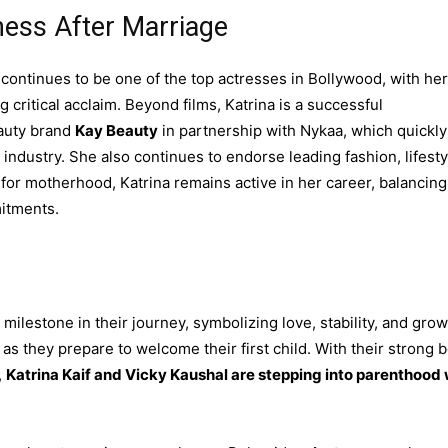
ness After Marriage
continues to be one of the top actresses in Bollywood, with her
 critical acclaim. Beyond films, Katrina is a successful
eauty brand
Kay Beauty
in partnership with Nykaa, which quickly
ndustry. She also continues to endorse leading fashion, lifesty
for motherhood, Katrina remains active in her career, balancing
itments.
estone in their journey, symbolizing love, stability, and grow
s they prepare to welcome their first child. With their strong 
,
Katrina Kaif and Vicky Kaushal are stepping into parenthood 