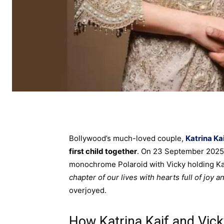
Bollywood’s much-loved couple,
Katrina Ka
first child together
. On 23 September 2025, 
monochrome Polaroid with Vicky holding Kat
chapter of our lives with hearts full of joy a
overjoyed.
How Katrina Kaif and Vic