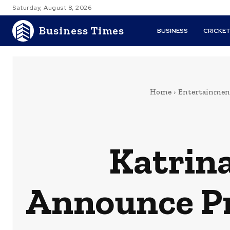
Saturday, August 8, 2026
Business Times
BUSINESS
CRICKE
Home
Entertainmen
Katrina
Announce Pr