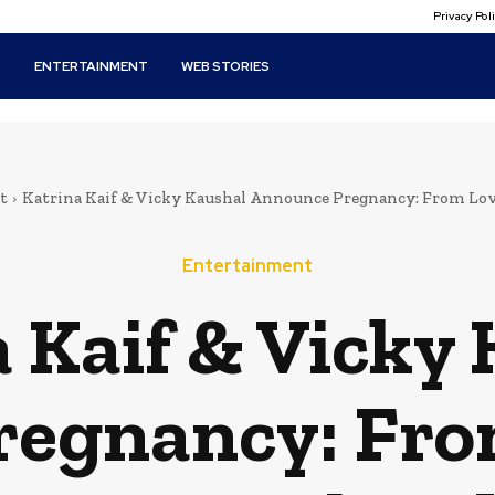
Privacy Po
T
ENTERTAINMENT
WEB STORIES
t
Katrina Kaif & Vicky Kaushal Announce Pregnancy: From Lov
Entertainment
 Kaif & Vicky
egnancy: Fro