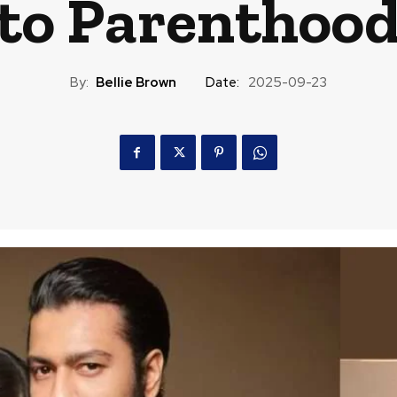
to Parenthoo
By:
Bellie Brown
Date:
2025-09-23