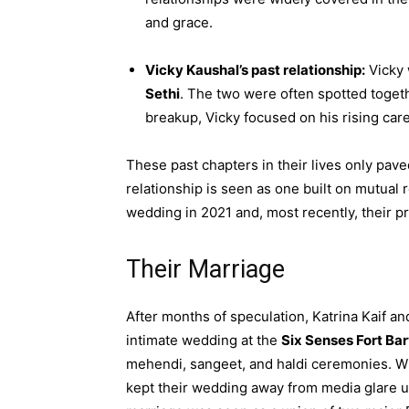
and grace.
Vicky Kaushal’s past relationship:
Vicky 
Sethi
. The two were often spotted togeth
breakup, Vicky focused on his rising care
These past chapters in their lives only pave
relationship is seen as one built on mutual r
wedding in 2021 and, most recently, their
Their Marriage
After months of speculation, Katrina Kaif a
intimate wedding at the
Six Senses Fort Ba
mehendi, sangeet, and haldi ceremonies. Wit
kept their wedding away from media glare unt