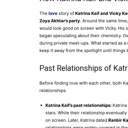
The
love
story of
Katrina Kaif and Vicky Ka
Zoya Akhtar’s party
. Around the same time
would look good on screen with Vicky. His s
began speculating about their chemistry. Ov
during private meet-ups. What started as a 
keep it away from the spotlight until things
Past Relationships of Kat
Before finding love with each other, both Ka
relationships.
Katrina Kaif’s past relationships:
Katrina
stars. While their relationship eventuall
on screen. Later, Katrina dated
Ranbir K
relationships were widely covered in the 