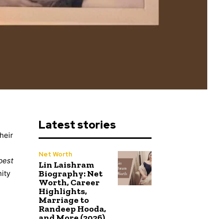
Latest stories
heir
Net Worth
best
Lin Laishram
Biography: Net
nity
Worth, Career
Highlights,
Marriage to
Randeep Hooda,
and More (2026)