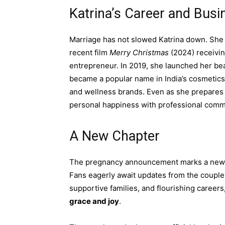
Katrina’s Career and Busi
Marriage has not slowed Katrina down. She 
recent film
Merry Christmas
(2024) receiving
entrepreneur. In 2019, she launched her b
became a popular name in India’s cosmetics i
and wellness brands. Even as she prepares 
personal happiness with professional comm
A New Chapter
The pregnancy announcement marks a new mil
Fans eagerly await updates from the couple a
supportive families, and flourishing careers
grace and joy
.