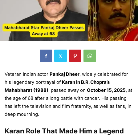
Veteran Indian actor
Pankaj Dheer
, widely celebrated for
his legendary portrayal of
Karan in B.R. Chopra’s
Mahabharat (1988)
, passed away on
October 15, 2025
, at
the age of 68 after a long battle with cancer. His passing
has left the television and film fraternity, as well as fans, in
deep mourning.
Karan Role That Made Him a Legend