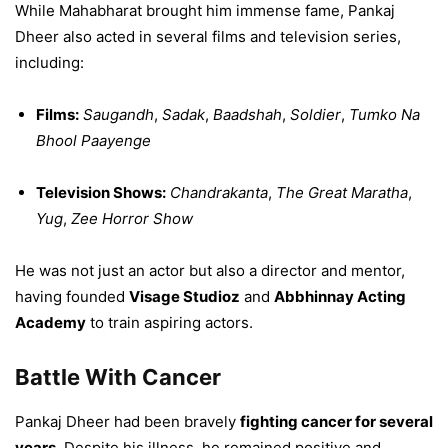
While Mahabharat brought him immense fame, Pankaj
Dheer also acted in several films and television series,
including:
Films:
Saugandh
,
Sadak
,
Baadshah
,
Soldier
,
Tumko Na
Bhool Paayenge
Television Shows:
Chandrakanta
,
The Great Maratha
,
Yug
,
Zee Horror Show
He was not just an actor but also a director and mentor,
having founded
Visage Studioz
and
Abbhinnay Acting
Academy
to train aspiring actors.
Battle With Cancer
Pankaj Dheer had been bravely
fighting cancer for several
years
. Despite his illness, he remained positive and