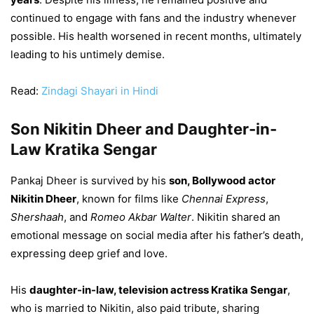
continued to engage with fans and the industry whenever
possible. His health worsened in recent months, ultimately
leading to his untimely demise.
Read:
Zindagi Shayari in Hindi
Son Nikitin Dheer and Daughter-in-
Law Kratika Sengar
Pankaj Dheer is survived by his
son, Bollywood actor
Nikitin Dheer
, known for films like
Chennai Express
,
Shershaah
, and
Romeo Akbar Walter
. Nikitin shared an
emotional message on social media after his father’s death,
expressing deep grief and love.
His
daughter-in-law, television actress Kratika Sengar
,
who is married to Nikitin, also paid tribute, sharing