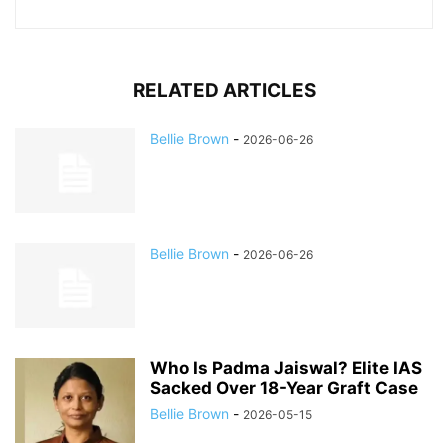
RELATED ARTICLES
Bellie Brown
-
2026-06-26
Bellie Brown
-
2026-06-26
Who Is Padma Jaiswal? Elite IAS
Sacked Over 18-Year Graft Case
Bellie Brown
-
2026-05-15