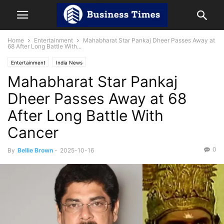
Home
Entertainment
Mahabharat Star Pankaj Dheer Passes Away at
68 After Long Battle With...
Entertainment
India News
Mahabharat Star Pankaj
Dheer Passes Away at 68
After Long Battle With
Cancer
0
By
Bellie Brown
-
2025-10-16