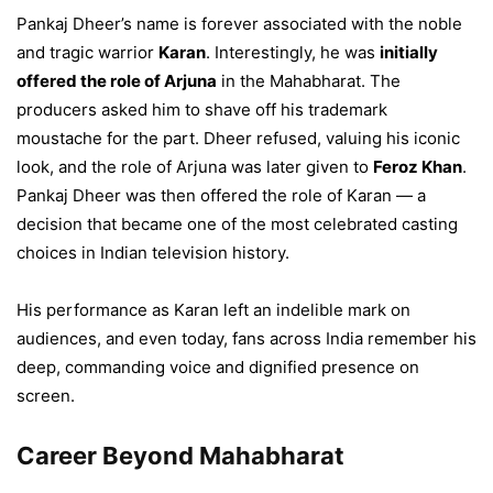
Pankaj Dheer’s name is forever associated with the noble
and tragic warrior
Karan
. Interestingly, he was
initially
offered the role of Arjuna
in the Mahabharat. The
producers asked him to shave off his trademark
moustache for the part. Dheer refused, valuing his iconic
look, and the role of Arjuna was later given to
Feroz Khan
.
Pankaj Dheer was then offered the role of Karan — a
decision that became one of the most celebrated casting
choices in Indian television history.
His performance as Karan left an indelible mark on
audiences, and even today, fans across India remember his
deep, commanding voice and dignified presence on
screen.
Career Beyond Mahabharat