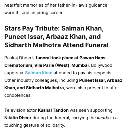
heartfelt memories of her father-in-law’s guidance,
warmth, and inspiring career.
Stars Pay Tribute: Salman Khan,
Puneet Issar, Arbaaz Khan, and
Sidharth Malhotra Attend Funeral
Pankaj Dheer’s
funeral took place at Pawan Hans
Crematorium, Vile Parle (West), Mumbai
. Bollywood
superstar
Salman Khan
attended to pay his respects.
Other industry colleagues, including
Puneet Issar, Arbaaz
Khan, and Sidharth Malhotra
, were also present to offer
condolences.
Television actor
Kushal Tandon
was seen supporting
Nikitin Dheer
during the funeral, carrying the
kanda
in a
touching gesture of solidarity.