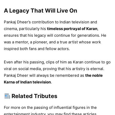
A Legacy That Will Live On
Pankaj Dheer’s contribution to Indian television and
cinema, particularly his
timeless portrayal of Karan
,
ensures that his legacy will continue for generations. He
was a mentor, a pioneer, and a true artist whose work
inspired both fans and fellow actors.
Even after his passing, clips of him as Karan continue to go
viral on social media, proving that his artistry is eternal.
Pankaj Dheer will always be remembered as
the noble
Karna of Indian television
.
Related Tributes
For more on the passing of influential figures in the
entertainment industry, you may find these articles