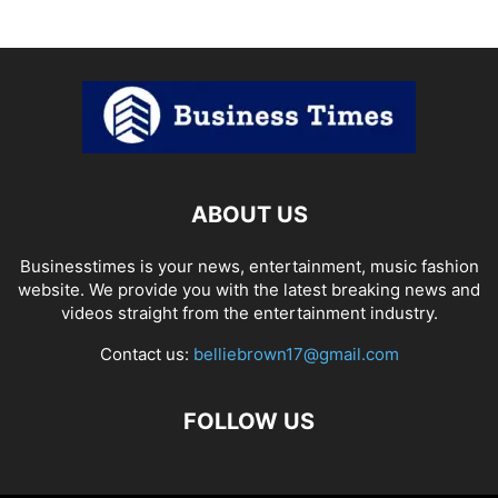
ABOUT US
Businesstimes is your news, entertainment, music fashion
website. We provide you with the latest breaking news and
videos straight from the entertainment industry.
Contact us:
belliebrown17@gmail.com
FOLLOW US