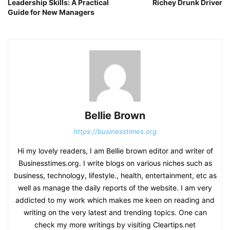
Leadership Skills: A Practical
Richey Drunk Driver
Guide for New Managers
Bellie Brown
https://businesstimes.org
Hi my lovely readers, I am Bellie brown editor and writer of
Businesstimes.org. I write blogs on various niches such as
business, technology, lifestyle., health, entertainment, etc as
well as manage the daily reports of the website. I am very
addicted to my work which makes me keen on reading and
writing on the very latest and trending topics. One can
check my more writings by visiting Cleartips.net