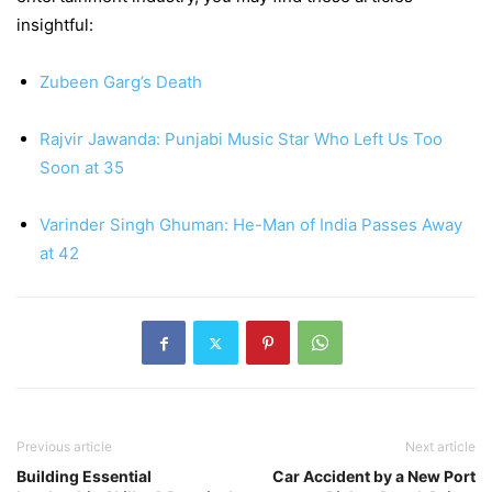
insightful:
Zubeen Garg’s Death
Rajvir Jawanda: Punjabi Music Star Who Left Us Too
Soon at 35
Varinder Singh Ghuman: He-Man of India Passes Away
at 42
Previous article
Next article
Building Essential
Car Accident by a New Port