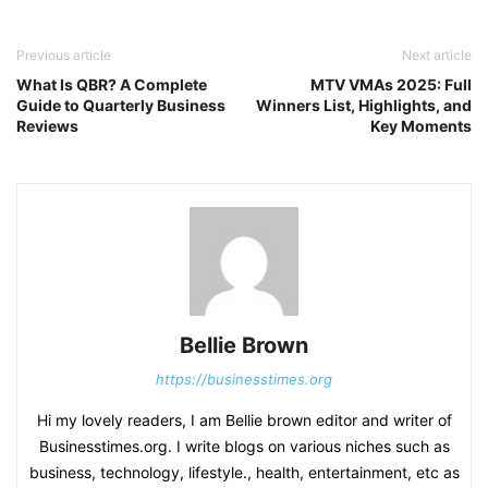
Previous article
Next article
What Is QBR? A Complete
MTV VMAs 2025: Full
Guide to Quarterly Business
Winners List, Highlights, and
Reviews
Key Moments
Bellie Brown
https://businesstimes.org
Hi my lovely readers, I am Bellie brown editor and writer of
Businesstimes.org. I write blogs on various niches such as
business, technology, lifestyle., health, entertainment, etc as