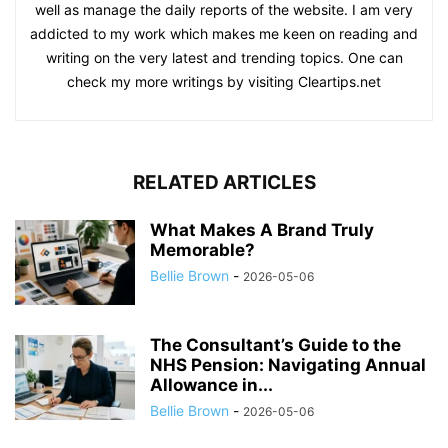
well as manage the daily reports of the website. I am very
addicted to my work which makes me keen on reading and
writing on the very latest and trending topics. One can
check my more writings by visiting Cleartips.net
RELATED ARTICLES
What Makes A Brand Truly
Memorable?
Bellie Brown
-
2026-05-06
The Consultant’s Guide to the
NHS Pension: Navigating Annual
Allowance in...
Bellie Brown
-
2026-05-06