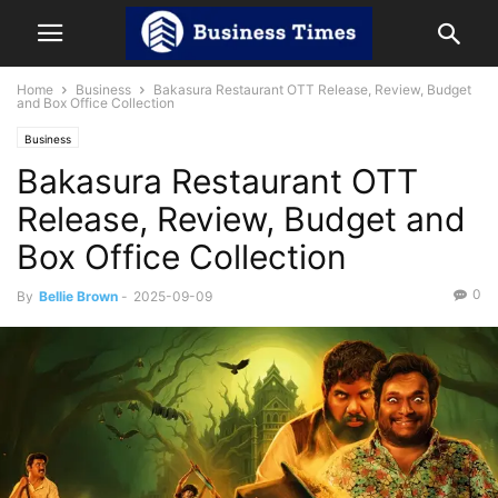
Home
Business
Bakasura Restaurant OTT Release, Review, Budget
and Box Office Collection
Business
Bakasura Restaurant OTT
Release, Review, Budget and
Box Office Collection
0
By
Bellie Brown
-
2025-09-09