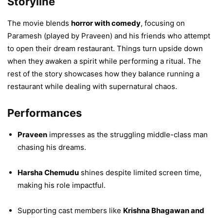
Storyline
The movie blends
horror with comedy
, focusing on
Paramesh (played by Praveen) and his friends who attempt
to open their dream restaurant. Things turn upside down
when they awaken a spirit while performing a ritual. The
rest of the story showcases how they balance running a
restaurant while dealing with supernatural chaos.
Performances
Praveen
impresses as the struggling middle-class man
chasing his dreams.
Harsha Chemudu
shines despite limited screen time,
making his role impactful.
Supporting cast members like
Krishna Bhagawan and