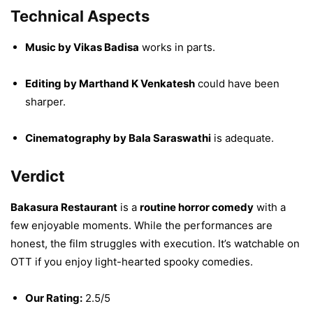
Technical Aspects
Music by Vikas Badisa
works in parts.
Editing by Marthand K Venkatesh
could have been
sharper.
Cinematography by Bala Saraswathi
is adequate.
Verdict
Bakasura Restaurant
is a
routine horror comedy
with a
few enjoyable moments. While the performances are
honest, the film struggles with execution. It’s watchable on
OTT if you enjoy light-hearted spooky comedies.
Our Rating:
2.5/5