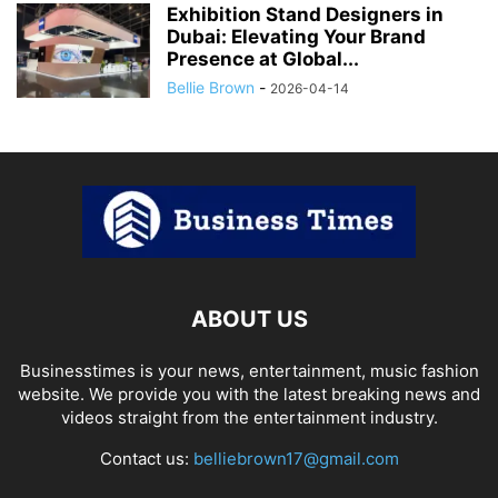
Exhibition Stand Designers in
Dubai: Elevating Your Brand
Presence at Global...
Bellie Brown
-
2026-04-14
ABOUT US
Businesstimes is your news, entertainment, music fashion
website. We provide you with the latest breaking news and
videos straight from the entertainment industry.
Contact us:
belliebrown17@gmail.com