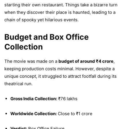
starting their own restaurant. Things take a bizarre turn
when they discover their place is haunted, leading to a
chain of spooky yet hilarious events.
Budget and Box Office
Collection
The movie was made on a
budget of around ₹4 crore
,
keeping production costs minimal. However, despite a
unique concept, it struggled to attract footfall during its
theatrical run.
Gross India Collection:
₹76 lakhs
Worldwide Collection:
Close to ₹1 crore
Verdict:
Box Office Failure