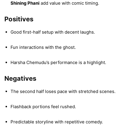
Shining Phani
add value with comic timing.
Positives
Good first-half setup with decent laughs.
Fun interactions with the ghost.
Harsha Chemudu’s performance is a highlight.
Negatives
The second half loses pace with stretched scenes.
Flashback portions feel rushed.
Predictable storyline with repetitive comedy.