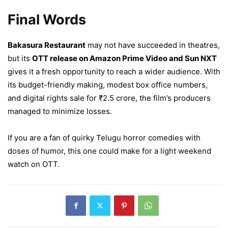
Final Words
Bakasura Restaurant
may not have succeeded in theatres,
but its
OTT release on Amazon Prime Video and Sun NXT
gives it a fresh opportunity to reach a wider audience. With
its budget-friendly making, modest box office numbers,
and digital rights sale for ₹2.5 crore, the film’s producers
managed to minimize losses.
If you are a fan of quirky Telugu horror comedies with
doses of humor, this one could make for a light weekend
watch on OTT.