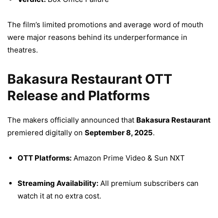
The film’s limited promotions and average word of mouth
were major reasons behind its underperformance in
theatres.
Bakasura Restaurant OTT
Release and Platforms
The makers officially announced that
Bakasura Restaurant
premiered digitally on
September 8, 2025
.
OTT Platforms:
Amazon Prime Video & Sun NXT
Streaming Availability:
All premium subscribers can
watch it at no extra cost.