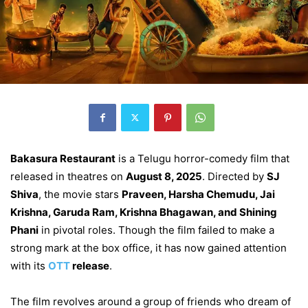
Bakasura Restaurant
is a Telugu horror-comedy film that
released in theatres on
August 8, 2025
. Directed by
SJ
Shiva
, the movie stars
Praveen, Harsha Chemudu, Jai
Krishna, Garuda Ram, Krishna Bhagawan, and Shining
Phani
in pivotal roles. Though the film failed to make a
strong mark at the box office, it has now gained attention
with its
OTT
release
.
The film revolves around a group of friends who dream of