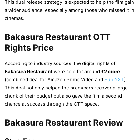
This dual release strategy is expected to help the film gain
a wider audience, especially among those who missed it in
cinemas.
Bakasura Restaurant OTT
Rights Price
According to industry sources, the digital rights of
Bakasura Restaurant
were sold for around
₹2 crore
(combined deal for Amazon Prime Video and
Sun NXT
).
This deal not only helped the producers recover a large
chunk of their budget but also gave the film a second
chance at success through the OTT space.
Bakasura Restaurant Review