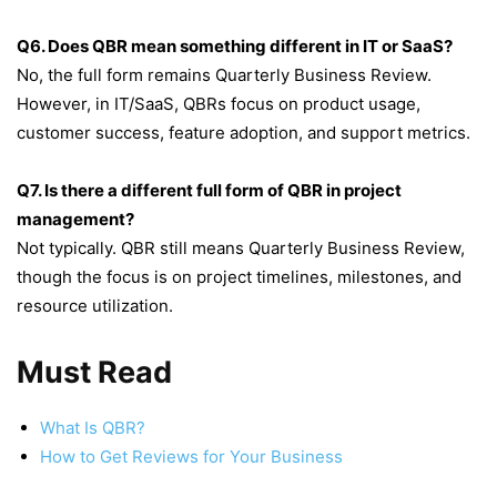
Q6. Does QBR mean something different in IT or SaaS?
No, the full form remains Quarterly Business Review.
However, in IT/SaaS, QBRs focus on product usage,
customer success, feature adoption, and support metrics.
Q7. Is there a different full form of QBR in project
management?
Not typically. QBR still means Quarterly Business Review,
though the focus is on project timelines, milestones, and
resource utilization.
Must Read
What Is QBR?
How to Get Reviews for Your Business