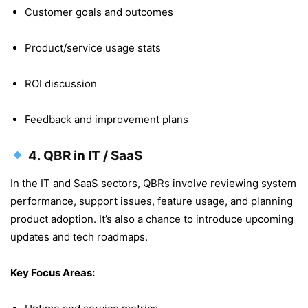
Customer goals and outcomes
Product/service usage stats
ROI discussion
Feedback and improvement plans
4.
QBR in IT / SaaS
In the IT and SaaS sectors, QBRs involve reviewing system
performance, support issues, feature usage, and planning
product adoption. It’s also a chance to introduce upcoming
updates and tech roadmaps.
Key Focus Areas: