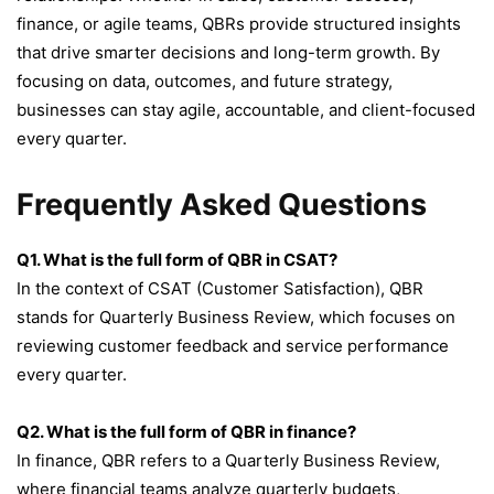
finance, or agile teams, QBRs provide structured insights
that drive smarter decisions and long-term growth. By
focusing on data, outcomes, and future strategy,
businesses can stay agile, accountable, and client-focused
every quarter.
Frequently Asked Questions
Q1. What is the full form of QBR in CSAT?
In the context of CSAT (Customer Satisfaction), QBR
stands for Quarterly Business Review, which focuses on
reviewing customer feedback and service performance
every quarter.
Q2. What is the full form of QBR in finance?
In finance, QBR refers to a Quarterly Business Review,
where financial teams analyze quarterly budgets,