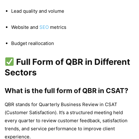
Lead quality and volume
Website and
SEO
metrics
Budget reallocation
Full Form of QBR in Different
Sectors
What is the full form of QBR in CSAT?
QBR stands for Quarterly Business Review in CSAT
(Customer Satisfaction). It’s a structured meeting held
every quarter to review customer feedback, satisfaction
trends, and service performance to improve client
experience.