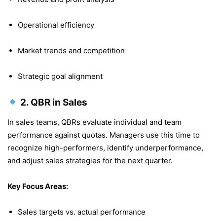
Operational efficiency
Market trends and competition
Strategic goal alignment
2.
QBR in Sales
In sales teams, QBRs evaluate individual and team
performance against quotas. Managers use this time to
recognize high-performers, identify underperformance,
and adjust sales strategies for the next quarter.
Key Focus Areas:
Sales targets vs. actual performance