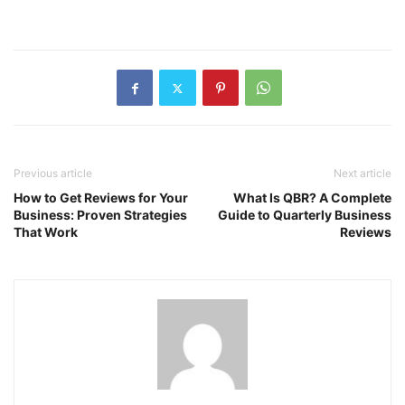
Previous article
Next article
How to Get Reviews for Your
What Is QBR? A Complete
Business: Proven Strategies
Guide to Quarterly Business
That Work
Reviews