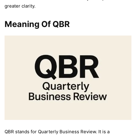
greater clarity.
Meaning Of QBR
QBR stands for Quarterly Business Review. It is a