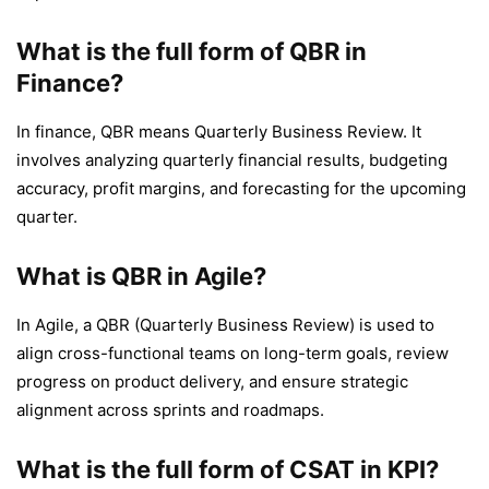
What is the full form of QBR in
Finance?
In finance, QBR means Quarterly Business Review. It
involves analyzing quarterly financial results, budgeting
accuracy, profit margins, and forecasting for the upcoming
quarter.
What is QBR in Agile?
In Agile, a QBR (Quarterly Business Review) is used to
align cross-functional teams on long-term goals, review
progress on product delivery, and ensure strategic
alignment across sprints and roadmaps.
What is the full form of CSAT in KPI?