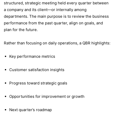
structured, strategic meeting held every quarter between
a company and its client—or internally among
departments. The main purpose is to review the business
performance from the past quarter, align on goals, and
plan for the future.
Rather than focusing on daily operations, a QBR highlights:
Key performance metrics
Customer satisfaction insights
Progress toward strategic goals
Opportunities for improvement or growth
Next quarter’s roadmap