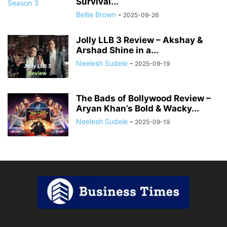
Survival...
Bellie Brown
-
2025-09-26
Jolly LLB 3 Review – Akshay &
Arshad Shine in a...
Neelesh Sudele
-
2025-09-19
The Bads of Bollywood Review –
Aryan Khan’s Bold & Wacky...
Neelesh Sudele
-
2025-09-19