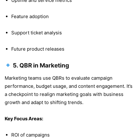
Uptime and service metrics
Feature adoption
Support ticket analysis
Future product releases
5.
QBR in Marketing
Marketing teams use QBRs to evaluate campaign
performance, budget usage, and content engagement. It’s
a checkpoint to realign marketing goals with business
growth and adapt to shifting trends.
Key Focus Areas:
ROI of campaigns