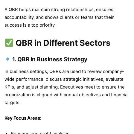
A QBR helps maintain strong relationships, ensures
accountability, and shows clients or teams that their
success is a top priority.
QBR in Different Sectors
1.
QBR in Business Strategy
In business settings, QBRs are used to review company-
wide performance, discuss strategic initiatives, evaluate
KPIs, and adjust planning. Executives meet to ensure the
organization is aligned with annual objectives and financial
targets.
Key Focus Areas:
Revenue and profit analysis