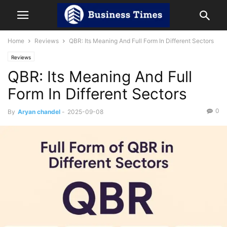
Home
Reviews
QBR: Its Meaning And Full Form In Different Sectors
Reviews
QBR: Its Meaning And Full
Form In Different Sectors
0
By
Aryan chandel
-
2025-09-08