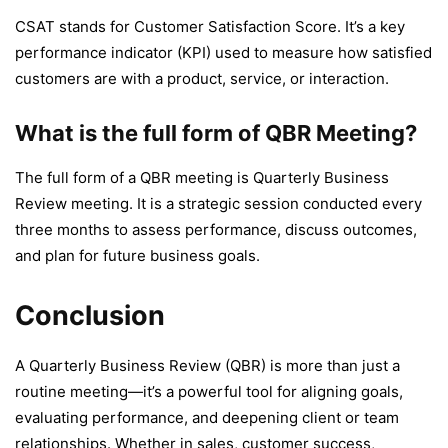
CSAT stands for Customer Satisfaction Score. It’s a key
performance indicator (KPI) used to measure how satisfied
customers are with a product, service, or interaction.
What is the full form of QBR Meeting?
The full form of a QBR meeting is Quarterly Business
Review meeting. It is a strategic session conducted every
three months to assess performance, discuss outcomes,
and plan for future business goals.
Conclusion
A Quarterly Business Review (QBR) is more than just a
routine meeting—it’s a powerful tool for aligning goals,
evaluating performance, and deepening client or team
relationships. Whether in sales, customer success,