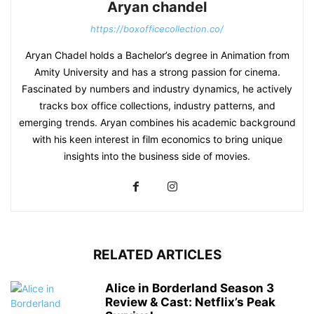
Aryan chandel
https://boxofficecollection.co/
Aryan Chadel holds a Bachelor’s degree in Animation from
Amity University and has a strong passion for cinema.
Fascinated by numbers and industry dynamics, he actively
tracks box office collections, industry patterns, and
emerging trends. Aryan combines his academic background
with his keen interest in film economics to bring unique
insights into the business side of movies.
RELATED ARTICLES
Alice in Borderland Season 3
Review & Cast: Netflix’s Peak