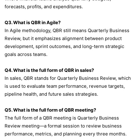
forecasts, profits, and expenditures.
Q3. What is QBR in Agile?
In Agile methodology, QBR still means Quarterly Business
Review, but it emphasizes alignment between product
development, sprint outcomes, and long-term strategic
goals across teams.
Q4. What is the full form of QBR in sales?
In sales, QBR stands for Quarterly Business Review, which
is used to evaluate team performance, revenue targets,
pipeline health, and future sales strategies.
Q5. What is the full form of QBR meeting?
The full form of a QBR meeting is Quarterly Business
Review meeting—a formal session to review business
performance, metrics, and planning every three months.