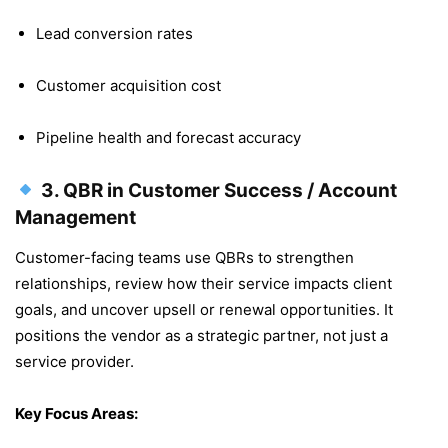
Lead conversion rates
Customer acquisition cost
Pipeline health and forecast accuracy
3.
QBR in Customer Success / Account
Management
Customer-facing teams use QBRs to strengthen
relationships, review how their service impacts client
goals, and uncover upsell or renewal opportunities. It
positions the vendor as a strategic partner, not just a
service provider.
Key Focus Areas: