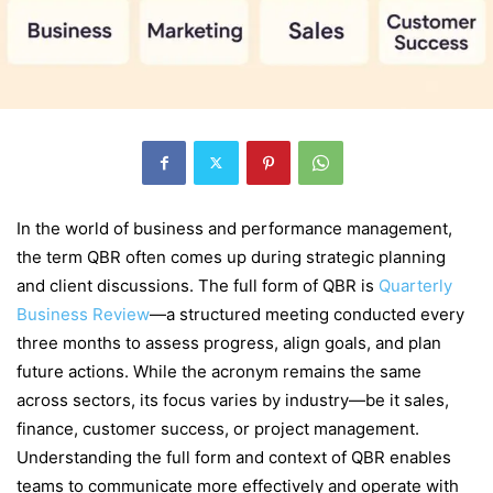
In the world of business and performance management,
the term QBR often comes up during strategic planning
and client discussions. The full form of QBR is
Quarterly
Business Review
—a structured meeting conducted every
three months to assess progress, align goals, and plan
future actions. While the acronym remains the same
across sectors, its focus varies by industry—be it sales,
finance, customer success, or project management.
Understanding the full form and context of QBR enables
teams to communicate more effectively and operate with