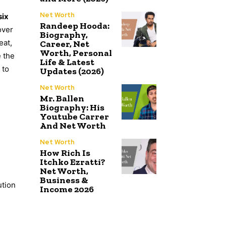
Net Worth
six
Randeep Hooda:
over
Biography,
eat,
Career, Net
Worth, Personal
e the
Life & Latest
 to
Updates (2026)
Net Worth
Mr. Ballen
Biography: His
Youtube Carrer
And Net Worth
Net Worth
How Rich Is
Itchko Ezratti?
Net Worth,
Business &
ution
Income 2026