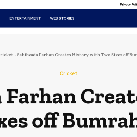
Privacy Po
T
ENTERTAINMENT
WEB STORIES
ricket
Sahibzada Farhan Creates History with Two Sixes off Bum
Cricket
 Farhan Creat
xes off Bumrah