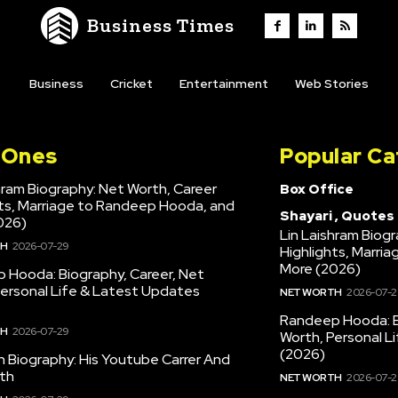
Business Times
Business
Cricket
Entertainment
Web Stories
l Ones
Popular Ca
hram Biography: Net Worth, Career
Box Office
hts, Marriage to Randeep Hooda, and
Shayari , Quotes
026)
Lin Laishram Biog
TH
2026-07-29
Highlights, Marri
More (2026)
 Hooda: Biography, Career, Net
Personal Life & Latest Updates
NET WORTH
2026-07-2
Randeep Hooda: B
TH
2026-07-29
Worth, Personal L
(2026)
en Biography: His Youtube Carrer And
th
NET WORTH
2026-07-2