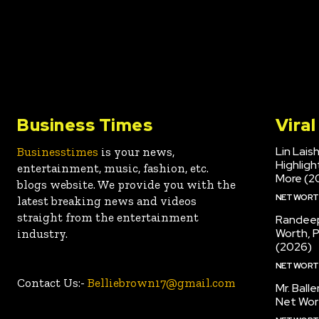
Business Times
Vira
Lin Lais
Businesstimes
is your news,
Highlig
entertainment, music, fashion, etc.
More (2
blogs website. We provide you with the
NET WOR
latest breaking news and videos
straight from the entertainment
Randeep
Worth, 
industry.
(2026)
NET WOR
Contact Us:-
Belliebrown17@gmail.com
Mr. Ball
Net Wor