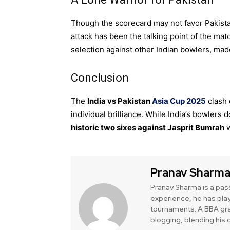
Though the scorecard may not favor Pakistan
attack has been the talking point of the ma
selection against other Indian bowlers, mad
Conclusion
The
India vs Pakistan
Asia Cup 2025
clash 
individual brilliance. While India’s bowler
historic two sixes against Jasprit Bumrah
w
Pranav Sharm
Pranav Sharma is a pas
experience, he has play
tournaments. A BBA gra
blogging, blending his o