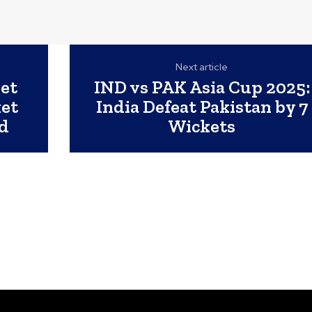
Next article
ket
IND vs PAK Asia Cup 2025:
ket
India Defeat Pakistan by 7
d
Wickets