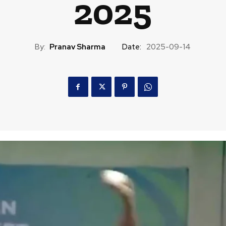
2025
By:
Pranav Sharma
Date:
2025-09-14