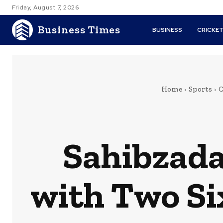
Friday, August 7, 2026
Business Times
BUSINESS
CRICKE
Home
Sports
C
Sahibzada
with Two Si