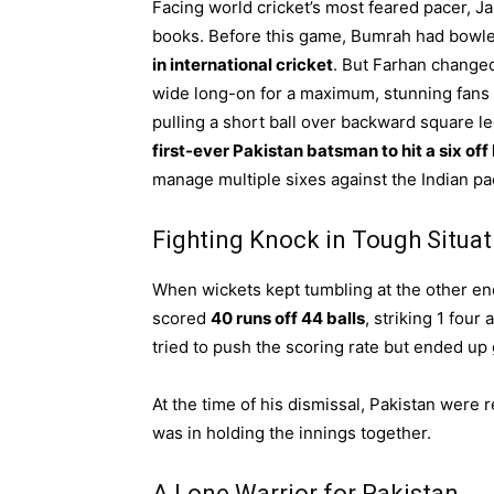
Facing world cricket’s most feared pacer, 
books. Before this game, Bumrah had bowl
in international cricket
. But Farhan changed
wide long-on for a maximum, stunning fans a
pulling a short ball over backward square l
first-ever Pakistan batsman to hit a six of
manage multiple sixes against the Indian p
Fighting Knock in Tough Situat
When wickets kept tumbling at the other e
scored
40 runs off 44 balls
, striking 1 four 
tried to push the scoring rate but ended up
At the time of his dismissal, Pakistan were r
was in holding the innings together.
A Lone Warrior for Pakistan