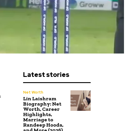
Latest stories
Net Worth
s
Lin Laishram
Biography: Net
Worth, Career
Highlights,
Marriage to
Randeep Hooda,
and More (2026)