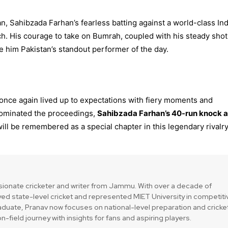
, Sahibzada Farhan’s fearless batting against a world-class In
tch. His courage to take on Bumrah, coupled with his steady shot
e him Pakistan’s standout performer of the day.
once again lived up to expectations with fiery moments and
s dominated the proceedings,
Sahibzada Farhan’s 40-run knock 
ill be remembered as a special chapter in this legendary rivalry
a
sionate cricketer and writer from Jammu. With over a decade of
ed state-level cricket and represented MIET University in competiti
duate, Pranav now focuses on national-level preparation and cricke
n-field journey with insights for fans and aspiring players.