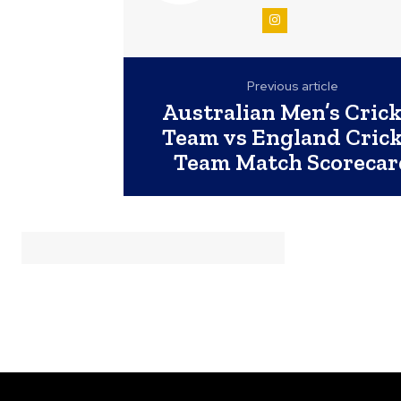
Previous article
Australian Men’s Cric
Team vs England Cric
Team Match Scorecar