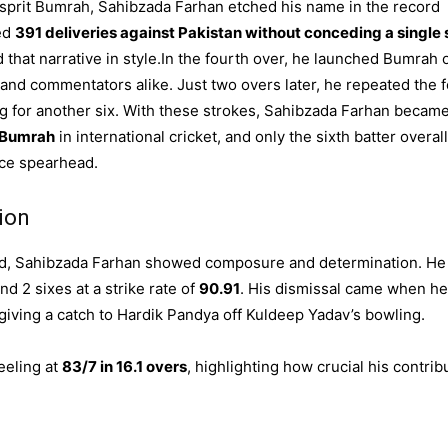
Jasprit Bumrah, Sahibzada Farhan etched his name in the record
ed
391 deliveries against Pakistan without conceding a single 
 that narrative in style.In the fourth over, he launched Bumrah 
nd commentators alike. Just two overs later, he repeated the f
eg for another six. With these strokes, Sahibzada Farhan becam
f Bumrah
in international cricket, and only the sixth batter overall
ace spearhead.
ion
nd, Sahibzada Farhan showed composure and determination. He
and 2 sixes at a strike rate of
90.91
. His dismissal came when he
 giving a catch to Hardik Pandya off Kuldeep Yadav’s bowling.
eeling at
83/7 in 16.1 overs
, highlighting how crucial his contrib