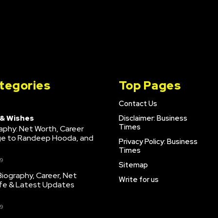
tegories
Top Pages
Contact Us
 & Wishes
Disclaimer: Business
Times
raphy: Net Worth, Career
age to Randeep Hooda, and
Privacy Policy: Business
Times
9
Sitemap
iography, Career, Net
Write for us
ife & Latest Updates
9