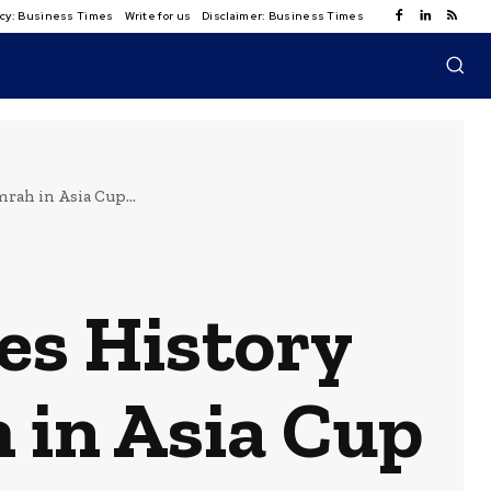
licy: Business Times
Write for us
Disclaimer: Business Times
rah in Asia Cup...
es History
 in Asia Cup