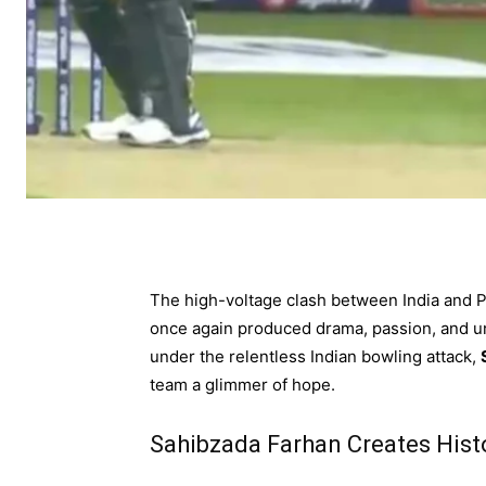
The high-voltage clash between India and P
once again produced drama, passion, and un
under the relentless Indian bowling attack,
team a glimmer of hope.
Sahibzada Farhan Creates Hist