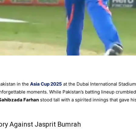
akistan in the
Asia Cup 2025
at the Dubai International Stadium
forgettable moments. While Pakistan’s batting lineup crumbled
Sahibzada Farhan
stood tall with a spirited innings that gave hi
ory Against Jasprit Bumrah