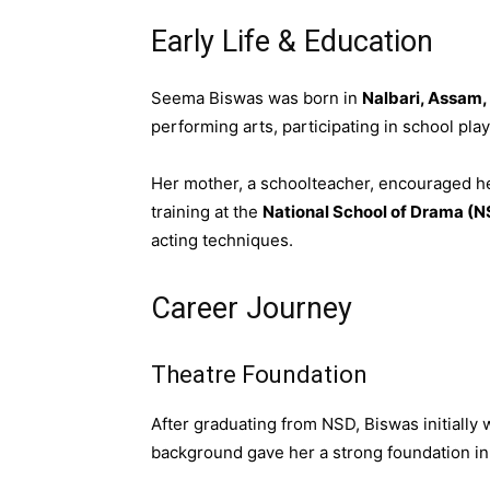
Early Life & Education
Seema Biswas was born in
Nalbari, Assam,
performing arts, participating in school pl
Her mother, a schoolteacher, encouraged he
training at the
National School of Drama (N
acting techniques.
Career Journey
Theatre Foundation
After graduating from NSD, Biswas initially
background gave her a strong foundation in 