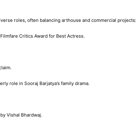
verse roles, often balancing arthouse and commercial projects
Filmfare Critics Award for Best Actress.
claim.
ly role in Sooraj Barjatya’s family drama.
 by Vishal Bhardwaj.