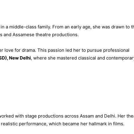
in a middle-class family. From an early age, she was drawn to t
ays and Assamese theatre productions.
r love for drama. This passion led her to pursue professional
SD), New Delhi
, where she mastered classical and contemporar
 worked with stage productions across Assam and Delhi. Her the
realistic performance, which became her hallmark in films.