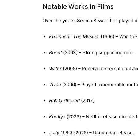
Notable Works in Films
Over the years, Seema Biswas has played di
Khamoshi: The Musical
(1996) – Won the 
Bhoot
(2003) – Strong supporting role.
Water
(2005) – Received international ac
Vivah
(2006) – Played a memorable mother
Half Girlfriend
(2017).
Khufiya
(2023) – Netflix release directed
Jolly LLB 3
(2025) – Upcoming release.