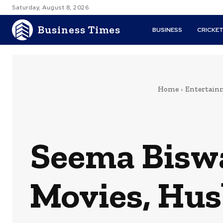
Saturday, August 8, 2026
Business Times
BUSINESS
CRICKE
Home
Entertain
Seema Biswa
Movies, Hus