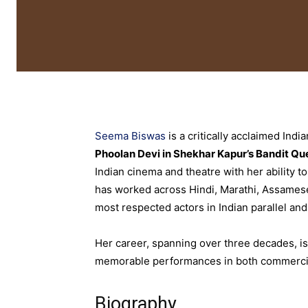
Seema Biswas
is a critically acclaimed Ind
Phoolan Devi in Shekhar Kapur’s Bandit Qu
Indian cinema and theatre with her ability 
has worked across Hindi, Marathi, Assamese
most respected actors in Indian parallel an
Her career, spanning over three decades, is
memorable performances in both commercial
Biography