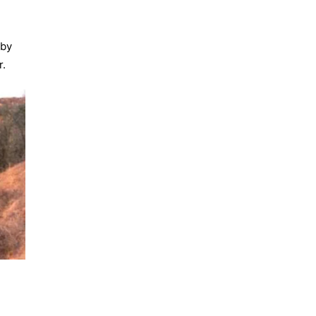
 by
r.