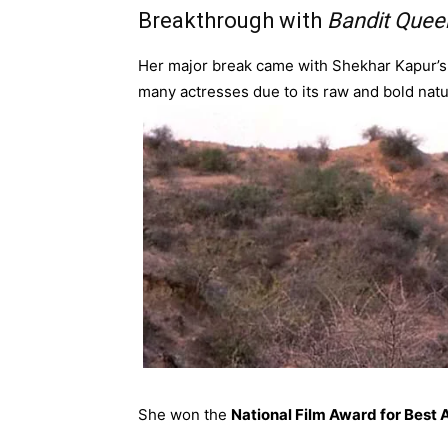
Breakthrough with
Bandit Quee
Her major break came with Shekhar Kapur’
many actresses due to its raw and bold natu
She won the
National Film Award for Best 