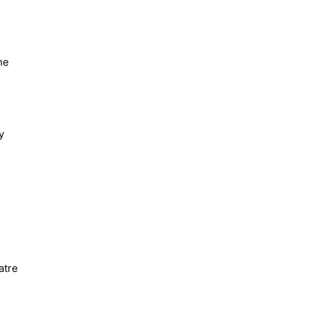
he
y
atre