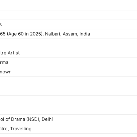
s
65 (Age 60 in 2025), Nalbari, Assam, India
tre Artist
arma
 known
ol of Drama (NSD), Delhi
tre, Travelling