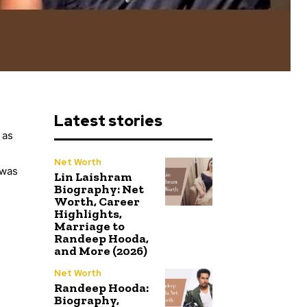
Latest stories
 as
n
Net Worth
swas
Lin Laishram
Biography: Net
Worth, Career
Highlights,
Marriage to
Randeep Hooda,
and More (2026)
Net Worth
Randeep Hooda:
Biography,