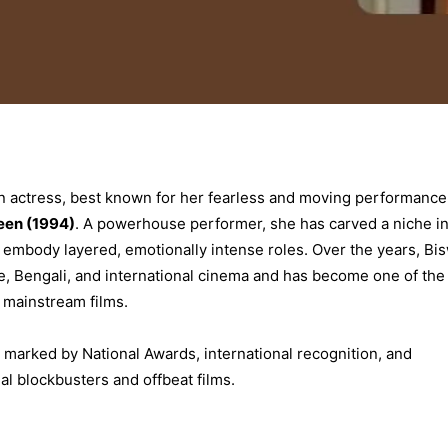
ian actress, best known for her fearless and moving performance
een (1994)
. A powerhouse performer, she has carved a niche i
to embody layered, emotionally intense roles. Over the years, Bi
, Bengali, and international cinema and has become one of the
d mainstream films.
 marked by National Awards, international recognition, and
 blockbusters and offbeat films.