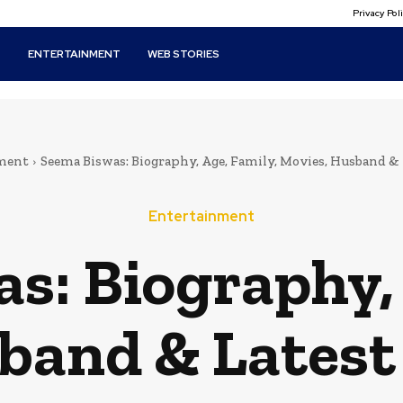
Privacy Po
T
ENTERTAINMENT
WEB STORIES
ment
Seema Biswas: Biography, Age, Family, Movies, Husband &
Entertainment
s: Biography, 
band & Latest