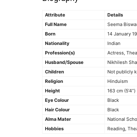
Attribute
Details
Full Name
Seema Biswa
Born
14 January 19
Nationality
Indian
Profession(s)
Actress, Thea
Husband/Spouse
Nikhilesh Sh
Children
Not publicly
Religion
Hinduism
Height
163 cm (5’4”)
Eye Colour
Black
Hair Colour
Black
Alma Mater
National Scho
Hobbies
Reading, Thea