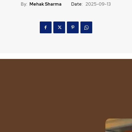
By:
Mehak Sharma
Date:
2025-09-13