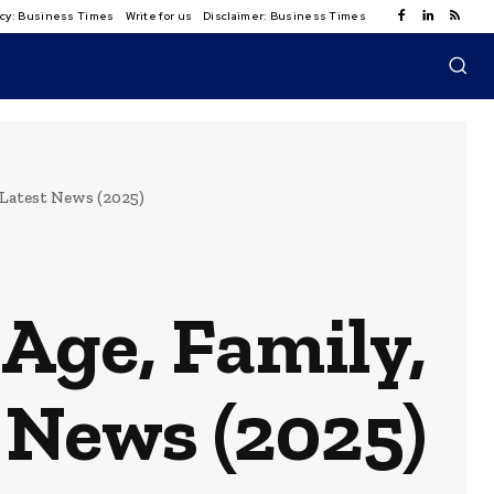
licy: Business Times
Write for us
Disclaimer: Business Times
 Latest News (2025)
Age, Family,
 News (2025)