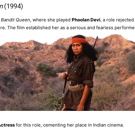
n
(1994)
s
Bandit Queen
, where she played
Phoolan Devi
, a role rejected
re. The film established her as a serious and fearless performe
Actress
for this role, cementing her place in Indian cinema.