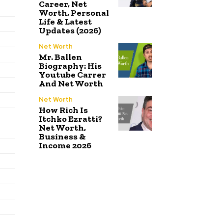
Career, Net
Worth, Personal
Life & Latest
Updates (2026)
Net Worth
Mr. Ballen
Biography: His
Youtube Carrer
And Net Worth
Net Worth
How Rich Is
Itchko Ezratti?
Net Worth,
Business &
Income 2026