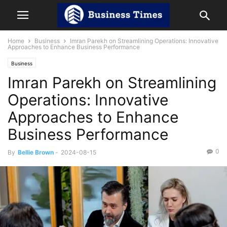
Home
Business
Imran Parekh on Streamlining Operations: Innovative
Approaches to Enhance Business Performance
Business
Imran Parekh on Streamlining
Operations: Innovative
Approaches to Enhance
Business Performance
0
By
Bellie Brown
-
2024-08-15