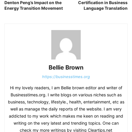
Denton Peng’s Impact on the
Certification in Business
Energy Transition Movement
Language Translation
Bellie Brown
https://businesstimes.org
Hi my lovely readers, I am Bellie brown editor and writer of
Businesstimes.org. I write blogs on various niches such as
business, technology, lifestyle., health, entertainment, etc as
well as manage the daily reports of the website. I am very
addicted to my work which makes me keen on reading and
writing on the very latest and trending topics. One can
check my more writings by visiting Cleartips.net