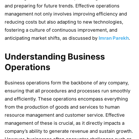
and preparing for future trends. Effective operations
management not only involves improving efficiency and
reducing costs but also adapting to new technologies,
fostering a culture of continuous improvement, and
anticipating market shifts, as discussed by
Imran Parekh
.
Understanding Business
Operations
Business operations form the backbone of any company,
ensuring that all procedures and processes run smoothly
and efficiently. These operations encompass everything
from the production of goods and services to human
resource management and customer service. Effective
management of these is crucial, as it directly impacts a
company’s ability to generate revenue and sustain growth.