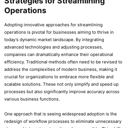
Strategies for Streamlining
Operations
Adopting innovative approaches for streamlining
operations is pivotal for businesses aiming to thrive in
today’s dynamic market landscape. By integrating
advanced technologies and adjusting processes,
companies can dramatically enhance their operational
efficiency. Traditional methods often need to be revised to
address the complexities of modern business, making it
crucial for organizations to embrace more flexible and
scalable solutions. These not only simplify and speed up
processes but also significantly improve accuracy across
various business functions.
One approach that is seeing widespread adoption is the
redesign of workflow processes to eliminate unnecessary