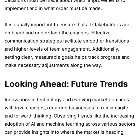
decisions must be made about which improvements to
implement and in what order must be made.
It is equally important to ensure that all stakeholders are
on board and understand the changes. Effective
communication strategies facilitate smoother transitions
and higher levels of team engagement. Additionally,
setting clear, measurable goals helps track progress and
make necessary adjustments along the way.
Looking Ahead: Future Trends
Innovations in technology and evolving market demands
will drive changes, requiring businesses to remain agile
and forward-thinking. Observing trends like the increasing
adoption of AI and machine learning across various sectors
can provide insights into where the market is heading.