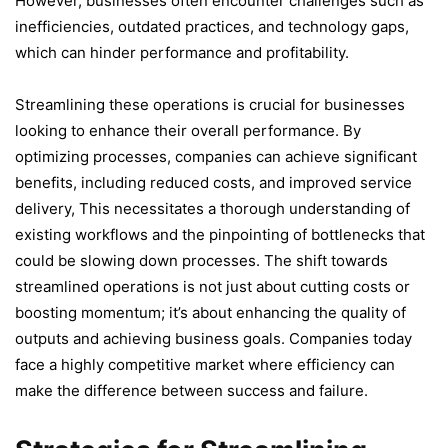
However, businesses often encounter challenges such as
inefficiencies, outdated practices, and technology gaps,
which can hinder performance and profitability.
Streamlining these operations is crucial for businesses
looking to enhance their overall performance. By
optimizing processes, companies can achieve significant
benefits, including reduced costs, and improved service
delivery, This necessitates a thorough understanding of
existing workflows and the pinpointing of bottlenecks that
could be slowing down processes. The shift towards
streamlined operations is not just about cutting costs or
boosting momentum; it’s about enhancing the quality of
outputs and achieving business goals. Companies today
face a highly competitive market where efficiency can
make the difference between success and failure.