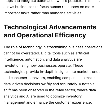
steps and integrate automation where possible. This shift
allows businesses to focus human resources on more
important tasks rather than mundane activities.
Technological Advancements
and Operational Efficiency
The role of technology in streamlining business operations
cannot be overstated. Digital tools such as artificial
intelligence, automation, and data analytics are
revolutionizing how businesses operate. These
technologies provide in-depth insights into market trends
and consumer behaviors, enabling companies to make
data-driven decisions swiftly and accurately. A notable
shift has been observed in the retail sector, where data
analytics and AI are used to optimize inventory
management and enhance the customer experience.