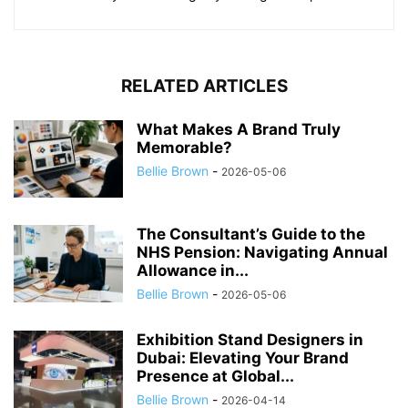
RELATED ARTICLES
What Makes A Brand Truly
Memorable?
Bellie Brown
-
2026-05-06
The Consultant’s Guide to the
NHS Pension: Navigating Annual
Allowance in...
Bellie Brown
-
2026-05-06
Exhibition Stand Designers in
Dubai: Elevating Your Brand
Presence at Global...
Bellie Brown
-
2026-04-14