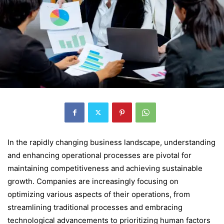
In the rapidly changing business landscape, understanding
and enhancing operational processes are pivotal for
maintaining competitiveness and achieving sustainable
growth. Companies are increasingly focusing on
optimizing various aspects of their operations, from
streamlining traditional processes and embracing
technological advancements to prioritizing human factors