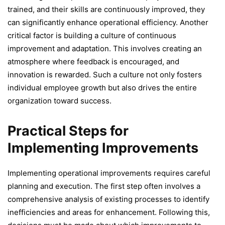
trained, and their skills are continuously improved, they
can significantly enhance operational efficiency. Another
critical factor is building a culture of continuous
improvement and adaptation. This involves creating an
atmosphere where feedback is encouraged, and
innovation is rewarded. Such a culture not only fosters
individual employee growth but also drives the entire
organization toward success.
Practical Steps for
Implementing Improvements
Implementing operational improvements requires careful
planning and execution. The first step often involves a
comprehensive analysis of existing processes to identify
inefficiencies and areas for enhancement. Following this,