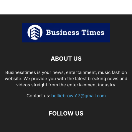
ABOUT US
Businesstimes is your news, entertainment, music fashion
website. We provide you with the latest breaking news and
videos straight from the entertainment industry.
Contact us:
belliebrown17@gmail.com
FOLLOW US