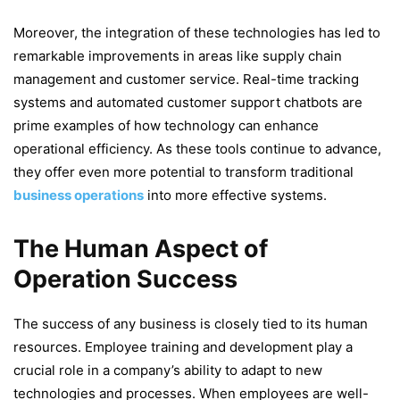
Moreover, the integration of these technologies has led to
remarkable improvements in areas like supply chain
management and customer service. Real-time tracking
systems and automated customer support chatbots are
prime examples of how technology can enhance
operational efficiency. As these tools continue to advance,
they offer even more potential to transform traditional
business operations
into more effective systems.
The Human Aspect of
Operation Success
The success of any business is closely tied to its human
resources. Employee training and development play a
crucial role in a company’s ability to adapt to new
technologies and processes. When employees are well-