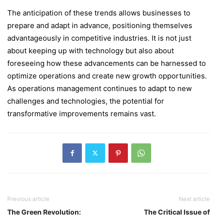
The anticipation of these trends allows businesses to
prepare and adapt in advance, positioning themselves
advantageously in competitive industries. It is not just
about keeping up with technology but also about
foreseeing how these advancements can be harnessed to
optimize operations and create new growth opportunities.
As operations management continues to adapt to new
challenges and technologies, the potential for
transformative improvements remains vast.
Previous article
Next article
The Green Revolution:
The Critical Issue of