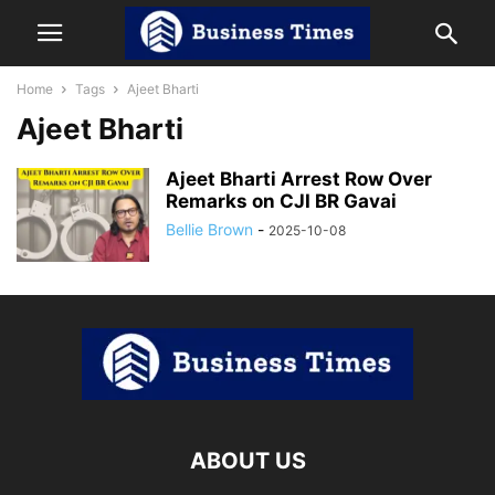
Home
Tags
Ajeet Bharti
Ajeet Bharti
Ajeet Bharti Arrest Row Over
Remarks on CJI BR Gavai
Bellie Brown
-
2025-10-08
ABOUT US