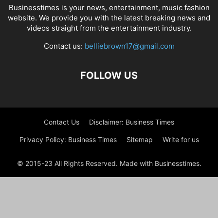
Businesstimes is your news, entertainment, music fashion
website. We provide you with the latest breaking news and
videos straight from the entertainment industry.
Contact us:
belliebrown17@gmail.com
FOLLOW US
Contact Us
Disclaimer: Business Times
Privacy Policy: Business Times
Sitemap
Write for us
© 2015-23 All Rights Reserved. Made with Businesstimes.