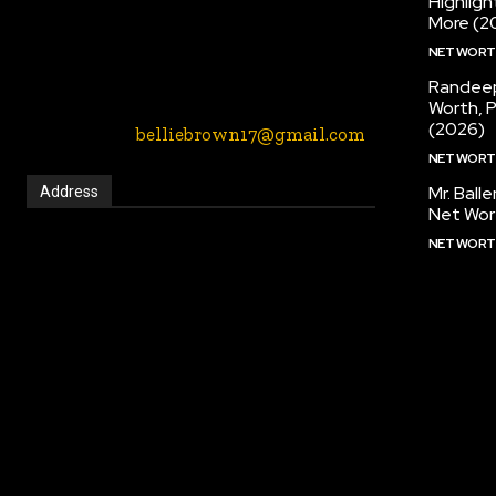
Highlig
entertainment, music, fashion etc blogs
More (2
website. We provide you with the latest
NET WOR
breaking news and videos straight from
the entertainment industry.
Randeep
Worth, 
(2026)
Contact Us:-
belliebrown17@gmail.com
NET WOR
Mr. Ball
Address
Net Wor
NET WOR
2901 Long Prairie Rd, Flower Mound, Texas,
75022, United States
Call:
(972) 691-2650