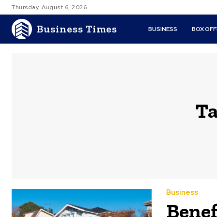
Thursday, August 6, 2026
Business Times
BUSINESS
BOX OFF
Ta
Business
Benef