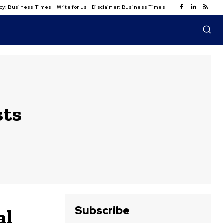
licy: Business Times
Write for us
Disclaimer: Business Times
sts
Subscribe
al