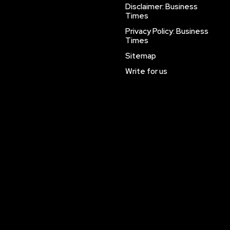
Disclaimer: Business
Times
Privacy Policy: Business
Times
Sitemap
Write for us