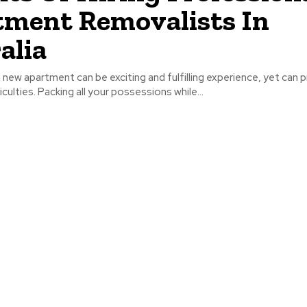
ment Removalists In
alia
 new apartment can be exciting and fulfilling experience, yet can p
culties. Packing all your possessions while...