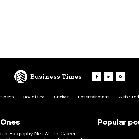
Business Times
siness
Box office
Cricket
Entertainment
Web Stor
l Ones
Popular po
hram Biography: Net Worth, Career