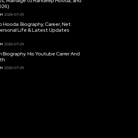
hts, Marriage to Randeep Hooda, and
026)
TH
2026-07-29
 Hooda: Biography, Career, Net
Personal Life & Latest Updates
TH
2026-07-29
en Biography: His Youtube Carrer And
th
TH
2026-07-29