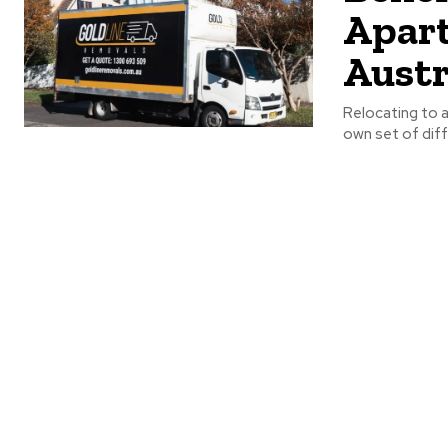
Apart
Austr
Relocating to a
own set of diffi