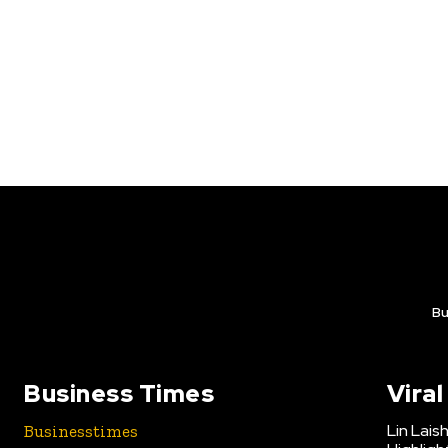
Bu
Business Times
Vira
Lin Lais
Businesstimes
is your news,