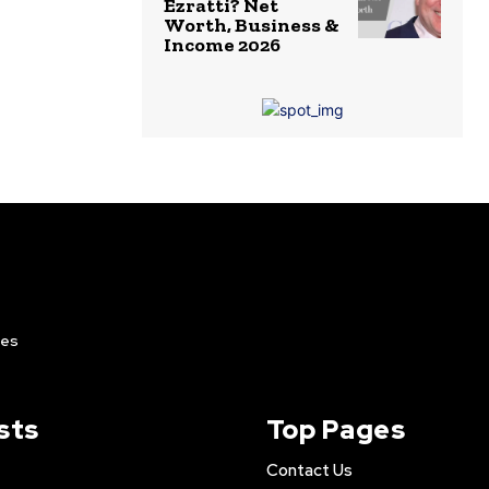
Ezratti? Net
Worth, Business &
Income 2026
ies
sts
Top Pages
Contact Us