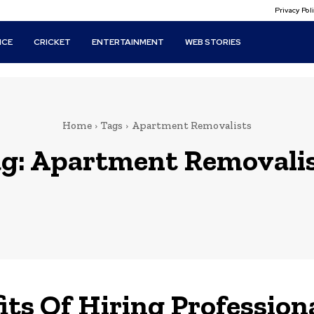
Privacy Po
ICE
CRICKET
ENTERTAINMENT
WEB STORIES
Home
Tags
Apartment Removalists
g:
Apartment Removali
its Of Hiring Profession