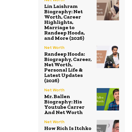
Lin Laishram
Biography: Net
Worth, Career
Highlights,
Marriage to
Randeep Hooda,
and More (2026)
Net Worth
Randeep Hooda:
Biography, Career,
Net Worth,
Personal Life &
Latest Updates
(2026)
Net Worth
Mr. Ballen
Biography: His
Youtube Carrer
And Net Worth
Net Worth
How Rich Is Itchko