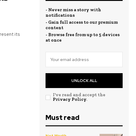
- Never miss a story with
notifications
- Gain full access to our premium
content
resent its
- Browse free from up to 5 devices
at once
UNLOCK ALL
I've read and accept the
Privacy Policy
.
Must read
Net Worth