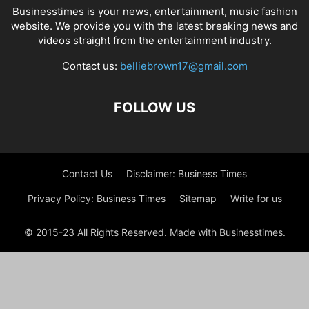
Businesstimes is your news, entertainment, music fashion
website. We provide you with the latest breaking news and
videos straight from the entertainment industry.
Contact us:
belliebrown17@gmail.com
FOLLOW US
Contact Us
Disclaimer: Business Times
Privacy Policy: Business Times
Sitemap
Write for us
© 2015-23 All Rights Reserved. Made with Businesstimes.