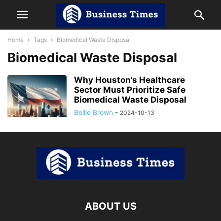
Home
Tags
Biomedical Waste Disposal
Biomedical Waste Disposal
Why Houston’s Healthcare
Sector Must Prioritize Safe
Biomedical Waste Disposal
Bellie Brown
-
2024-10-13
ABOUT US