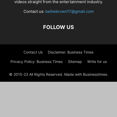
videos straight from the entertainment industry.
Contact us:
belliebrown17@gmail.com
FOLLOW US
Contact Us
Disclaimer: Business Times
Privacy Policy: Business Times
Sitemap
Write for us
© 2015-23 All Rights Reserved. Made with Businesstimes.