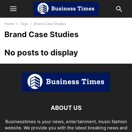
Home
Tags
Brand Case Studies
Brand Case Studies
No posts to display
ABOUT US
Businesstimes is your news, entertainment, music fashion
website. We provide you with the latest breaking news and