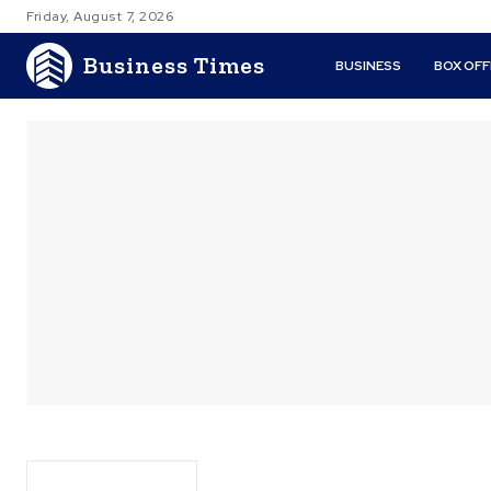
Friday, August 7, 2026
Business Times
BUSINESS
BOX OFF