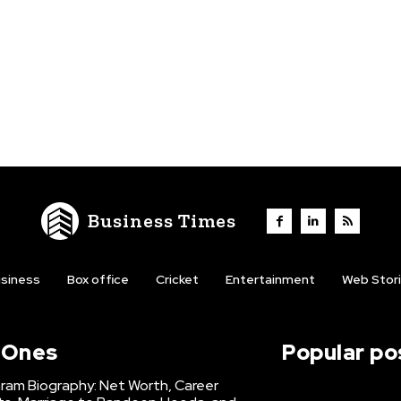
Business Times
siness
Box office
Cricket
Entertainment
Web Stor
l Ones
Popular po
hram Biography: Net Worth, Career