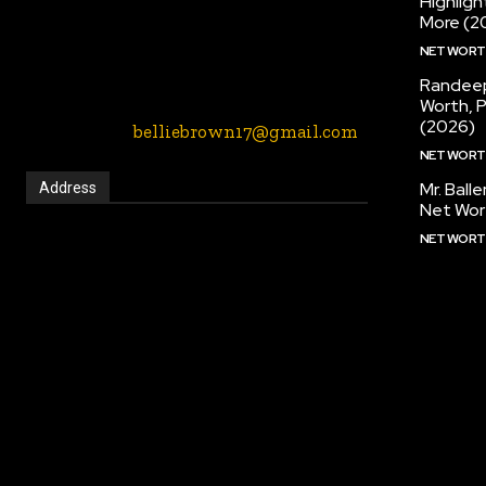
Highlig
entertainment, music, fashion etc blogs
More (2
website. We provide you with the latest
NET WOR
breaking news and videos straight from
the entertainment industry.
Randeep
Worth, 
(2026)
Contact Us:-
belliebrown17@gmail.com
NET WOR
Mr. Ball
Address
Net Wor
NET WOR
2901 Long Prairie Rd, Flower Mound, Texas,
75022, United States
Call:
(972) 691-2650