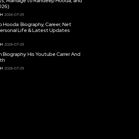
hts, Marriage to Randeep Hooda, and
026)
TH
2026-07-29
 Hooda: Biography, Career, Net
Personal Life & Latest Updates
TH
2026-07-29
en Biography: His Youtube Carrer And
th
TH
2026-07-29