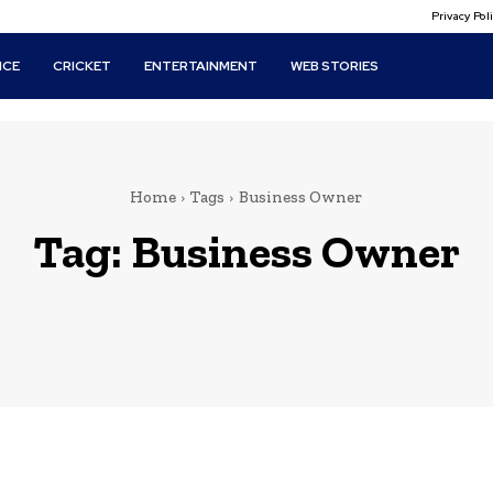
Privacy Po
ICE
CRICKET
ENTERTAINMENT
WEB STORIES
Home
Tags
Business Owner
Tag:
Business Owner