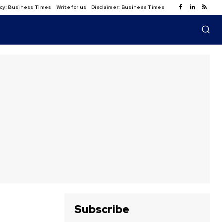
licy: Business Times
Write for us
Disclaimer: Business Times
Subscribe