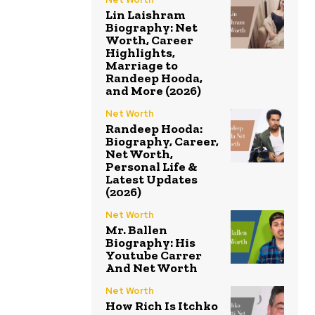
Lin Laishram
Biography: Net
Worth, Career
Highlights,
Marriage to
Randeep Hooda,
and More (2026)
Net Worth
Randeep Hooda:
Biography, Career,
Net Worth,
Personal Life &
Latest Updates
(2026)
Net Worth
Mr. Ballen
Biography: His
Youtube Carrer
And Net Worth
Net Worth
How Rich Is Itchko