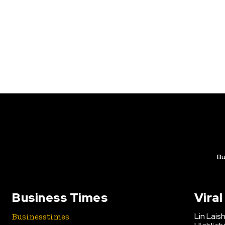
Bu
Business Times
Vira
Lin Lais
Businesstimes
is your news,