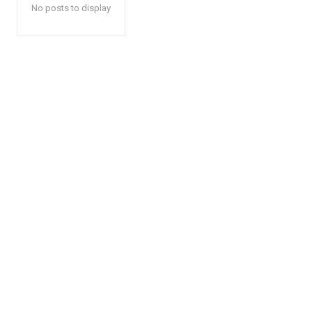
No posts to display