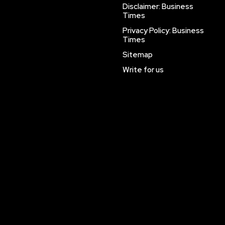
Disclaimer: Business
Times
Privacy Policy: Business
Times
Sitemap
Write for us