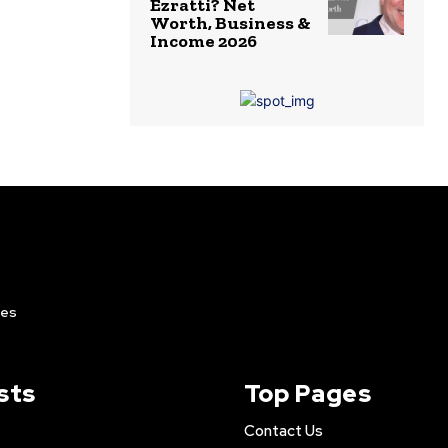
Ezratti? Net
Worth, Business &
Income 2026
ies
sts
Top Pages
Contact Us