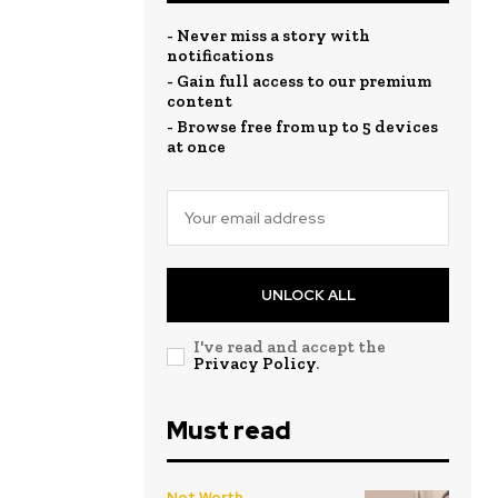
- Never miss a story with
notifications
- Gain full access to our premium
content
- Browse free from up to 5 devices
at once
UNLOCK ALL
I've read and accept the
Privacy Policy
.
Must read
Net Worth