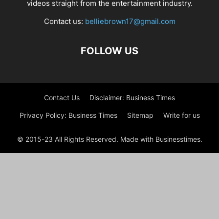
videos straight from the entertainment industry.
Contact us:
belliebrown17@gmail.com
FOLLOW US
Contact Us
Disclaimer: Business Times
Privacy Policy: Business Times
Sitemap
Write for us
© 2015-23 All Rights Reserved. Made with Businesstimes.