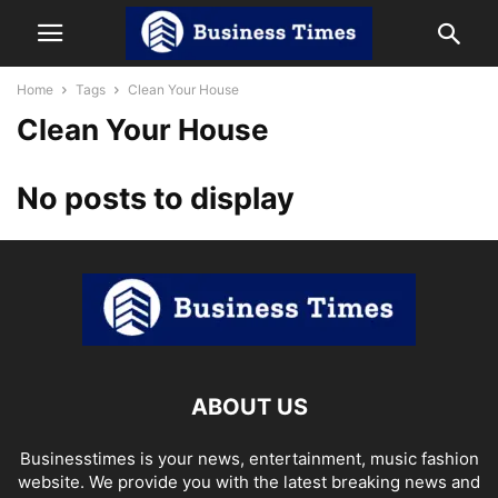
Home
Tags
Clean Your House
Clean Your House
No posts to display
ABOUT US
Businesstimes is your news, entertainment, music fashion
website. We provide you with the latest breaking news and