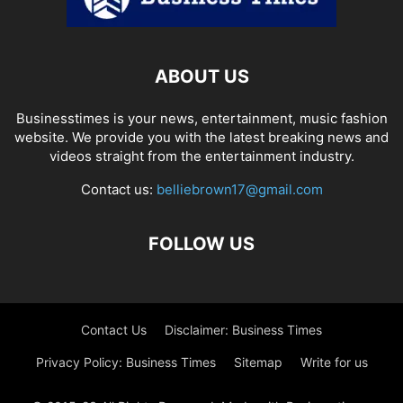
ABOUT US
Businesstimes is your news, entertainment, music fashion
website. We provide you with the latest breaking news and
videos straight from the entertainment industry.
Contact us:
belliebrown17@gmail.com
FOLLOW US
Contact Us
Disclaimer: Business Times
Privacy Policy: Business Times
Sitemap
Write for us