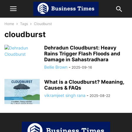
Home
Tags
Cloudburst
cloudburst
Dehradun Cloudburst: Heavy
Rains Trigger Flash Floods and
Damage in Sahastradhara
Bellie Brown
-
2025-09-16
What is a Cloudburst? Meaning,
Causes & FAQs
vikramjeet singh rana
-
2025-08-22