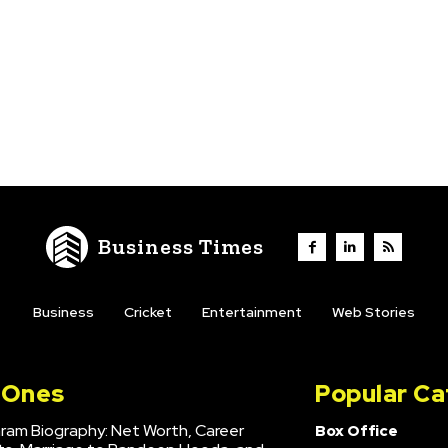
Business Times
Business
Cricket
Entertainment
Web Stories
l Ones
Popular Ca
hram Biography: Net Worth, Career
Box Office