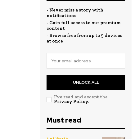
- Never miss a story with
notifications
- Gain full access to our premium
content
- Browse free from up to 5 devices
at once
UNLOCK ALL
I've read and accept the
Privacy Policy
.
Must read
Net Worth