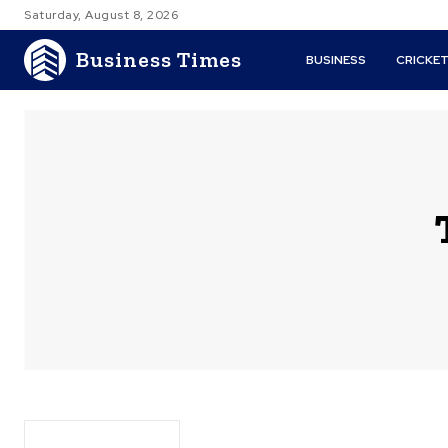
Saturday, August 8, 2026
Business Times
BUSINESS
CRICKE