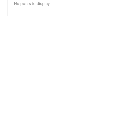
No posts to display