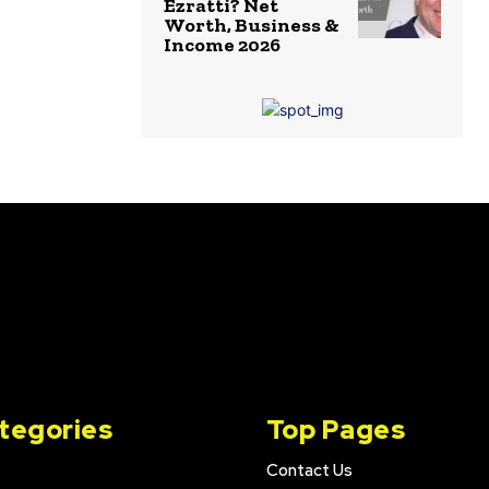
Ezratti? Net
Worth, Business &
Income 2026
tegories
Top Pages
Contact Us