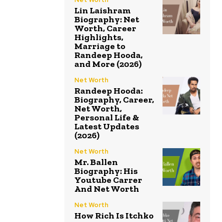
Lin Laishram
Biography: Net
Worth, Career
Highlights,
Marriage to
Randeep Hooda,
and More (2026)
Net Worth
Randeep Hooda:
Biography, Career,
Net Worth,
Personal Life &
Latest Updates
(2026)
Net Worth
Mr. Ballen
Biography: His
Youtube Carrer
And Net Worth
Net Worth
How Rich Is Itchko