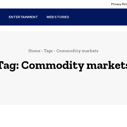
Privacy Po
T
ENTERTAINMENT
WEB STORIES
Home
Tags
Commodity markets
Tag:
Commodity market