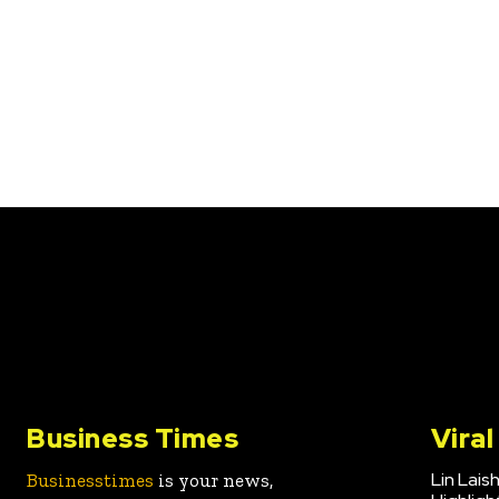
Business Times
Vira
Lin Lais
Businesstimes
is your news,