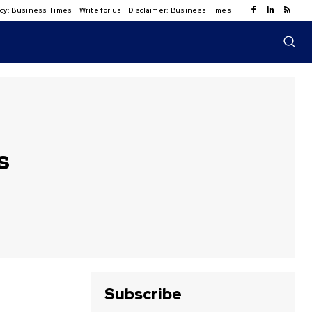
licy: Business Times
Write for us
Disclaimer: Business Times
s
Subscribe