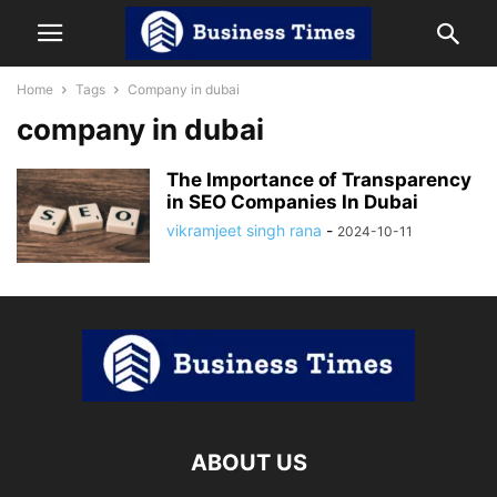
Home
Tags
Company in dubai
company in dubai
The Importance of Transparency
in SEO Companies In Dubai
vikramjeet singh rana
-
2024-10-11
ABOUT US