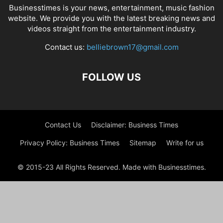
Businesstimes is your news, entertainment, music fashion
website. We provide you with the latest breaking news and
videos straight from the entertainment industry.
Contact us:
belliebrown17@gmail.com
FOLLOW US
Contact Us
Disclaimer: Business Times
Privacy Policy: Business Times
Sitemap
Write for us
© 2015-23 All Rights Reserved. Made with Businesstimes.