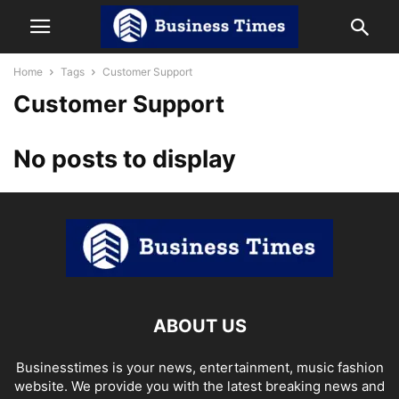
Home
Tags
Customer Support
Customer Support
No posts to display
ABOUT US
Businesstimes is your news, entertainment, music fashion
website. We provide you with the latest breaking news and