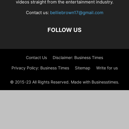
videos straight from the entertainment industry.
Contact us:
belliebrown17@gmail.com
FOLLOW US
Contact Us
Disclaimer: Business Times
Privacy Policy: Business Times
Sitemap
Write for us
© 2015-23 All Rights Reserved. Made with Businesstimes.