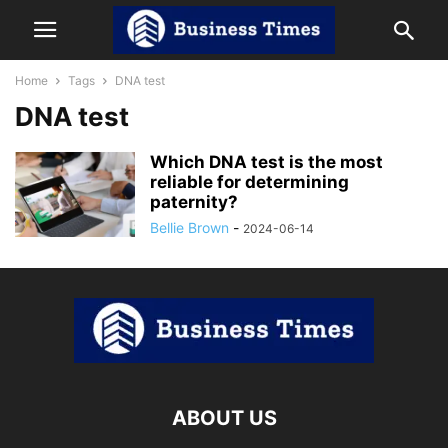
Home
Tags
DNA test
DNA test
Which DNA test is the most
reliable for determining
paternity?
Bellie Brown
-
2024-06-14
ABOUT US