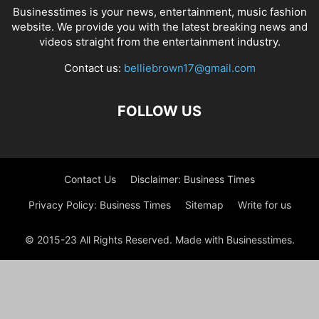
Businesstimes is your news, entertainment, music fashion
website. We provide you with the latest breaking news and
videos straight from the entertainment industry.
Contact us:
belliebrown17@gmail.com
FOLLOW US
Contact Us
Disclaimer: Business Times
Privacy Policy: Business Times
Sitemap
Write for us
© 2015-23 All Rights Reserved. Made with Businesstimes.