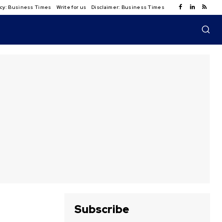
licy: Business Times
Write for us
Disclaimer: Business Times
Subscribe