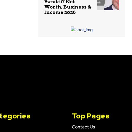
Ezratti? Net
Worth, Business &
Income 2026
tegories
Top Pages
Contact Us