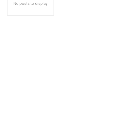
No posts to display