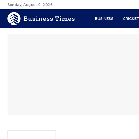
Sunday, August 9, 2026
Business Times
BUSINESS
CRICKE