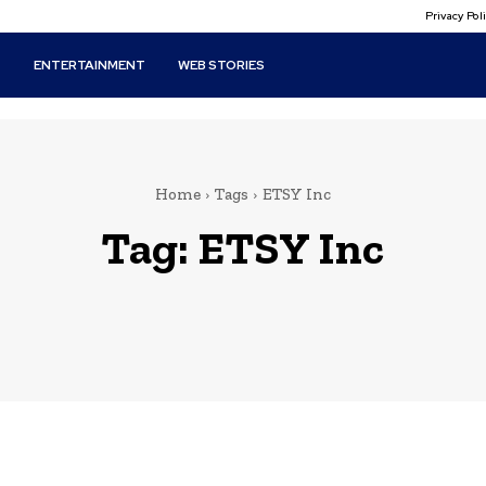
Privacy Po
T
ENTERTAINMENT
WEB STORIES
Home
Tags
ETSY Inc
Tag:
ETSY Inc