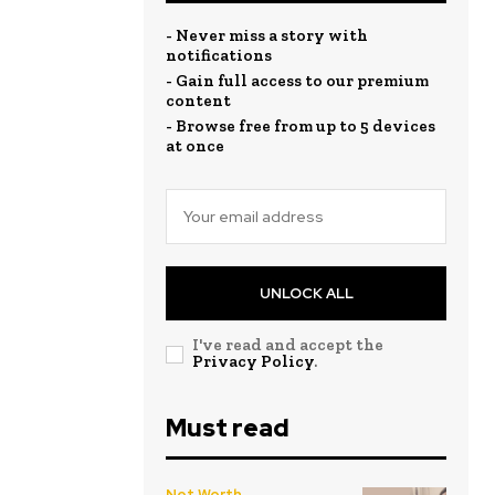
- Never miss a story with
notifications
- Gain full access to our premium
content
- Browse free from up to 5 devices
at once
UNLOCK ALL
I've read and accept the
Privacy Policy
.
Must read
Net Worth