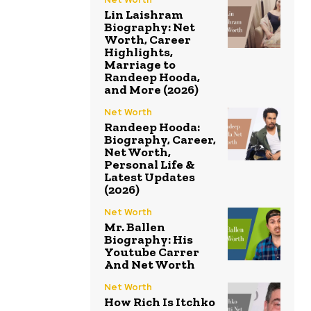
Lin Laishram
Biography: Net
Worth, Career
Highlights,
Marriage to
Randeep Hooda,
and More (2026)
Net Worth
Randeep Hooda:
Biography, Career,
Net Worth,
Personal Life &
Latest Updates
(2026)
Net Worth
Mr. Ballen
Biography: His
Youtube Carrer
And Net Worth
Net Worth
How Rich Is Itchko