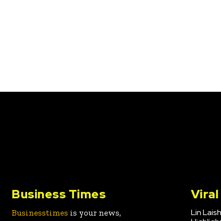
Business Times
Vira
Lin Lais
Businesstimes
is your news,