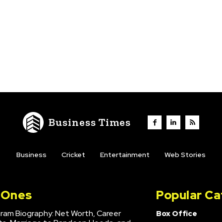
Business Times
Business
Cricket
Entertainment
Web Stories
l Ones
Popular Ca
hram Biography: Net Worth, Career
Box Office