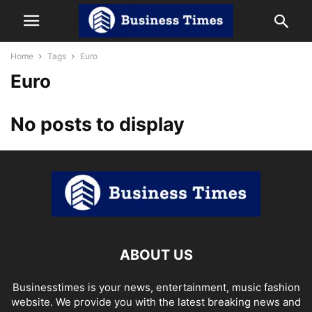
Home
Tags
Euro
Euro
No posts to display
ABOUT US
Businesstimes is your news, entertainment, music fashion
website. We provide you with the latest breaking news and