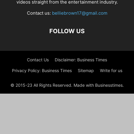
videos straight from the entertainment industry.
Contact us:
belliebrown17@gmail.com
FOLLOW US
Contact Us
Disclaimer: Business Times
Privacy Policy: Business Times
Sitemap
Write for us
© 2015-23 All Rights Reserved. Made with Businesstimes.