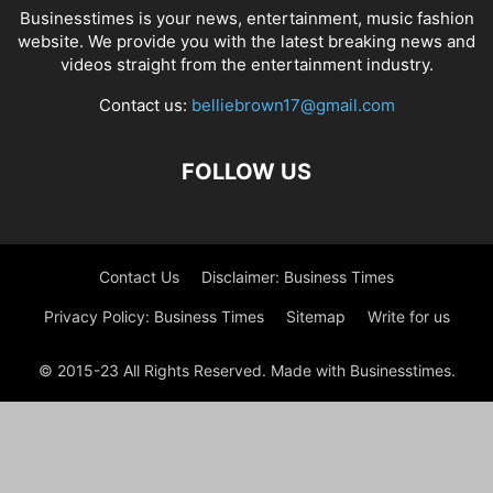
Businesstimes is your news, entertainment, music fashion
website. We provide you with the latest breaking news and
videos straight from the entertainment industry.
Contact us:
belliebrown17@gmail.com
FOLLOW US
Contact Us
Disclaimer: Business Times
Privacy Policy: Business Times
Sitemap
Write for us
© 2015-23 All Rights Reserved. Made with Businesstimes.