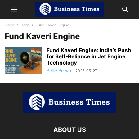
Home
Tags
Fund Kaveri Engine
Fund Kaveri Engine
Fund Kaveri Engine: India’s Push
for Self-Reliance in Jet Engine
Technology
Bellie Brown
-
2025-05-27
ABOUT US