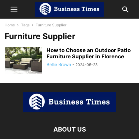
Home
Tags
Furniture Supplier
Furniture Supplier
How to Choose an Outdoor Patio
Furniture Supplier in Florence
Bellie Brown
-
2024-05-23
ABOUT US