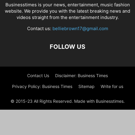
Businesstimes is your news, entertainment, music fashion
website. We provide you with the latest breaking news and
videos straight from the entertainment industry.
Contact us:
belliebrown17@gmail.com
FOLLOW US
Contact Us
Disclaimer: Business Times
Privacy Policy: Business Times
Sitemap
Write for us
© 2015-23 All Rights Reserved. Made with Businesstimes.