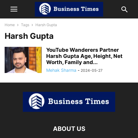
Home
Tags
Harsh Gupta
Harsh Gupta
YouTube Wanderers Partner
Harsh Gupta Age, Height, Net
Worth, Family and...
Mehak Sharma
-
2024-05-27
ABOUT US