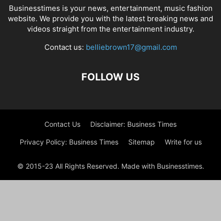
Businesstimes is your news, entertainment, music fashion
website. We provide you with the latest breaking news and
videos straight from the entertainment industry.
Contact us:
belliebrown17@gmail.com
FOLLOW US
Contact Us
Disclaimer: Business Times
Privacy Policy: Business Times
Sitemap
Write for us
© 2015-23 All Rights Reserved. Made with Businesstimes.