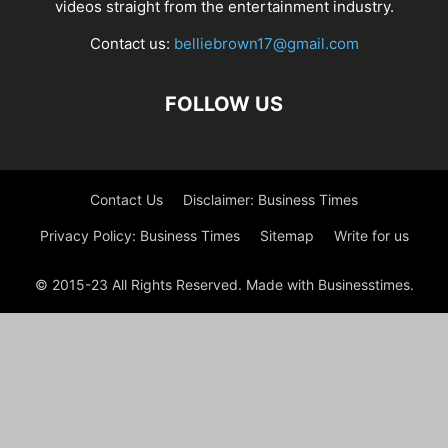
videos straight from the entertainment industry.
Contact us:
belliebrown17@gmail.com
FOLLOW US
Contact Us
Disclaimer: Business Times
Privacy Policy: Business Times
Sitemap
Write for us
© 2015-23 All Rights Reserved. Made with Businesstimes.