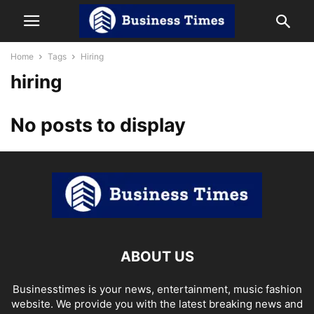
Home
Tags
Hiring
hiring
No posts to display
ABOUT US
Businesstimes is your news, entertainment, music fashion
website. We provide you with the latest breaking news and