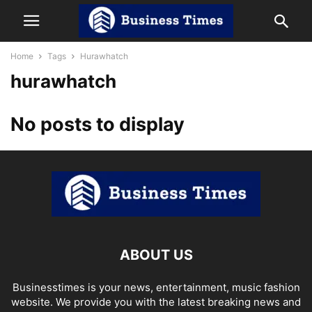
Home
Tags
Hurawhatch
hurawhatch
No posts to display
ABOUT US
Businesstimes is your news, entertainment, music fashion
website. We provide you with the latest breaking news and