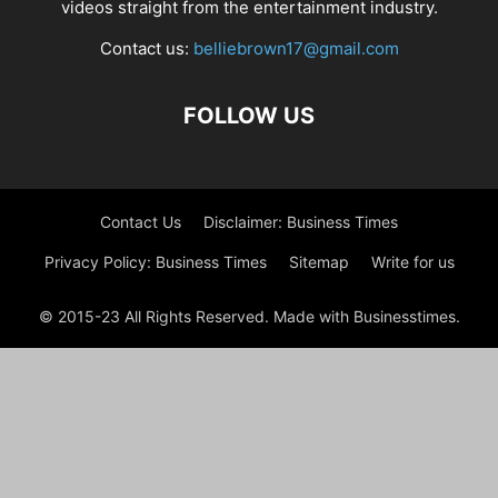
videos straight from the entertainment industry.
Contact us:
belliebrown17@gmail.com
FOLLOW US
Contact Us
Disclaimer: Business Times
Privacy Policy: Business Times
Sitemap
Write for us
© 2015-23 All Rights Reserved. Made with Businesstimes.