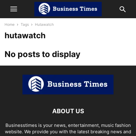
Home
Tags
Hutawatch
hutawatch
No posts to display
ABOUT US
Businesstimes is your news, entertainment, music fashion
website. We provide you with the latest breaking news and