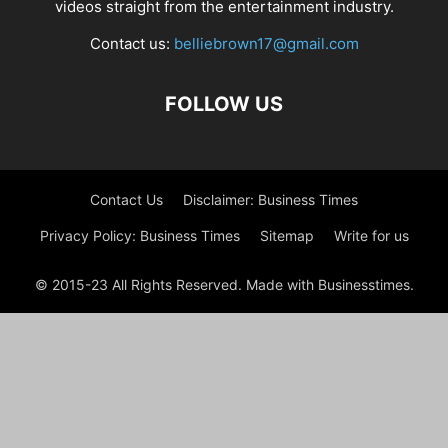
videos straight from the entertainment industry.
Contact us:
belliebrown17@gmail.com
FOLLOW US
Contact Us
Disclaimer: Business Times
Privacy Policy: Business Times
Sitemap
Write for us
© 2015-23 All Rights Reserved. Made with Businesstimes.