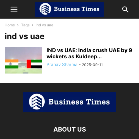
Home
Tags
Ind vs uae
ind vs uae
IND vs UAE: India crush UAE by 9
wickets as Kuldeep...
Pranav Sharma
-
2025-09-11
ABOUT US