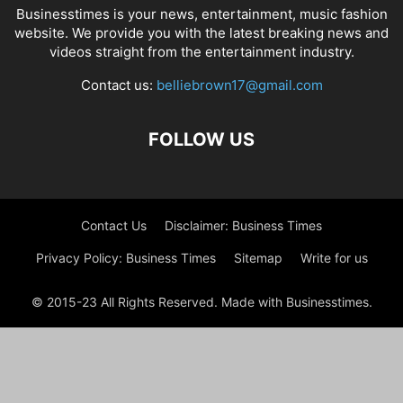
Businesstimes is your news, entertainment, music fashion
website. We provide you with the latest breaking news and
videos straight from the entertainment industry.
Contact us:
belliebrown17@gmail.com
FOLLOW US
Contact Us
Disclaimer: Business Times
Privacy Policy: Business Times
Sitemap
Write for us
© 2015-23 All Rights Reserved. Made with Businesstimes.