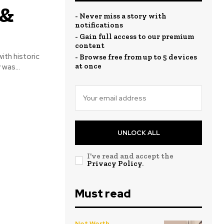
 &
- Never miss a story with
notifications
- Gain full access to our premium
content
ith historic
- Browse free from up to 5 devices
at once
was...
UNLOCK ALL
I've read and accept the
Privacy Policy
.
Must read
Net Worth