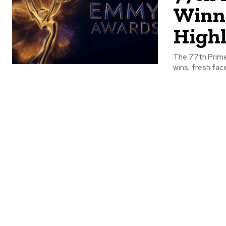
Winne
Highl
The 77th Prime
wins, fresh fa