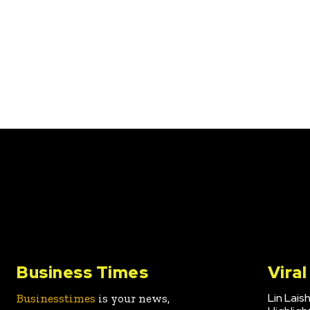
Business Times
Vira
Lin Lais
Businesstimes
is your news,