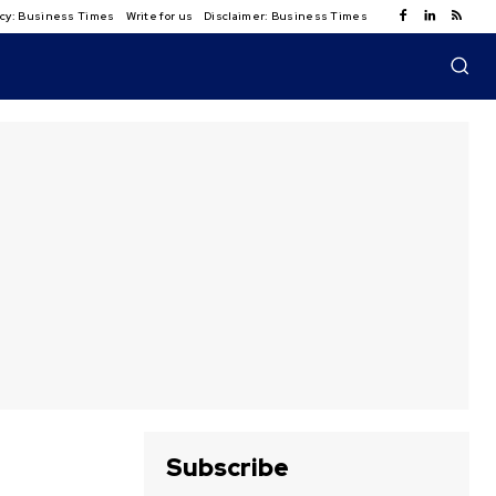
licy: Business Times
Write for us
Disclaimer: Business Times
Subscribe