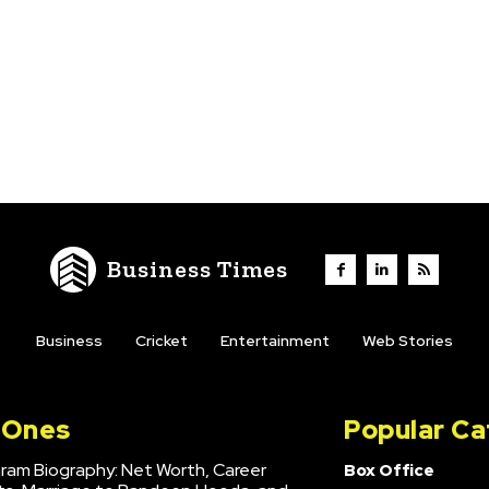
Business Times
Business
Cricket
Entertainment
Web Stories
l Ones
Popular Ca
hram Biography: Net Worth, Career
Box Office