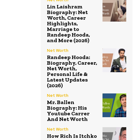
Lin Laishram
Biography: Net
Worth, Career
Highlights,
Marriage to
Randeep Hooda,
and More (2026)
Net Worth
Randeep Hooda:
Biography, Career,
Net Worth,
Personal Life &
Latest Updates
(2026)
Net Worth
Mr. Ballen
Biography: His
Youtube Carrer
And Net Worth
Net Worth
How Rich Is Itchko