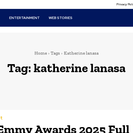
Privacy Po
T
ENTERTAINMENT
WEB STORIES
Home
Tags
Katherine lanasa
Tag:
katherine lanasa
t
Emmy Awards 2025 Full