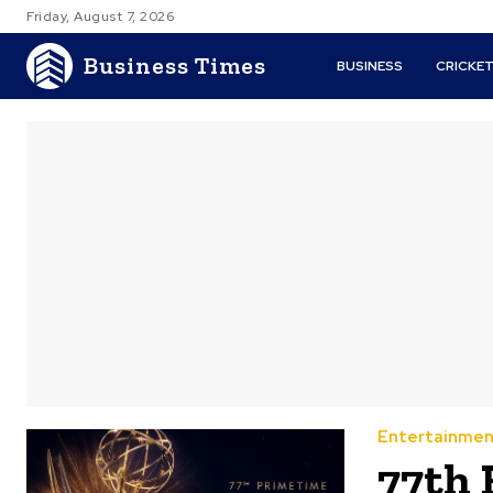
Friday, August 7, 2026
Business Times
BUSINESS
CRICKE
Entertainmen
77th 