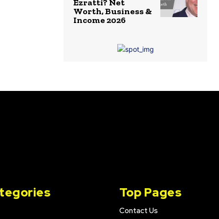
Ezratti? Net
Worth, Business &
Income 2026
tegories
Top Pages
Contact Us