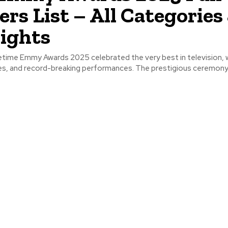
rs List – All Categories
ights
time Emmy Awards 2025 celebrated the very best in television, w
ces, and record-breaking performances. The prestigious ceremony 