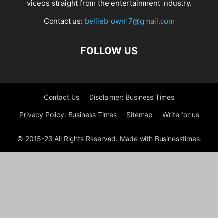
videos straight from the entertainment industry.
Contact us:
belliebrown17@gmail.com
FOLLOW US
Contact Us
Disclaimer: Business Times
Privacy Policy: Business Times
Sitemap
Write for us
© 2015-23 All Rights Reserved. Made with Businesstimes.