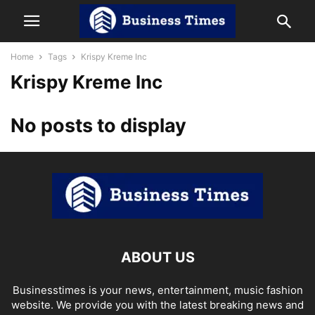
Home
Tags
Krispy Kreme Inc
Krispy Kreme Inc
No posts to display
ABOUT US
Businesstimes is your news, entertainment, music fashion
website. We provide you with the latest breaking news and