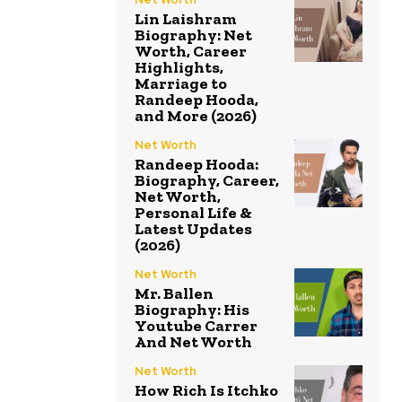
Lin Laishram
Biography: Net
Worth, Career
Highlights,
Marriage to
Randeep Hooda,
and More (2026)
Net Worth
Randeep Hooda:
Biography, Career,
Net Worth,
Personal Life &
Latest Updates
(2026)
Net Worth
Mr. Ballen
Biography: His
Youtube Carrer
And Net Worth
Net Worth
How Rich Is Itchko