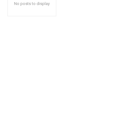
No posts to display