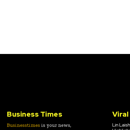
Business Times
Vira
Lin Lais
Businesstimes
is your news,