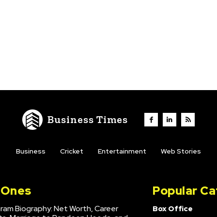
Business Times
Business
Cricket
Entertainment
Web Stories
l Ones
Popular Ca
hram Biography: Net Worth, Career
Box Office