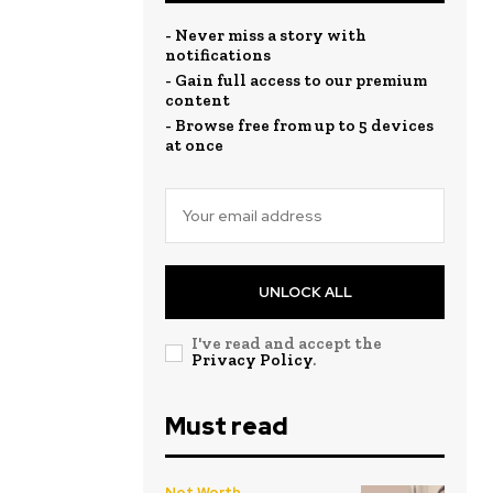
- Never miss a story with
notifications
- Gain full access to our premium
content
- Browse free from up to 5 devices
at once
UNLOCK ALL
I've read and accept the
Privacy Policy
.
Must read
Net Worth