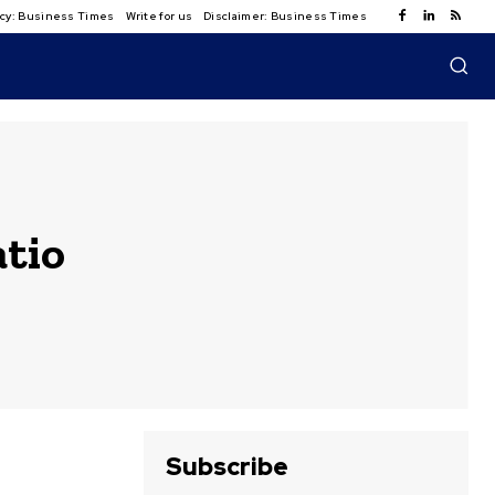
licy: Business Times
Write for us
Disclaimer: Business Times
atio
Subscribe