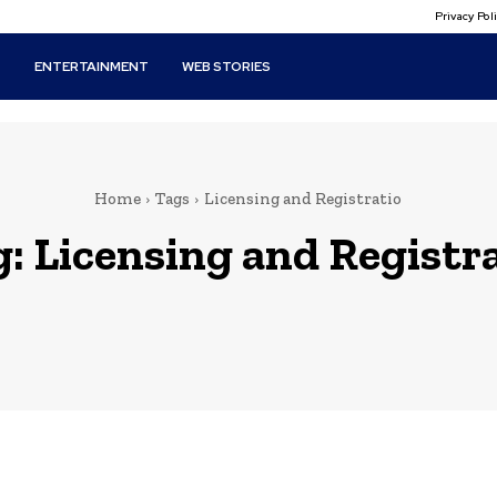
Privacy Po
T
ENTERTAINMENT
WEB STORIES
Home
Tags
Licensing and Registratio
g:
Licensing and Registr