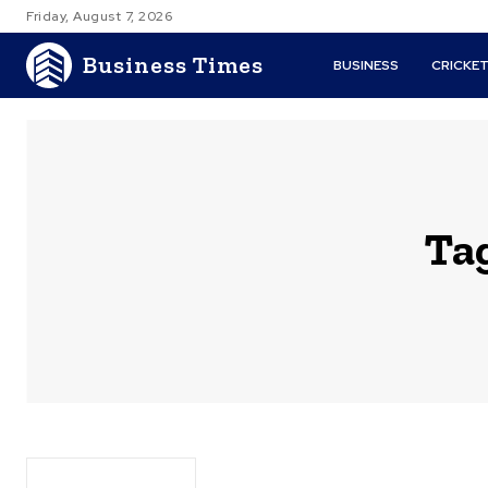
Friday, August 7, 2026
Business Times
BUSINESS
CRICKE
Ta