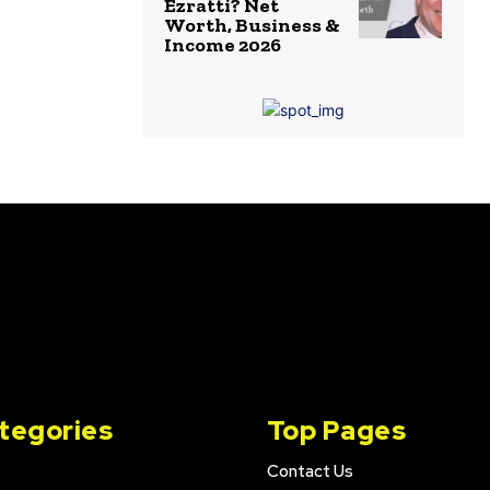
Ezratti? Net
Worth, Business &
Income 2026
tegories
Top Pages
Contact Us