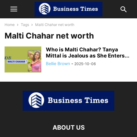
Home
Tags
Malti Chahar net worth
Malti Chahar net worth
Who is Malti Chahar? Tanya
Mittal is Jealous as She Enters...
Bellie Brown
-
2025-10-06
ABOUT US