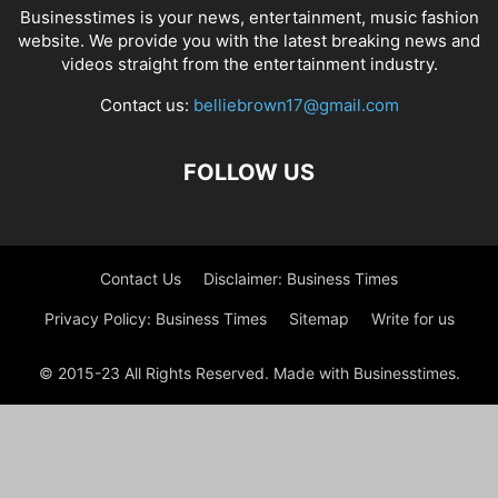
Businesstimes is your news, entertainment, music fashion
website. We provide you with the latest breaking news and
videos straight from the entertainment industry.
Contact us:
belliebrown17@gmail.com
FOLLOW US
Contact Us
Disclaimer: Business Times
Privacy Policy: Business Times
Sitemap
Write for us
© 2015-23 All Rights Reserved. Made with Businesstimes.