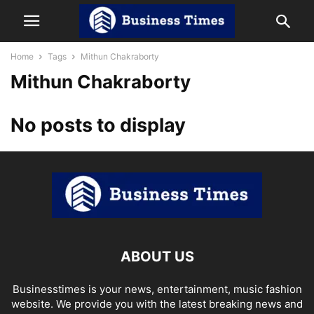
Home
Tags
Mithun Chakraborty
Mithun Chakraborty
No posts to display
ABOUT US
Businesstimes is your news, entertainment, music fashion
website. We provide you with the latest breaking news and