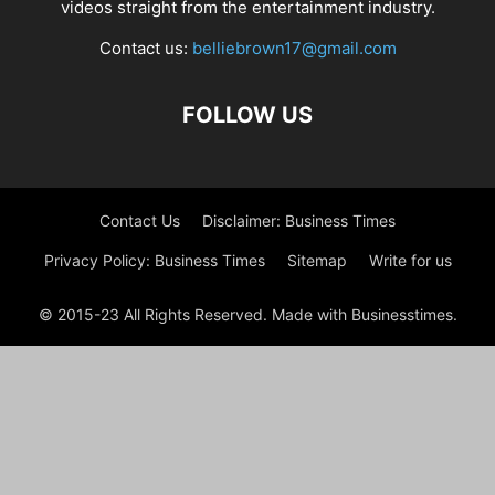
videos straight from the entertainment industry.
Contact us:
belliebrown17@gmail.com
FOLLOW US
Contact Us
Disclaimer: Business Times
Privacy Policy: Business Times
Sitemap
Write for us
© 2015-23 All Rights Reserved. Made with Businesstimes.