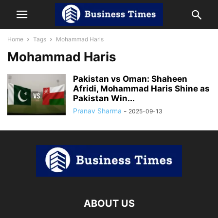
Home
Tags
Mohammad Haris
Mohammad Haris
Pakistan vs Oman: Shaheen
Afridi, Mohammad Haris Shine as
Pakistan Win...
Pranav Sharma
-
2025-09-13
ABOUT US