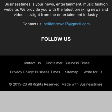
Businesstimes is your news, entertainment, music fashion
website. We provide you with the latest breaking news and
videos straight from the entertainment industry.
Contact us:
belliebrown17@gmail.com
FOLLOW US
Contact Us
Disclaimer: Business Times
Privacy Policy: Business Times
Sitemap
Write for us
© 2015-23 All Rights Reserved. Made with Businesstimes.