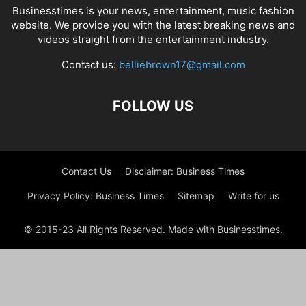
Businesstimes is your news, entertainment, music fashion
website. We provide you with the latest breaking news and
videos straight from the entertainment industry.
Contact us:
belliebrown17@gmail.com
FOLLOW US
Contact Us
Disclaimer: Business Times
Privacy Policy: Business Times
Sitemap
Write for us
© 2015-23 All Rights Reserved. Made with Businesstimes.