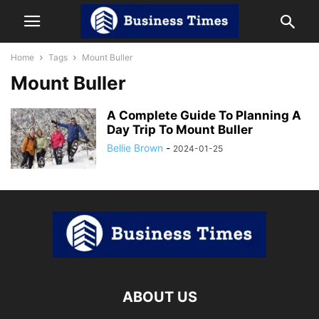
Home
Tags
Mount Buller
Mount Buller
A Complete Guide To Planning A
Day Trip To Mount Buller
Bellie Brown
-
2024-01-25
ABOUT US