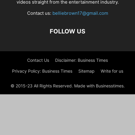
videos straight from the entertainment industry.
Contact us:
belliebrown17@gmail.com
FOLLOW US
Contact Us
Disclaimer: Business Times
Privacy Policy: Business Times
Sitemap
Write for us
© 2015-23 All Rights Reserved. Made with Businesstimes.