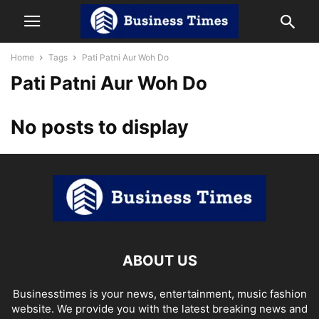
Home
Tags
Pati Patni Aur Woh Do
Pati Patni Aur Woh Do
No posts to display
ABOUT US
Businesstimes is your news, entertainment, music fashion
website. We provide you with the latest breaking news and