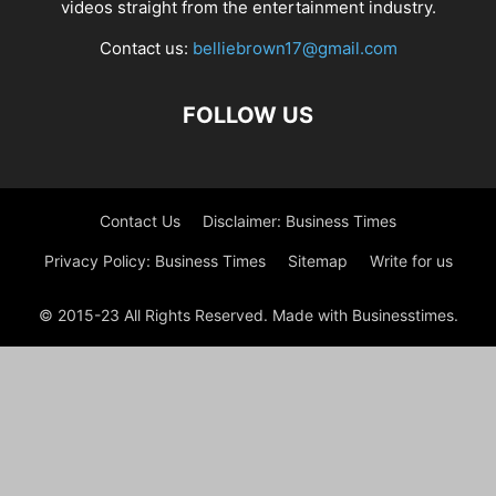
videos straight from the entertainment industry.
Contact us:
belliebrown17@gmail.com
FOLLOW US
Contact Us
Disclaimer: Business Times
Privacy Policy: Business Times
Sitemap
Write for us
© 2015-23 All Rights Reserved. Made with Businesstimes.