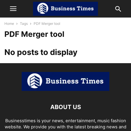
Home
Tags
PDF Merger tool
PDF Merger tool
No posts to display
ABOUT US
Businesstimes is your news, entertainment, music fashion
website. We provide you with the latest breaking news and