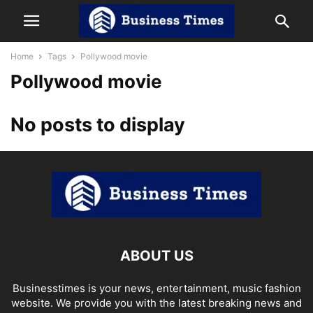
Home
Tags
Pollywood movie
Pollywood movie
No posts to display
ABOUT US
Businesstimes is your news, entertainment, music fashion
website. We provide you with the latest breaking news and