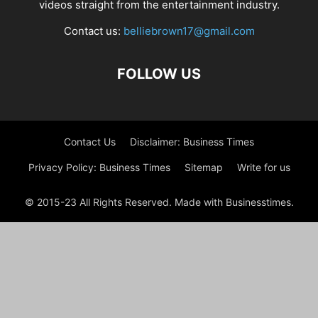
videos straight from the entertainment industry.
Contact us:
belliebrown17@gmail.com
FOLLOW US
Contact Us
Disclaimer: Business Times
Privacy Policy: Business Times
Sitemap
Write for us
© 2015-23 All Rights Reserved. Made with Businesstimes.