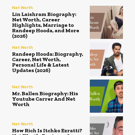
Net Worth
Lin Laishram Biography:
Net Worth, Career
Highlights, Marriage to
Randeep Hooda, and More
(2026)
Net Worth
Randeep Hooda: Biography,
Career, Net Worth,
Personal Life & Latest
Updates (2026)
Net Worth
Mr. Ballen Biography: His
Youtube Carrer And Net
Worth
Net Worth
How Rich Is Itchko Ezratti?