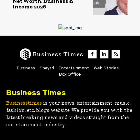
Net Worth, Business &
Income 2026
Business Times
Business
Shayari
Entertainment
Web Stories
Box Office
Business Times
Businesstimes
is your news, entertainment, music,
fashion, etc. blogs website. We provide you with the
latest breaking news and videos straight from the
entertainment industry.