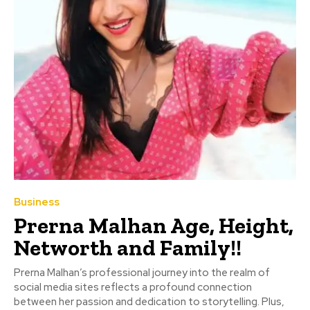
Business
Prerna Malhan Age, Height,
Networth and Family!!
Prerna Malhan’s professional journey into the realm of
social media sites reflects a profound connection
between her passion and dedication to storytelling. Plus,