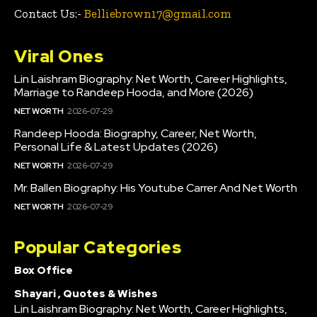
Contact Us:-
Belliebrown17@gmail.com
Viral Ones
Lin Laishram Biography: Net Worth, Career Highlights,
Marriage to Randeep Hooda, and More (2026)
NET WORTH
2026-07-29
Randeep Hooda: Biography, Career, Net Worth,
Personal Life & Latest Updates (2026)
NET WORTH
2026-07-29
Mr. Ballen Biography: His Youtube Carrer And Net Worth
NET WORTH
2026-07-29
Popular Categories
Box Office
Shayari , Quotes & Wishes
Lin Laishram Biography: Net Worth, Career Highlights,