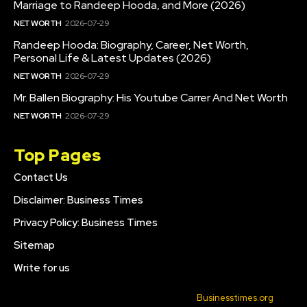
Marriage to Randeep Hooda, and More (2026)
NET WORTH
2026-07-29
Randeep Hooda: Biography, Career, Net Worth,
Personal Life & Latest Updates (2026)
NET WORTH
2026-07-29
Mr. Ballen Biography: His Youtube Carrer And Net Worth
NET WORTH
2026-07-29
Top Pages
Contact Us
Disclaimer: Business Times
Privacy Policy: Business Times
Sitemap
Write for us
© 2022 All Rights Reserved. Made with
Businesstimes.org
.