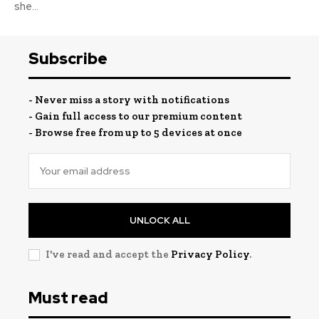
she...
Subscribe
- Never miss a story with notifications
- Gain full access to our premium content
- Browse free from up to 5 devices at once
UNLOCK ALL
I've read and accept the
Privacy Policy
.
Must read