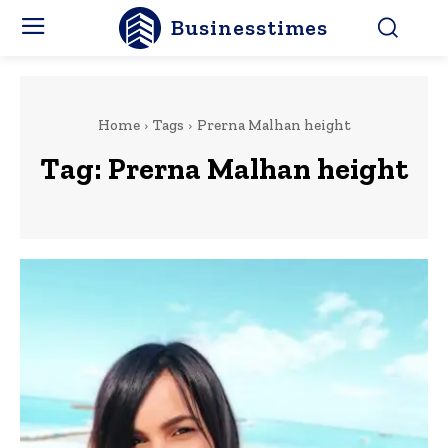
Businesstimes
Home
Tags
Prerna Malhan height
Tag:
Prerna Malhan height